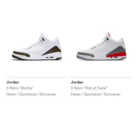
Jordan
Jordan
3 Retro "Mocha"
3 Retro "Hall of Fame"
Heren / Sportstyle / Schoenen
Heren / Sportstyle / Schoenen