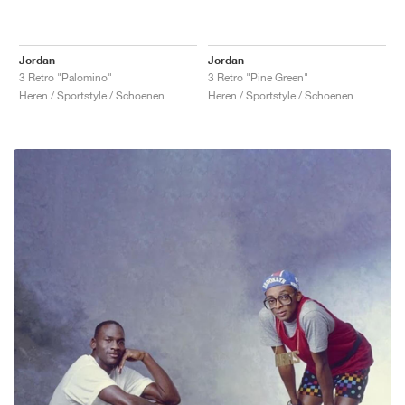
Jordan
Jordan
3 Retro "Palomino"
3 Retro "Pine Green"
Heren / Sportstyle / Schoenen
Heren / Sportstyle / Schoenen