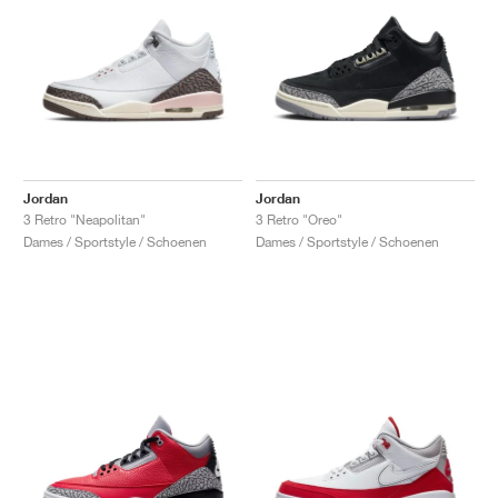
Jordan
Jordan
3 Retro "Neapolitan"
3 Retro "Oreo"
Dames / Sportstyle / Schoenen
Dames / Sportstyle / Schoenen