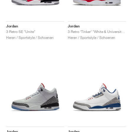
Jordan
Jordan
3 Retro SE "Unite"
3 Retro ‘Tinker’ "White & University Red"
Heren / Sportstyle / Schoenen
Heren / Sportstyle / Schoenen
Jordan
Jordan