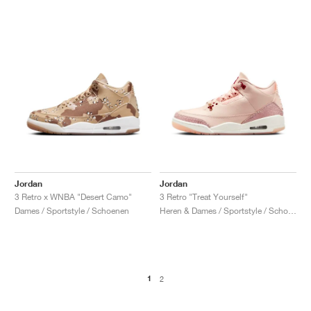
Jordan
Jordan
3 Retro x WNBA "Desert Camo"
3 Retro "Treat Yourself"
Dames / Sportstyle / Schoenen
Heren & Dames / Sportstyle / Schoenen
1
2