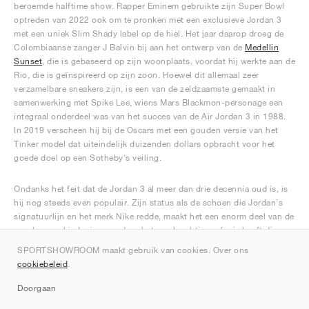
beroemde halftime show. Rapper Eminem gebruikte zijn Super Bowl
optreden van 2022 ook om te pronken met een exclusieve Jordan 3
met een uniek Slim Shady label op de hiel. Het jaar daarop droeg de
Colombiaanse zanger J Balvin bij aan het ontwerp van de
Medellín
Sunset
, die is gebaseerd op zijn woonplaats, voordat hij werkte aan de
Rio, die is geïnspireerd op zijn zoon. Hoewel dit allemaal zeer
verzamelbare sneakers zijn, is een van de zeldzaamste gemaakt in
samenwerking met Spike Lee, wiens Mars Blackmon-personage een
integraal onderdeel was van het succes van de Air Jordan 3 in 1988.
In 2019 verscheen hij bij de Oscars met een gouden versie van het
Tinker model dat uiteindelijk duizenden dollars opbracht voor het
goede doel op een Sotheby's veiling.
Ondanks het feit dat de Jordan 3 al meer dan drie decennia oud is, is
hij nog steeds even populair. Zijn status als de schoen die Jordan's
signatuurlijn en het merk Nike redde, maakt het een enorm deel van de
sneakergeschiedenis, waardoor het een krachtige erfenis heeft die
ongetwijfeld nog vele jaren zal blijven bloeien.
SPORTSHOWROOM maakt gebruik van cookies. Over ons
cookiebeleid
.
Doorgaan
Rank de Jordan 3 sneakers