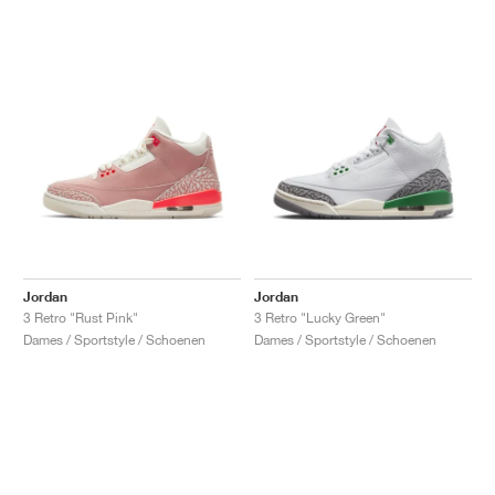
Jordan
Jordan
3 Retro "Rust Pink"
3 Retro "Lucky Green"
Dames / Sportstyle / Schoenen
Dames / Sportstyle / Schoenen