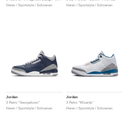
Heren / Sportstyle / Schoenen
Heren / Sportstyle / Schoenen
Jordan
Jordan
3 Retro "Georgetown"
3 Retro "Wizards"
Heren / Sportstyle / Schoenen
Heren / Sportstyle / Schoenen