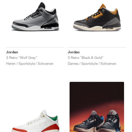
Jordan
Jordan
3 Retro "Wolf Grey"
3 Retro "Black & Gold"
Heren / Sportstyle / Schoenen
Dames / Sportstyle / Schoenen