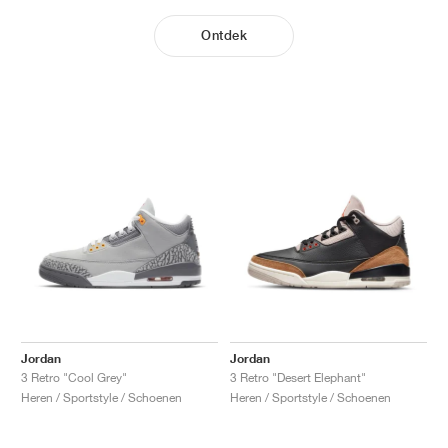
Ontdek
Jordan
Jordan
3 Retro "Cool Grey"
3 Retro "Desert Elephant"
Heren / Sportstyle / Schoenen
Heren / Sportstyle / Schoenen