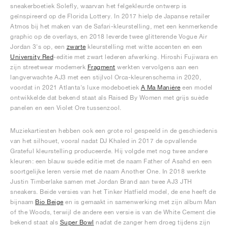
sneakerboetiek Solefly, waarvan het felgekleurde ontwerp is
geïnspireerd op de Florida Lottery. In 2017 hielp de Japanse retailer
Atmos bij het maken van de Safari-kleurstelling, met een kenmerkende
graphic op de overlays, en 2018 leverde twee glitterende Vogue Air
Jordan 3's op, een
zwarte
kleurstelling met witte accenten en een
University Red
-editie met zwart lederen afwerking. Hiroshi Fujiwara en
zijn streetwear modemerk
Fragment
werkten vervolgens aan een
langverwachte AJ3 met een stijlvol Orca-kleurenschema in 2020,
voordat in 2021 Atlanta's luxe modeboetiek
A Ma Maniére
een model
ontwikkelde dat bekend staat als Raised By Women met grijs suède
panelen en een Violet Ore tussenzool.
Muziekartiesten hebben ook een grote rol gespeeld in de geschiedenis
van het silhouet, vooral nadat DJ Khaled in 2017 de opvallende
Grateful kleurstelling produceerde. Hij volgde met nog twee andere
kleuren: een blauw suède editie met de naam Father of Asahd en een
soortgelijke leren versie met de naam Another One. In 2018 werkte
Justin Timberlake samen met Jordan Brand aan twee AJ3 JTH
sneakers. Beide versies van het Tinker Hatfield model, de ene heeft de
bijnaam
Bio Beige
en is gemaakt in samenwerking met zijn album Man
of the Woods, terwijl de andere een versie is van de White Cement die
bekend staat als
Super Bowl
nadat de zanger hem droeg tijdens zijn