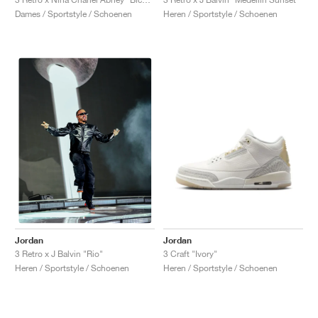
Dames / Sportstyle / Schoenen
Heren / Sportstyle / Schoenen
Jordan
Jordan
3 Craft "Ivory"
3 Retro x J Balvin "Rio"
Heren / Sportstyle / Schoenen
Heren / Sportstyle / Schoenen