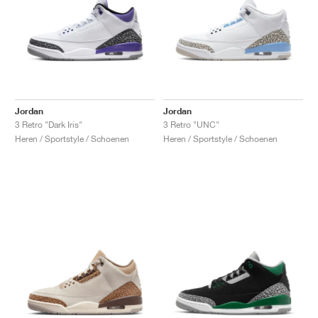
Jordan
Jordan
3 Retro "Dark Iris"
3 Retro "UNC"
Heren / Sportstyle / Schoenen
Heren / Sportstyle / Schoenen