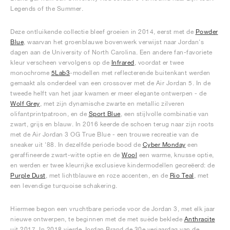
Legends of the Summer.
Deze ontluikende collectie bleef groeien in 2014, eerst met de
Powder
Blue
, waarvan het groenblauwe bovenwerk verwijst naar Jordan's
dagen aan de University of North Carolina. Een andere fan-favoriete
kleur verscheen vervolgens op de
Infrared
, voordat er twee
monochrome
5Lab3
-modellen met reflecterende buitenkant werden
gemaakt als onderdeel van een crossover met de Air Jordan 5. In de
tweede helft van het jaar kwamen er meer elegante ontwerpen - de
Wolf Grey
, met zijn dynamische zwarte en metallic zilveren
olifantprintpatroon, en de
Sport Blue
, een stijlvolle combinatie van
zwart, grijs en blauw. In 2016 keerde de schoen terug naar zijn roots
met de Air Jordan 3 OG True Blue - een trouwe recreatie van de
sneaker uit '88. In dezelfde periode bood de
Cyber Monday
een
geraffineerde zwart-witte optie en de
Wool
een warme, knusse optie,
en werden er twee kleurrijke exclusieve kindermodellen gecreëerd: de
Purple Dust
, met lichtblauwe en roze accenten, en de
Rio Teal
, met
een levendige turquoise schakering.
Hiermee begon een vruchtbare periode voor de Jordan 3, met elk jaar
nieuwe ontwerpen, te beginnen met de met suède beklede
Anthracite
uit 2017. In 2018 vierde Jordan Brand de 30e verjaardag van de