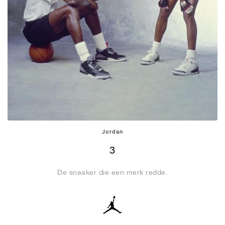
Jordan
3
De sneaker die een merk redde.