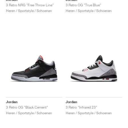
3 Retro NRG "Free Throw Line"
3 Retro OG "True Blue"
Heren / Sportstyle / Schoenen
Heren / Sportstyle / Schoenen
Jordan
Jordan
3 Retro OG "Black Cement"
3 Retro "Infrared 23"
Heren / Sportstyle / Schoenen
Heren / Sportstyle / Schoenen