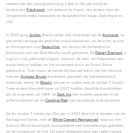
tweede met een neongroene tong. Later in het jaar bood de
excentrieke
Patchwork
, ook bekend als Camo, iets anders door de
intrigerende reeks materialen en de aardetinten beige, Dark Hazel en
olijf.
In 2022 ging
Jordan
Brand verder met ontwerpen als de
Kumquat
, zo
genoemd vanwege de gedurfde oranje elementen, en de witte, bruine
en Atmosphere roze
Neapolitan
, die dankzij de donkerbruine
buitenzool ook wel Dark Mocha wordt genoemd. De
Desert Elephant
is
nog zo'n rijk gekleurde uitgave, waarvan de teen- en hielpanelen een
grove textuur hebben en het bovenwerk bruin en Fossil Stone
gekleurd is. Toen kwam de eerste Winterized editie van het silhouet,
met een
Archaeo Brown
bovenkant gemaakt van waterafstotend
materiaal, terwijl de
Muslin
canvas en suède naar de Jordan 3 bracht.
Twee andere kleurstellingen uit 2022 hadden dezelfde kleurblokken
als de originelen uit 1988, de
Dark Iris
met violette aspecten in de
witte buitenkant en de
Cardinal Red
met opvallende rode accenten.
De Air Jordan 3 vierde zijn 35e jaar in 2023 door lid te worden van de
Reimagined Series, met de
White Cement Reimagined
, waarvan het
Summit White bovenwerk contrasteerde met crèmekleurige gebieden
op de tussenzool en hiel. Dit werd vergezeld door een reeks nieuwe