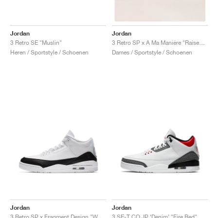
Jordan
Jordan
3 Retro SE "Muslin"
3 Retro SP x A Ma Maniére "Raised by Women"
Heren / Sportstyle / Schoenen
Dames / Sportstyle / Schoenen
Jordan
Jordan
3 Retro SP x Fragment Design "White"
3 SE-T CO.JP ‘Denim’ "Fire Red"