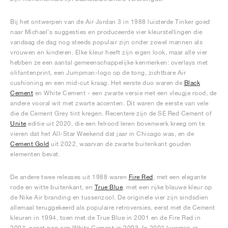
Bij het ontwerpen van de Air Jordan 3 in 1988 luisterde Tinker goed
naar Michael's suggesties en produceerde vier kleurstellingen die
vandaag de dag nog steeds populair zijn onder zowel mannen als
vrouwen en kinderen. Elke kleur heeft zijn eigen look, maar alle vier
hebben ze een aantal gemeenschappelijke kenmerken: overlays met
olifantenprint, een Jumpman-logo op de tong, zichtbare Air
cushioning en een mid-cut kraag. Het eerste duo waren de
Black
Cement
en White Cement - een zwarte versie met een vleugje rood, de
andere vooral wit met zwarte accenten. Dit waren de eerste van vele
die de Cement Grey tint kregen. Recentere zijn de SE Red Cement of
Unite
editie uit 2020, die een felrood leren bovenwerk kreeg om te
vieren dat het All-Star Weekend dat jaar in Chicago was, en de
Cement Gold
uit 2022, waarvan de zwarte buitenkant gouden
elementen bevat.
De andere twee releases uit 1988 waren
Fire Red
, met een elegante
rode en witte buitenkant, en
True Blue
, met een rijke blauwe kleur op
de Nike Air branding en tussenzool. De originele vier zijn sindsdien
allemaal teruggekeerd als populaire retroversies, eerst met de Cement
kleuren in 1994, toen met de True Blue in 2001 en de Fire Red in
2007, naast nog een White Cement in 2003. In 2007 kwamen er