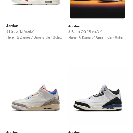
Jordan
Jordan
3 Retro "El Vuelo"
3 Retro OG "Rare Air"
Heren & Dames / Sportstyle / Schoenen
Heren & Dames / Sportstyle / Schoenen
Jordan
Jordan