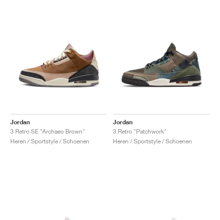
Jordan
Jordan
3 Retro SE "Archaeo Brown"
3 Retro "Patchwork"
Heren / Sportstyle / Schoenen
Heren / Sportstyle / Schoenen