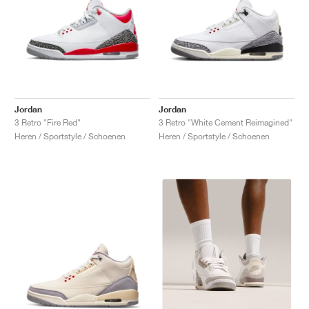
Jordan
Jordan
3 Retro "Fire Red"
3 Retro "White Cement Reimagined"
Heren / Sportstyle / Schoenen
Heren / Sportstyle / Schoenen