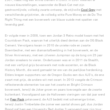
nieuwe kleurstellingen, waaronder de Black Cat met zijn
gestroomlijnde, volledig zwarte ontwerp, de stijlvolle
Cool Grey
met
verschillende grijstinten, de volledig witte Pure Money en de Do The
Right Thing met een bovenwerk van blauw suède met spatten van
levendig geel.
Er volgde meer in 2008, toen een Jordan 3 Retro model kwam met het
Countdown Pack, waarvan het uiterlijk deed denken aan de OG Black
Cement. Vervolgens kwam in 2010 de unieke rode en zwarte
Doernbecher, met een diamantafbeelding in het bovenwerk, en de
Silver Anniversary, met een zilveren Jumpman op de tong om 25 jaar
Jordan sneakers te vieren. Ondertussen was er in 2011 de Stealth,
met een verfijnd grijs bovenwerk met rode accenten, en de Black
History Month, die werd gemaakt ter ere van de jaarlijkse herdenking.
Elders kregen supporters van de Oregon Ducks een duo AJ3's, de ene
zwart met grijs, de andere wit met zwart. In 2013 voegde de Crimson
reflecterende elementen toe aan het zwarte en Bright Crimson
bovenwerk, terwijl de Joker groen en paars toevoegde aan de zwarte
buitenkant. Voorafgaand aan de Halloween vieringen van dat jaar werd
het
Fear Pack
gelanceerd, de AJ3 bedekt met schemerige tinten,
terwijl Justin Timberlake die zomer een aantal shows gaf, dus Jordan
Brand gaf hem een University Red Jordan 3 vernoemd naar zijn tour: