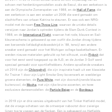
schoen met herdenkingsmodellen zoals de Seoul, die een eerbetoon is
aan de Olympische Zomerspelen van 1988, en de
Hall of Fame
, die
een eerbetoon is aan een sneaker uit 2006 die werd gemaakt om
slachtoffers van orkaan Katrina te steunen. Er was ook een NRG-
model met de naam
Free Throw Line
, waarvan de unieke details
verwijzen naar Jordan's optreden tijdens de Slam Dunk Contest in
1988, en de
International Flight
, waarvan het rode, blauwe en Sail-
kleurenschema is gebaseerd op een outfit die Jordan droeg tijdens
een beroemde liefdadigheidswedstrijd in '88, terwijl een andere
sneaker werd gemaakt voor het Michigan college basketbalteam. Er
werden nieuwe materialen gebruikt op het silhouet, zoals
Flyknit
dat
voor het eerst werd toegepast op de AJ3, en de Jordan 3 Golf werd
speciaal gemaakt voor sportliefhebbers. Andere opvallende sneakers
uit 2018 zijn de
Chlorophyll
, die zijn inspiratie haalt uit een klassieke
Air Trainer 1 door zijn Light Smoke Grey bovenwerk en weelderige
groene elementen, de
Pure White
, met zijn doorschijnende blauwe
buitenzool, de
Mocha
, met zijn rijke bruine accenten, en twee
exclusieve damesmodellen: de
Particle Beige
en de
Bordeaux
.
in 2019 zijn er drie versies uitgebracht van het Tinker Hatfield-model,
dat de vroege schetsen van de ontwerper nabootst door zwierige
lijnen toe te voegen aan de flanken. Eén is gebaseerd op Hatfields