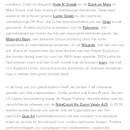
sneakers, zoals de elegante
Hide N' Sneak
en de
Dunk on Mars
of
Mars Stone, met diep oranje en kleikleurige elementen. Daarnaast
waren er de witte en groene
Lucky Green
en de zwarte en
crèmekleurige Off Noir, die in het kleurenschema ook wel
Oreo
wordt
genoemd. Andere stijlvolle ontwerpen zijn de
Palomino
, met
aantrekkelijke tan tinten die het een charmante esthetiek geven, de
Midnight Navy
, met bekende colour-blocking door het witte
bovenwerk en marineblauwe accenten, en de
Wizards
, met een mix van
wit, blauw en kopertinten die doet denken aan een Player Exclusive
die Jordan droeg toen hij voor het NBA-team speelde. 2024 zette de
festiviteiten voort met een Craft-model met de bijnaam
Ivory
, dat met
zijn elegante tinten, doorschijnende elementen en dubbele Jumpman-
logo's meteen een groot succes werd.
In de loop van zijn geschiedenis heeft de Jordan 3 de interesse
gewekt van vele medewerkers. Onder andere met Kobe Bryant, die een
LA Lakers kleurstelling kreeg, en Roger Federer, die betrokken was bij
verschillende releases van de
NikeCourt Air Zoom Vapor AJ3
. In 2018
werkte Jordan Brand ook samen met de organisatoren van het
jaarlijkse
Quai 54
basketbaltoernooi om een sneaker te produceren
waarvan de hiel en binnenzool hun unieke merknaam dragen. Andere
partnerschappen zijn aangegaan met modemerken, waaronder