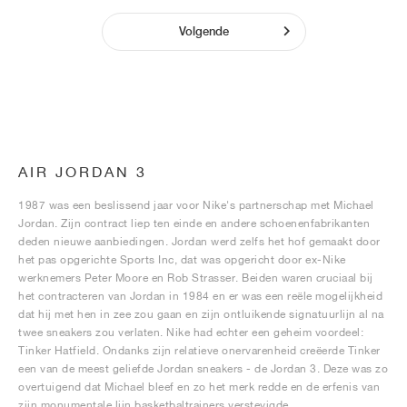
Volgende
AIR JORDAN 3
1987 was een beslissend jaar voor Nike's partnerschap met Michael
Jordan. Zijn contract liep ten einde en andere schoenenfabrikanten
deden nieuwe aanbiedingen. Jordan werd zelfs het hof gemaakt door
het pas opgerichte Sports Inc, dat was opgericht door ex-Nike
werknemers Peter Moore en Rob Strasser. Beiden waren cruciaal bij
het contracteren van Jordan in 1984 en er was een reële mogelijkheid
dat hij met hen in zee zou gaan en zijn ontluikende signatuurlijn al na
twee sneakers zou verlaten. Nike had echter een geheim voordeel:
Tinker Hatfield. Ondanks zijn relatieve onervarenheid creëerde Tinker
een van de meest geliefde Jordan sneakers - de Jordan 3. Deze was zo
overtuigend dat Michael bleef en zo het merk redde en de erfenis van
zijn monumentale lijn basketbaltrainers verstevigde.