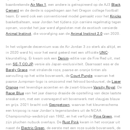
baanbrekende
Air Max 1
, een andere is geïnspireerd op de AJ3
Black
Cement
en de derde is opgedragen aan het Oregon college football
team. Er werd ook een conventioneel model gemaakt voor het
Knicks
basketbalteam, waar Jordan het tijdens zijn carrière regelmatig tegen
opnam, voordat het jaar werd afgesloten met de exotisch versierde
Animal Instinct
, die voorafging aan de
Animal Instinct 2.0
van 2020.
In het volgende decennium was de Air Jordan 3 zo sterk als altijd, en
in 2020 werd hij voor het eerst geëerd met een officiële
UNC
-
kleurstelling. Er kwam ook een
Denim
-editie van de Fire Red uit, met
een
SE-T CO.JP
-versie als Japan-exclusiviteit. Daarnaast was er de
Barely Grape
, met stralende roze, paarse en oranje tinten als
aanvulling op het witte bovenwerk, de
Court Purple
, waarvan het
paarse Jumpman-logo is omzoomd met felrood borduursel, de
Laser
Orange
met levendige accenten en de zwart-blauwe
Varsity Royal
. De
Racer Blue
van het jaar daarop draaide de opstelling van deze laatste
sneaker om, met een overwegend wit bovenwerk met vleugjes blauw
en grijs. 2021 bracht ook
Georgetown
, waarvan het kleurenschema
een knipoog is naar Jordan's tegenstanders uit de NCAA
Championship-wedstrijd van 1982, en het verfijnde
Pine Green
, met
zijn pluchen nubuck overlays. De
Rust Pink
kwam in het voorjaar uit
naast de
Electric Green
, de eerste met een roze suède bovenwerk, de