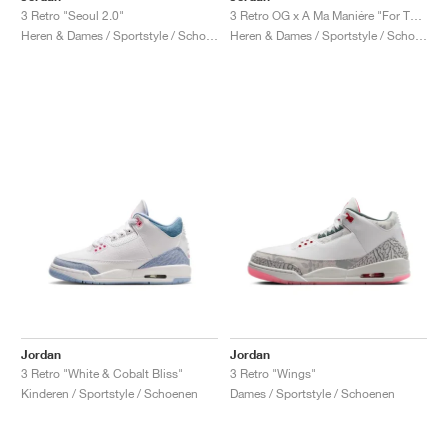
3 Retro "Seoul 2.0"
3 Retro OG x A Ma Maniére "For The Love"
Heren & Dames / Sportstyle / Schoenen
Heren & Dames / Sportstyle / Schoenen
Jordan
Jordan
3 Retro "White & Cobalt Bliss"
3 Retro "Wings"
Kinderen / Sportstyle / Schoenen
Dames / Sportstyle / Schoenen