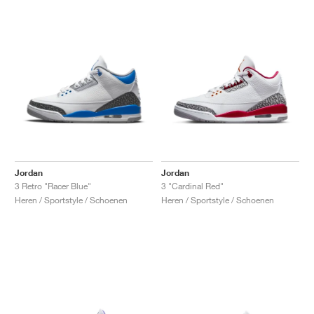
Jordan
Jordan
3 Retro "Racer Blue"
3 "Cardinal Red"
Heren / Sportstyle / Schoenen
Heren / Sportstyle / Schoenen