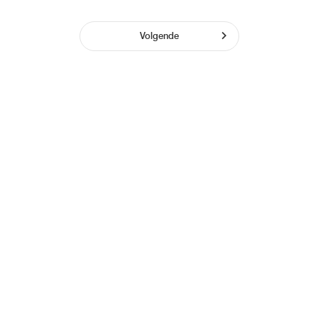
Volgende