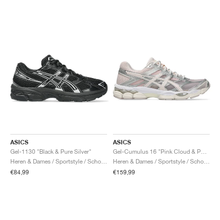
ASICS
ASICS
Gel-1130 "Black & Pure Silver"
Gel-Cumulus 16 "Pink Cloud & Pure Silver"
Heren & Dames / Sportstyle / Schoenen
Heren & Dames / Sportstyle / Schoenen
€84,99
€159,99