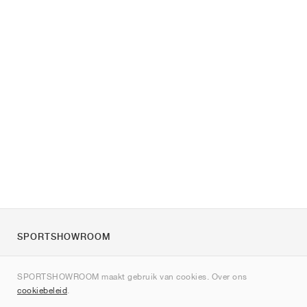
SPORTSHOWROOM
Over ons
SPORTSHOWROOM maakt gebruik van cookies. Over ons
Contact
cookiebeleid
.
Sitemap