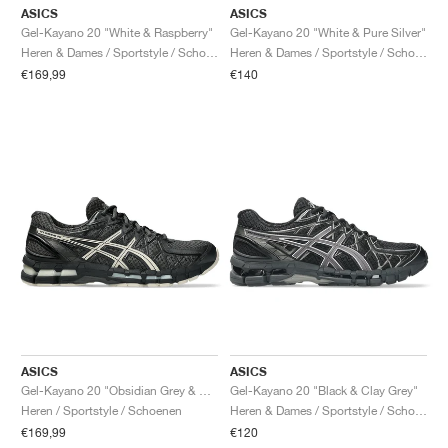
ASICS
ASICS
Gel-Kayano 20 "White & Raspberry"
Gel-Kayano 20 "White & Pure Silver"
Heren & Dames / Sportstyle / Schoenen
Heren & Dames / Sportstyle / Schoenen
€169,99
€140
ASICS
ASICS
Gel-Kayano 20 "Obsidian Grey & Oatmeal"
Gel-Kayano 20 "Black & Clay Grey"
Heren / Sportstyle / Schoenen
Heren & Dames / Sportstyle / Schoenen
€169,99
€120