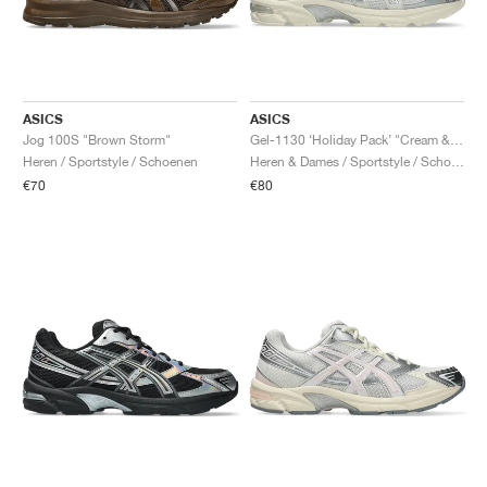
ASICS
ASICS
Jog 100S "Brown Storm"
Gel-1130 ‘Holiday Pack’ "Cream & Pure Silver"
Heren / Sportstyle / Schoenen
Heren & Dames / Sportstyle / Schoenen
€70
€80