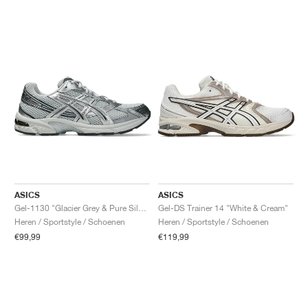
ASICS
ASICS
Gel-1130 "Glacier Grey & Pure Silver"
Gel-DS Trainer 14 "White & Cream"
Heren / Sportstyle / Schoenen
Heren / Sportstyle / Schoenen
€99,99
€119,99