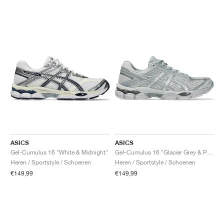
ASICS
ASICS
Gel-Cumulus 16 "White & Midnight"
Gel-Cumulus 16 "Glacier Grey & Pure Silver"
Heren / Sportstyle / Schoenen
Heren / Sportstyle / Schoenen
€149,99
€149,99