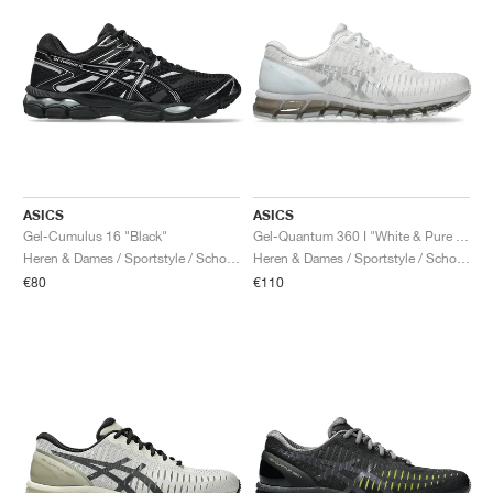
ASICS
ASICS
Gel-Cumulus 16 "Black"
Gel-Quantum 360 I "White & Pure Silver"
Heren & Dames / Sportstyle / Schoenen
Heren & Dames / Sportstyle / Schoenen
€80
€110