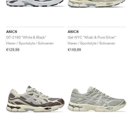
ASICS
ASICS
GT-2160 "White & Black"
Gel-NYC "Khaki & Pure Silver"
Heren / Sportstyle / Schoenen
Heren / Sportstyle / Schoenen
€129,99
€159,99