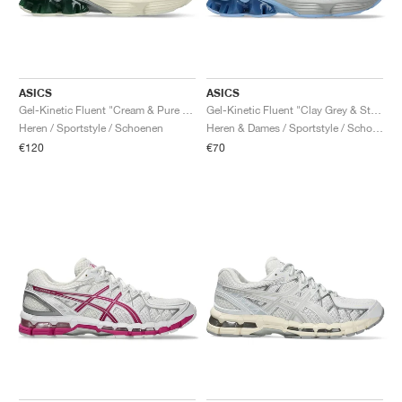
ASICS
ASICS
Gel-Kinetic Fluent "Cream & Pure Silver"
Gel-Kinetic Fluent "Clay Grey & Steel Grey"
Heren / Sportstyle / Schoenen
Heren & Dames / Sportstyle / Schoenen
€120
€70