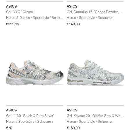
FIELD GENERAL
CRAZE
ADIRACER
MULE
471
GEL-CUMULUS 16
G.T. CUT
FORCE 58
TEKKIRA CUP
508
JORDAN
ASICS
ASICS
Gel-NYC "Cream"
Gel-Cumulus 16 "Cocoa Powder & Pure Silver"
KILLSHOT 2
MOTO 2K
ITALIA
LEGACY 312
ALLERDALE
G.T. FUTURE
PS8
ALOHA SUPER
600
Heren & Dames / Sportstyle / Schoenen
Heren / Sportstyle / Schoenen
€159,99
€149,99
TOTAL 90
PHENOMENA
FORUM
JUMPMAN JACK
2000
VERTEBRAE
808
AVA ROVER
1000
HAMBURG
204L
AIR MAX 95
933
MIND
860V2
AIR RIFT
ASICS
ASICS
Gel-1130 "Blush & Pure Silver"
Gel-Kayano 20 "Glacier Grey & White"
Heren / Sportstyle / Schoenen
Heren / Sportstyle / Schoenen
€70
€169,99