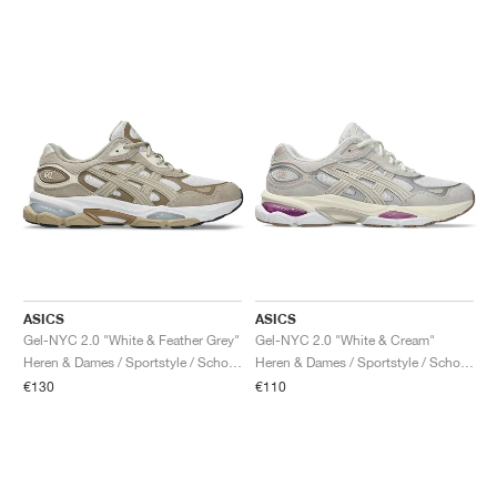
ASICS
ASICS
Gel-NYC 2.0 "White & Feather Grey"
Gel-NYC 2.0 "White & Cream"
Heren & Dames / Sportstyle / Schoenen
Heren & Dames / Sportstyle / Schoenen
€130
€110