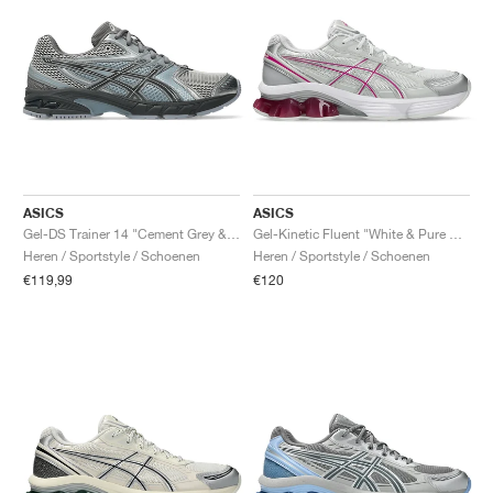
ASICS
ASICS
Gel-DS Trainer 14 "Cement Grey & Obsidian Grey"
Gel-Kinetic Fluent "White & Pure Silver"
Heren / Sportstyle / Schoenen
Heren / Sportstyle / Schoenen
€119,99
€120