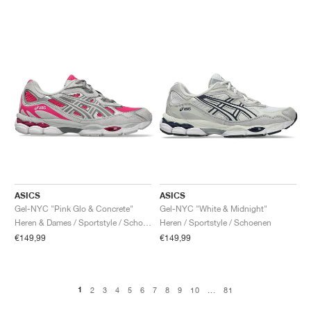
ASICS
ASICS
Gel-NYC "Pink Glo & Concrete"
Gel-NYC "White & Midnight"
Heren & Dames / Sportstyle / Schoenen
Heren / Sportstyle / Schoenen
€149,99
€149,99
1
2
3
4
5
6
7
8
9
10
...
81