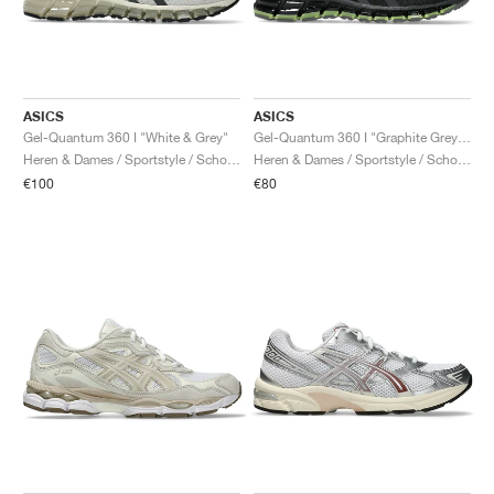
ASICS
ASICS
Gel-Quantum 360 I "White & Grey"
Gel-Quantum 360 I "Graphite Grey & Green Apple"
Heren & Dames / Sportstyle / Schoenen
Heren & Dames / Sportstyle / Schoenen
€100
€80