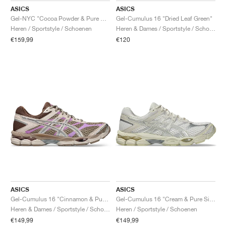
ASICS
ASICS
Gel-NYC "Cocoa Powder & Pure Silver"
Gel-Cumulus 16 "Dried Leaf Green"
Heren / Sportstyle / Schoenen
Heren & Dames / Sportstyle / Schoenen
€159,99
€120
ASICS
ASICS
Gel-Cumulus 16 "Cinnamon & Pure Silver"
Gel-Cumulus 16 "Cream & Pure Silver"
Heren & Dames / Sportstyle / Schoenen
Heren / Sportstyle / Schoenen
€149,99
€149,99