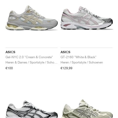
ASICS
ASICS
Gel-NYC 2.0 "Cream & Concrete"
GT-2160 "White & Black"
Heren & Dames / Sportstyle / Schoenen
Heren / Sportstyle / Schoenen
€100
€129,99