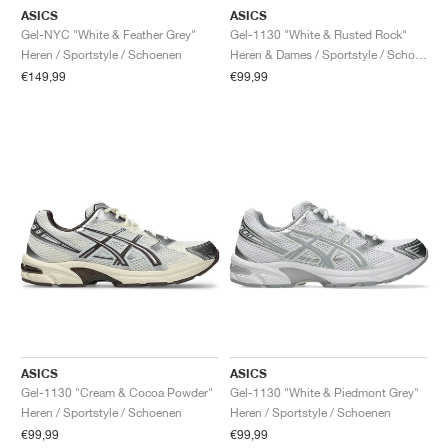
ASICS
ASICS
Gel-NYC "White & Feather Grey"
Gel-1130 "White & Rusted Rock"
Heren / Sportstyle / Schoenen
Heren & Dames / Sportstyle / Schoenen
€149,99
€99,99
ASICS
ASICS
Gel-1130 "Cream & Cocoa Powder"
Gel-1130 "White & Piedmont Grey"
Heren / Sportstyle / Schoenen
Heren / Sportstyle / Schoenen
€99,99
€99,99