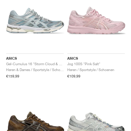
ASICS
ASICS
Gel-Cumulus 16 "Storm Cloud & Pure Silver"
Jog 100S "Pink Salt"
Heren & Dames / Sportstyle / Schoenen
Heren / Sportstyle / Schoenen
€159,99
€109,99