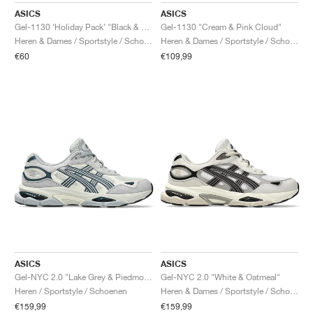
ASICS
ASICS
Gel-1130 ‘Holiday Pack’ "Black & Pure Silver"
Gel-1130 "Cream & Pink Cloud"
Heren & Dames / Sportstyle / Schoenen
Heren & Dames / Sportstyle / Schoenen
€60
€109,99
ASICS
ASICS
Gel-NYC 2.0 "Lake Grey & Piedmont Grey"
Gel-NYC 2.0 "White & Oatmeal"
Heren / Sportstyle / Schoenen
Heren & Dames / Sportstyle / Schoenen
€159,99
€159,99