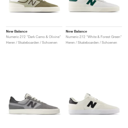
New Balance
New Balance
Numeric 272 "Dark Camo & Olivine"
Numeric 272 "White & Forest Green"
Heren / Skateboarden / Schoenen
Heren / Skateboarden / Schoenen