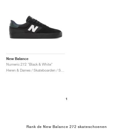
New Balance
Numeric 272 "Black & White"
Heren & Dames / Skateboarden / Schoenen
1
Rank de New Balance 272 skateschoenen