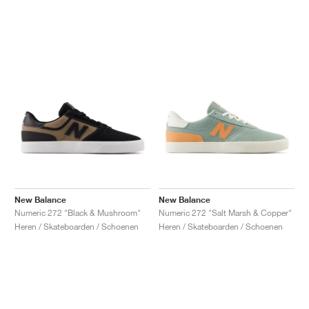
New Balance
New Balance
Numeric 272 "Black & Mushroom"
Numeric 272 "Salt Marsh & Copper"
Heren / Skateboarden / Schoenen
Heren / Skateboarden / Schoenen