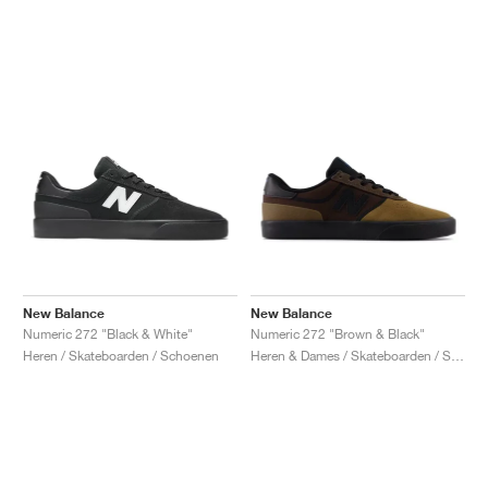
New Balance
New Balance
Numeric 272 "Black & White"
Numeric 272 "Brown & Black"
Heren / Skateboarden / Schoenen
Heren & Dames / Skateboarden / Schoenen