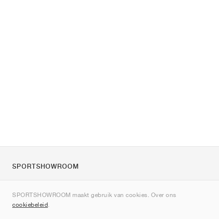
SPORTSHOWROOM
Over ons
SPORTSHOWROOM maakt gebruik van cookies. Over ons
Contact
cookiebeleid
.
Sitemap