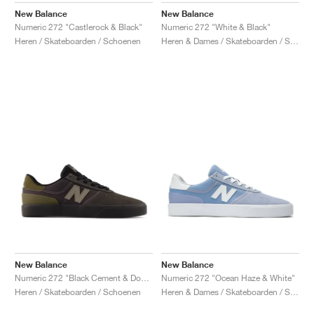
New Balance
New Balance
Numeric 272 "Castlerock & Black"
Numeric 272 "White & Black"
Heren / Skateboarden / Schoenen
Heren & Dames / Skateboarden / Schoenen
New Balance
New Balance
Numeric 272 "Black Cement & Dockside"
Numeric 272 "Ocean Haze & White"
Heren / Skateboarden / Schoenen
Heren & Dames / Skateboarden / Schoenen