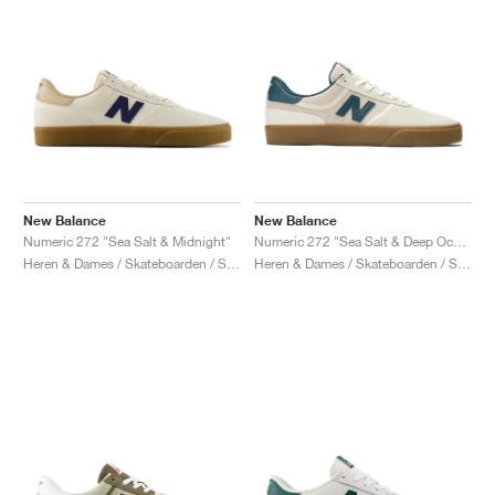
New Balance
New Balance
Numeric 272 "Sea Salt & Midnight"
Numeric 272 "Sea Salt & Deep Ocean"
Heren & Dames / Skateboarden / Schoenen
Heren & Dames / Skateboarden / Schoenen