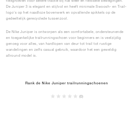
flexgroeven voor betere tractie bij nat weer en flexibele bewegingen.
De Juniper 3 is elegant en stijlvol en heeft minimale Swoosh- en Trail-
logo's op het naadloze bovenwerk en opvallende spikkels op de
gedeeltelijk gerecyclede tussenzool.
De Nike Juniper is ontworpen als een comfortabele, ondersteunende
en toegankelijke trailrunningschoen voor beginners en is veelzijdig
genoeg voor alles, van hardlopen van deur tot trail tot rustige
wandelingen en zelfs casual gebruik, waardoor het een geweldig
allround model is.
Rank de Nike Juniper trailrunningschoenen
(0)