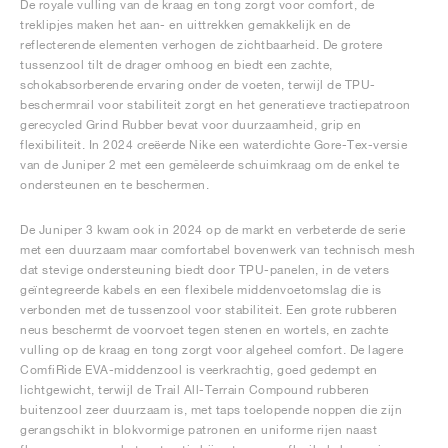
De royale vulling van de kraag en tong zorgt voor comfort, de
treklipjes maken het aan- en uittrekken gemakkelijk en de
reflecterende elementen verhogen de zichtbaarheid. De grotere
tussenzool tilt de drager omhoog en biedt een zachte,
schokabsorberende ervaring onder de voeten, terwijl de TPU-
beschermrail voor stabiliteit zorgt en het generatieve tractiepatroon
gerecycled Grind Rubber bevat voor duurzaamheid, grip en
flexibiliteit. In 2024 creëerde Nike een waterdichte Gore-Tex-versie
van de Juniper 2 met een gemêleerde schuimkraag om de enkel te
ondersteunen en te beschermen.
De Juniper 3 kwam ook in 2024 op de markt en verbeterde de serie
met een duurzaam maar comfortabel bovenwerk van technisch mesh
dat stevige ondersteuning biedt door TPU-panelen, in de veters
geïntegreerde kabels en een flexibele middenvoetomslag die is
verbonden met de tussenzool voor stabiliteit. Een grote rubberen
neus beschermt de voorvoet tegen stenen en wortels, en zachte
vulling op de kraag en tong zorgt voor algeheel comfort. De lagere
ComfiRide EVA-middenzool is veerkrachtig, goed gedempt en
lichtgewicht, terwijl de Trail All-Terrain Compound rubberen
buitenzool zeer duurzaam is, met taps toelopende noppen die zijn
gerangschikt in blokvormige patronen en uniforme rijen naast