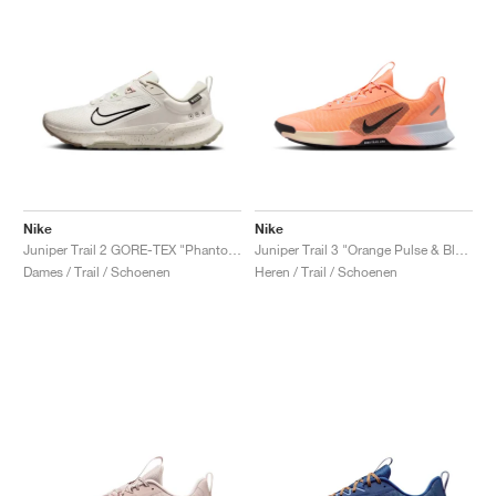
Nike
Nike
Juniper Trail 2 GORE-TEX "Phantom & Black"
Juniper Trail 3 "Orange Pulse & Black"
Dames / Trail / Schoenen
Heren / Trail / Schoenen