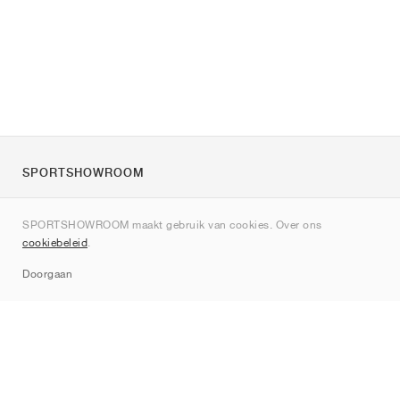
SPORTSHOWROOM
Over ons
SPORTSHOWROOM maakt gebruik van cookies. Over ons
Contact
cookiebeleid
.
Sitemap
Doorgaan
Merken
Nike
Jordan
adidas