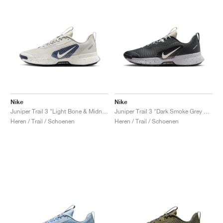
Nike
Nike
Juniper Trail 3 "Light Bone & Midnight Navy"
Juniper Trail 3 "Dark Smoke Grey & Light Orewood Brown"
Heren / Trail / Schoenen
Heren / Trail / Schoenen