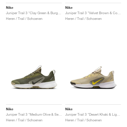
Nike
Nike
Juniper Trail 3 "Clay Green & Burgundy Crush"
Juniper Trail 3 "Velvet Brown & College Grey"
Heren / Trail / Schoenen
Heren / Trail / Schoenen
Nike
Nike
Juniper Trail 3 "Medium Olive & Sequoia"
Juniper Trail 3 "Desert Khaki & Lightning"
Heren / Trail / Schoenen
Heren / Trail / Schoenen