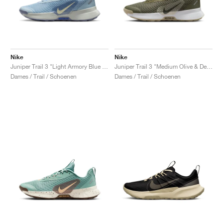
Nike
Nike
Juniper Trail 3 "Light Armory Blue & World Indigo"
Juniper Trail 3 "Medium Olive & Desert Khaki"
Dames / Trail / Schoenen
Dames / Trail / Schoenen