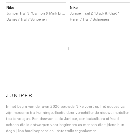
Nike
Nike
Juniper Trail 3 "Cannon & Mink Brown"
Juniper Trail 2 "Black & Khaki"
Dames / Trail / Schoenen
Heren / Trail / Schoenen
1
JUNIPER
In het begin van de jaren 2020 bouwde Nike voort op het succes van
zijn moderne trailrunningcollectie door verschillende nieuwe modellen
toe te voegen. Een daarvan is de Juniper, een betaalbare offroad-
schoen die is ontworpen voor beginners en mensen die tijdens hun
dagelijkse hardloopsessies lichte trails tegenkomen.