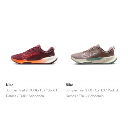
Nike
Nike
Juniper Trail 2 GORE-TEX "Dark Team Red & Hyper Crimson"
Juniper Trail 2 GORE-TEX "Mink Brown & Soft Pearl"
Dames / Trail / Schoenen
Dames / Trail / Schoenen