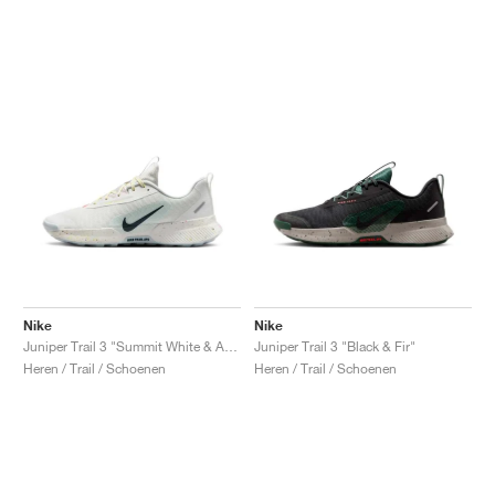
Nike
Nike
Juniper Trail 3 "Summit White & Armory Navy"
Juniper Trail 3 "Black & Fir"
Heren / Trail / Schoenen
Heren / Trail / Schoenen