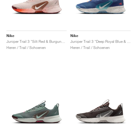
Nike
Nike
Juniper Trail 3 "Silt Red & Burgundy Crush"
Juniper Trail 3 "Deep Royal Blue & Monarch"
Heren / Trail / Schoenen
Heren / Trail / Schoenen