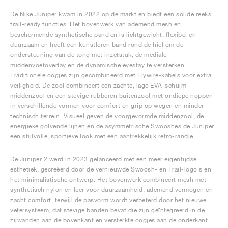
De Nike Juniper kwam in 2022 op de markt en biedt een solide reeks
trail-ready functies. Het bovenwerk van ademend mesh en
beschermende synthetische panelen is lichtgewicht, flexibel en
duurzaam en heeft een kunstleren band rond de hiel om de
ondersteuning van de tong met inzetstuk, de mediale
middenvoetoverlay en de dynamische eyestay te versterken.
Traditionele oogjes zijn gecombineerd met Flywire-kabels voor extra
veiligheid. De zool combineert een zachte, lage EVA-schuim
middenzool en een stevige rubberen buitenzool met ondiepe noppen
in verschillende vormen voor comfort en grip op wegen en minder
technisch terrein. Visueel geven de voorgevormde middenzool, de
energieke golvende lijnen en de asymmetrische Swooshes de Juniper
een stijlvolle, sportieve look met een aantrekkelijk retro-randje.
De Juniper 2 werd in 2023 gelanceerd met een meer eigentijdse
esthetiek, gecreëerd door de vernieuwde Swoosh- en Trail-logo's en
het minimalistische ontwerp. Het bovenwerk combineert mesh met
synthetisch nylon en leer voor duurzaamheid, ademend vermogen en
zacht comfort, terwijl de pasvorm wordt verbeterd door het nieuwe
vetersysteem, dat stevige banden bevat die zijn geïntegreerd in de
zijwanden aan de bovenkant en versterkte oogjes aan de onderkant.