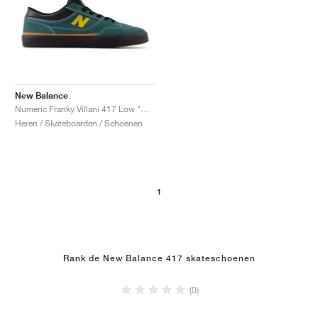
New Balance
Numeric Franky Villani 417 Low "New Spruce & Black"
Heren / Skateboarden / Schoenen
1
Rank de New Balance 417 skateschoenen
(0)