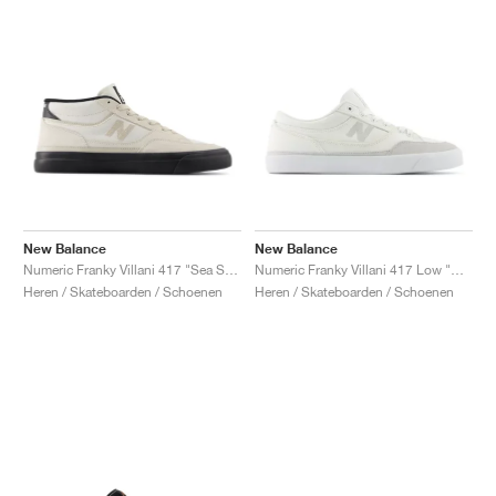
New Balance
New Balance
Numeric Franky Villani 417 "Sea Salt & Black"
Numeric Franky Villani 417 Low "White & Grey"
Heren / Skateboarden / Schoenen
Heren / Skateboarden / Schoenen