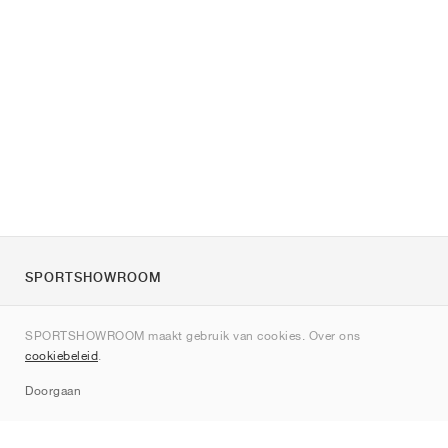
SPORTSHOWROOM
Over ons
SPORTSHOWROOM maakt gebruik van cookies. Over ons
Contact
cookiebeleid
.
Sitemap
Doorgaan
Merken