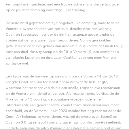
een populaire franchise, met een trouwe schare fans die vertrouwden
op de pluchen demping voor dagelijkse training.
De serie werd geprezen om zijn ongelooflijke demping, maar toen de
Vomero 7 overschakelde van een dual-density naar een volledig
Cushlon tussenzool, verloor de lijn het luxueuze gevoel onder de
voeten dat de fans waren gaan bewonderen. Sommigen raakten
gefrustreerd door een gebrek aan innovatie, dus keerde het merk terug
naar een dual-density setup op de 2015 Vomero 10, een combinatie
van pluche Lunarlon en duurzaam Cushlon voor een meer Vomero-
achtig gevoel.
Een tijdje was de lijn weer op de rails, maar de Vomero 14 van 2018
voegde React-schuim toe naast Zoom Air over de hele lengte,
waardoor het meer aanvoelde als een snelle, responsieve raceschoen
en de Vomero zijn identiteit verloor. Als reactie hierop borduurde de
Nike Vomero 15 voort op de populaire vroege modellen en
introduceerde een geavanceerde ZoomX foam tussenzool voor meer
zachtheid, en de Vomero 17 uit 2023 maakte het nog zachter door de
Zoom Air helemaal te verwijderen, waarbij de overdreven ZoomX en
Cushlon 3.0 tussenzool voorrang gaven aan comfort boven snelheid.
Ondertussen was de retro Vomero 5 sneaker het algemene profiel van