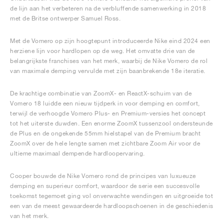
de lijn aan het verbeteren na de verbluffende samenwerking in 2018
met de Britse ontwerper Samuel Ross.
Met de Vomero op zijn hoogtepunt introduceerde Nike eind 2024 een
herziene lijn voor hardlopen op de weg. Het omvatte drie van de
belangrijkste franchises van het merk, waarbij de Nike Vomero de rol
van maximale demping vervulde met zijn baanbrekende 18e iteratie.
De krachtige combinatie van ZoomX- en ReactX-schuim van de
Vomero 18 luidde een nieuw tijdperk in voor demping en comfort,
terwijl de verhoogde Vomero Plus- en Premium-versies het concept
tot het uiterste duwden. Een enorme ZoomX tussenzool ondersteunde
de Plus en de ongekende 55mm hielstapel van de Premium bracht
ZoomX over de hele lengte samen met zichtbare Zoom Air voor de
ultieme maximaal dempende hardloopervaring.
Cooper bouwde de Nike Vomero rond de principes van luxueuze
demping en superieur comfort, waardoor de serie een succesvolle
toekomst tegemoet ging vol onverwachte wendingen en uitgroeide tot
een van de meest gewaardeerde hardloopschoenen in de geschiedenis
van het merk.