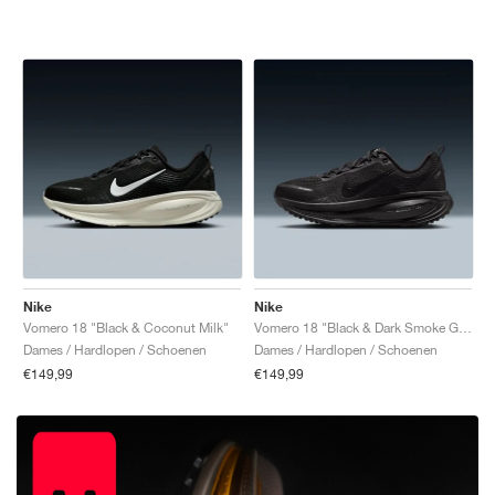
Nike
Nike
Vomero 18 "Black & Coconut Milk"
Vomero 18 "Black & Dark Smoke Grey"
Dames / Hardlopen / Schoenen
Dames / Hardlopen / Schoenen
€149,99
€149,99