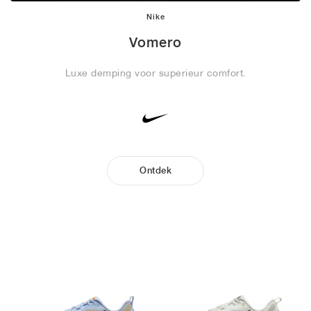
Nike
Vomero
Luxe demping voor superieur comfort.
Ontdek