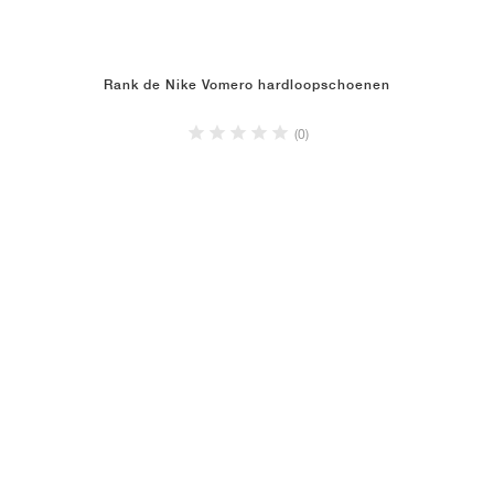
Rank de Nike Vomero hardloopschoenen
(0)