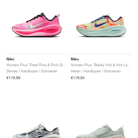
Nike
Nike
Vomero Plus "Pearl Pink & Pink Glow"
Vomero Plus "Barely Volt & Hot Lava"
Dames / Hardlopen / Schoenen
Heren / Hardlopen / Schoenen
€179,99
€179,95