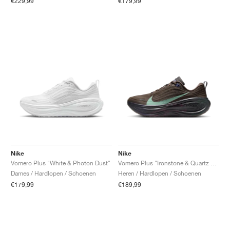
€229,99
€179,99
Nike
Nike
Vomero Plus "White & Photon Dust"
Vomero Plus "Ironstone & Quartz Patina"
Dames / Hardlopen / Schoenen
Heren / Hardlopen / Schoenen
€179,99
€189,99