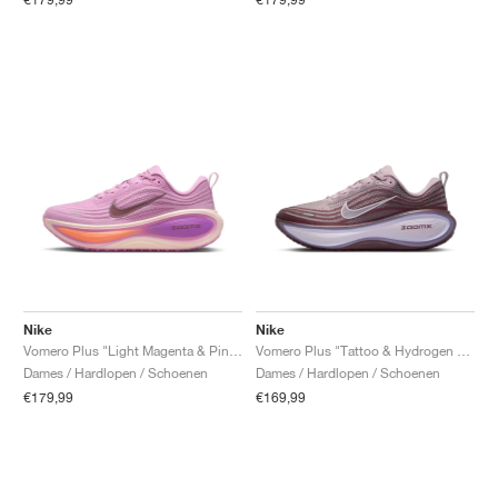
Nike
Nike
Vomero Plus "Light Magenta & Pink Foam"
Vomero Plus "Tattoo & Hydrogen Blue"
Dames / Hardlopen / Schoenen
Dames / Hardlopen / Schoenen
€179,99
€169,99