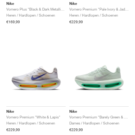
Nike
Nike
Vomero Plus "Black & Dark Metallic Grey"
Vomero Premium "Pale Ivory & Jade Horizon"
Heren / Hardlopen / Schoenen
Heren / Hardlopen / Schoenen
€169,99
€229,99
Nike
Nike
Vomero Premium "White & Lapis"
Vomero Premium "Barely Green & Light Silver"
Heren / Hardlopen / Schoenen
Dames / Hardlopen / Schoenen
€229,99
€229,99