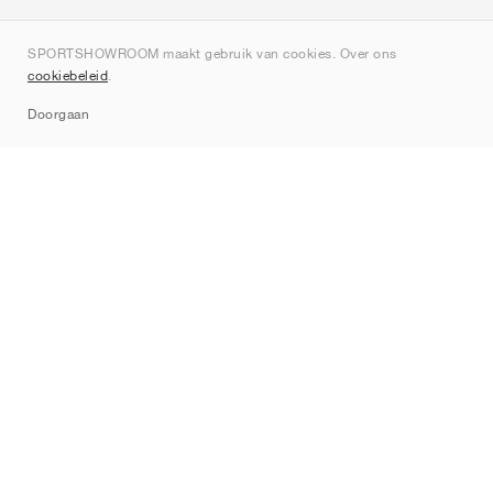
Over ons
SPORTSHOWROOM maakt gebruik van cookies. Over ons
Contact
cookiebeleid
.
Sitemap
Doorgaan
Merken
Nike
Jordan
adidas
New Balance
ASICS
PUMA
Converse
Vans
Hoka
Salomon