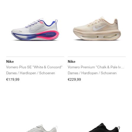
Nike
Nike
Vomero Plus SE "White & Concord"
Vomero Premium "Chalk & Pale Ivory"
Dames / Hardlopen / Schoenen
Dames / Hardlopen / Schoenen
€179,99
€229,99