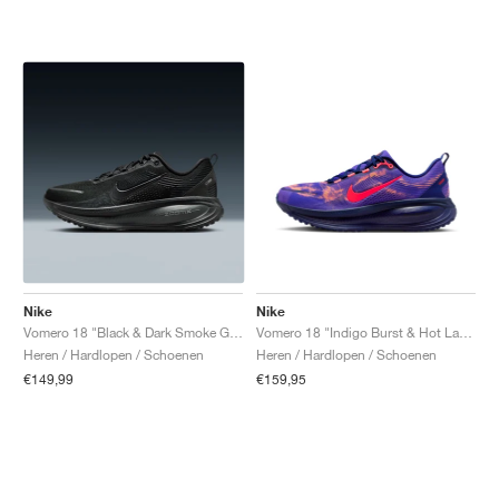
Nike
Nike
Vomero 18 "Black & Dark Smoke Grey"
Vomero 18 "Indigo Burst & Hot Lava"
Heren / Hardlopen / Schoenen
Heren / Hardlopen / Schoenen
€149,99
€159,95