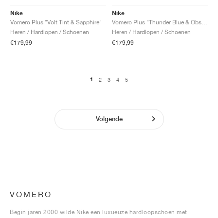
Nike
Nike
Vomero Plus "Volt Tint & Sapphire"
Vomero Plus "Thunder Blue & Obsidian"
Heren / Hardlopen / Schoenen
Heren / Hardlopen / Schoenen
€179,99
€179,99
1
2
3
4
5
Volgende
VOMERO
Begin jaren 2000 wilde Nike een luxueuze hardloopschoen met