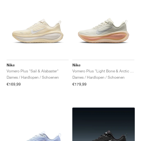
Nike
Nike
Vomero Plus "Sail & Alabaster"
Vomero Plus "Light Bone & Arctic Orange"
Dames / Hardlopen / Schoenen
Dames / Hardlopen / Schoenen
€169,99
€179,99