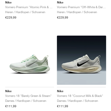
Nike
Nike
Vomero Premium "Atomic Pink & Racer Blue"
Vomero Premium "Off-White & Dark Obsidian"
Heren / Hardlopen / Schoenen
Heren / Hardlopen / Schoenen
€229,99
€229,99
Nike
Nike
Vomero 18 "Barely Green & Steam"
Vomero 18 "Coconut Milk & Black"
Dames / Hardlopen / Schoenen
Dames / Hardlopen / Schoenen
€111,99
€111,99