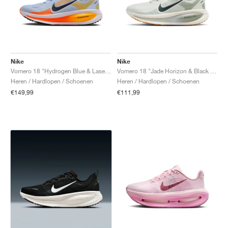
Nike
Nike
Vomero 18 "Hydrogen Blue & Laser Orange"
Vomero 18 "Jade Horizon & Black Spruce"
Heren / Hardlopen / Schoenen
Heren / Hardlopen / Schoenen
€149,99
€111,99