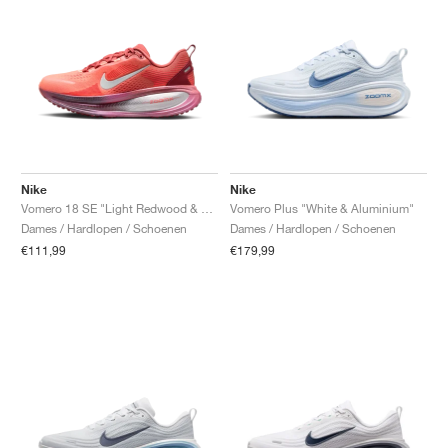
Nike
Nike
Vomero 18 SE "Light Redwood & Bright Crimson"
Vomero Plus "White & Aluminium"
Dames / Hardlopen / Schoenen
Dames / Hardlopen / Schoenen
€111,99
€179,99