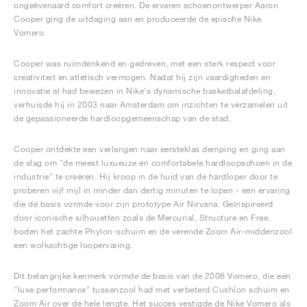
ongeëvenaard comfort creëren. De ervaren schoenontwerper Aaron
Cooper ging de uitdaging aan en produceerde de epische Nike
Vomero.
Cooper was ruimdenkend en gedreven, met een sterk respect voor
creativiteit en atletisch vermogen. Nadat hij zijn vaardigheden en
innovatie al had bewezen in Nike's dynamische basketbalafdeling,
verhuisde hij in 2003 naar Amsterdam om inzichten te verzamelen uit
de gepassioneerde hardloopgemeenschap van de stad.
Cooper ontdekte een verlangen naar eersteklas demping en ging aan
de slag om "de meest luxueuze en comfortabele hardloopschoen in de
industrie" te creëren. Hij kroop in de huid van de hardloper door te
proberen vijf mijl in minder dan dertig minuten te lopen - een ervaring
die de basis vormde voor zijn prototype Air Nirvana. Geïnspireerd
door iconische silhouetten zoals de Mercurial, Structure en Free,
boden het zachte Phylon-schuim en de verende Zoom Air-middenzool
een wolkachtige loopervaring.
Dit belangrijke kenmerk vormde de basis van de 2006 Vomero, die een
"luxe performance" tussenzool had met verbeterd Cushlon schuim en
Zoom Air over de hele lengte. Het succes vestigde de Nike Vomero als