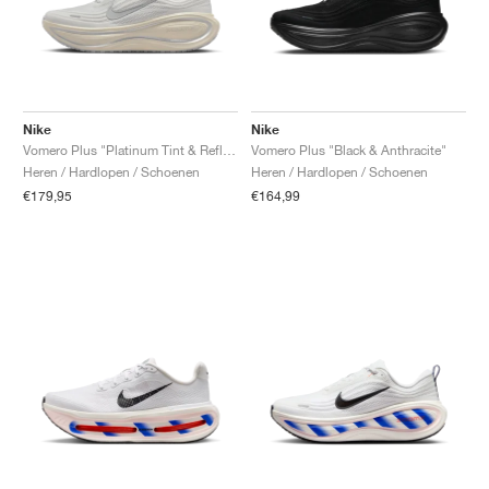
Nike
Nike
Vomero Plus "Platinum Tint & Reflect Silver"
Vomero Plus "Black & Anthracite"
Heren / Hardlopen / Schoenen
Heren / Hardlopen / Schoenen
€179,95
€164,99