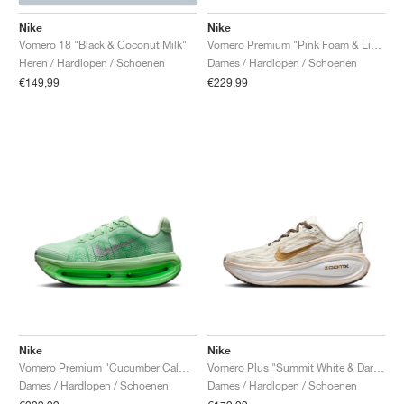
Nike
Nike
Vomero 18 "Black & Coconut Milk"
Vomero Premium "Pink Foam & Light Magenta"
Heren / Hardlopen / Schoenen
Dames / Hardlopen / Schoenen
€149,99
€229,99
Nike
Nike
Vomero Premium "Cucumber Calm & Illusion Green"
Vomero Plus "Summit White & Dark Hazel"
Dames / Hardlopen / Schoenen
Dames / Hardlopen / Schoenen