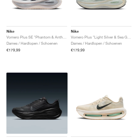
Nike
Nike
Vomero Plus SE "Phantom & Anthracite"
Vomero Plus "Light Silver & Sea Glass"
Dames / Hardlopen / Schoenen
Dames / Hardlopen / Schoenen
€179,99
€179,99