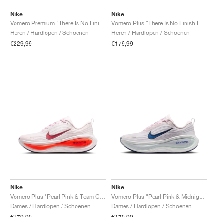
Nike
Nike
Vomero Premium "There Is No Finish Line"
Vomero Plus "There Is No Finish Line"
Heren / Hardlopen / Schoenen
Heren / Hardlopen / Schoenen
€229,99
€179,99
Nike
Nike
Vomero Plus "Pearl Pink & Team Crimson"
Vomero Plus "Pearl Pink & Midnight Navy"
Dames / Hardlopen / Schoenen
Dames / Hardlopen / Schoenen
€179,99
€179,99