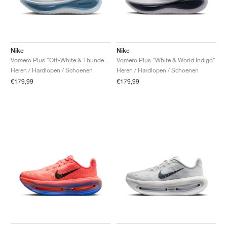
Nike
Nike
Vomero Plus "Off-White & Thunderstorm"
Vomero Plus "White & World Indigo"
Heren / Hardlopen / Schoenen
Heren / Hardlopen / Schoenen
€179,99
€179,99