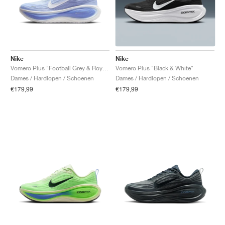
Nike
Nike
Vomero Plus "Football Grey & Royal Pulse"
Vomero Plus "Black & White"
Dames / Hardlopen / Schoenen
Dames / Hardlopen / Schoenen
€179,99
€179,99