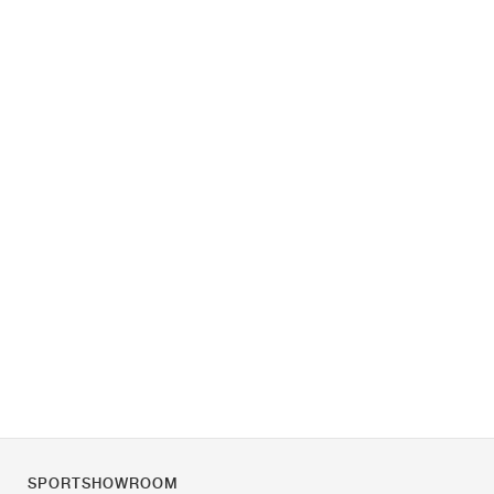
SPORTSHOWROOM