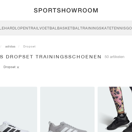
LE
HARDLOPEN
TRAIL
VOETBAL
BASKETBAL
TRAINING
SKATE
TENNIS
GO
adidas
Dropset
AS DROPSET TRAININGSSCHOENEN
50 artikelen
Dropset