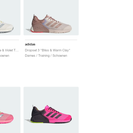
adidas
Dropset 3 "Chalk White & Violet Tone"
Dropset 3 "Bliss & Warm Clay"
hoenen
Dames / Training / Schoenen