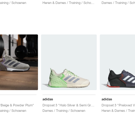
aining / Schoenen
Heren & Dames / Training / Schoenen
Dames / Training / Sc
adidas
adidas
"Beige & Powder Plum"
Dropset 3 "Halo Silver & Semi Green Spark"
aining / Schoenen
Dames / Training / Schoenen