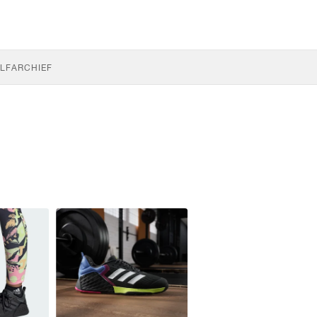
LF
ARCHIEF