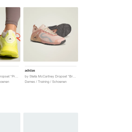
adidas
by Stella McCartney Dropset "Preloved Lime & Willow Grey"
by Stella McCartney Dropset "Brown Mauve & Soft Powder"
hoenen
Dames / Training / Schoenen