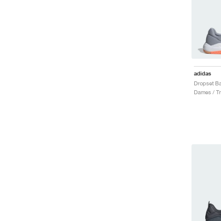
adidas
Dames / Tr