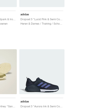
adidas
Dropset 3 "Semi Pink Spark & Iron Metallic"
Dropset 3 "Lucid Pink & Semi Cobalt Blue"
hoenen
Heren & Dames / Training / Schoenen
adidas
Dropset x Stella McCartney "Sand & Halo Gold"
Dropset 3 "Aurora Ink & Semi Cobalt Blue"