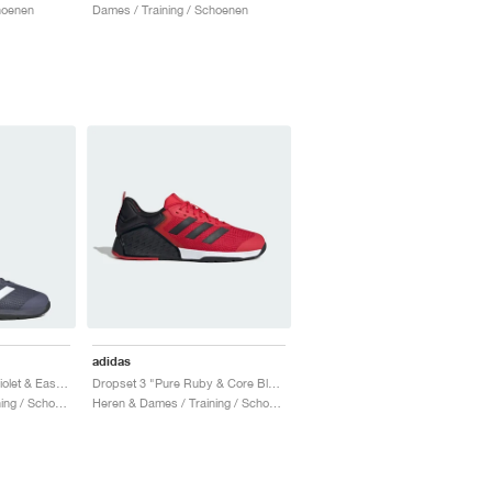
hoenen
Dames / Training / Schoenen
adidas
Dropset 3 "Preloved Violet & Easy Coral"
Dropset 3 "Pure Ruby & Core Black"
Heren & Dames / Training / Schoenen
Heren & Dames / Training / Schoenen