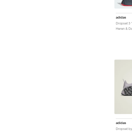
adidas
Dropset 3 
adidas