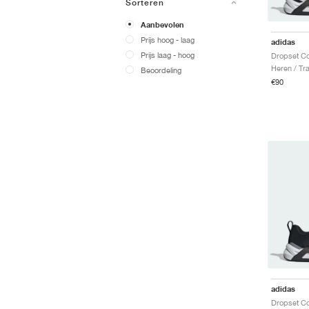
Sorteren
Aanbevolen
Prijs hoog - laag
adidas
Prijs laag - hoog
Heren / Tr
Beoordeling
€90
adidas