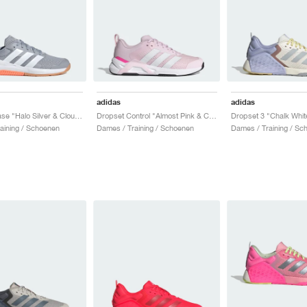
adidas
adidas
Dropset Base "Halo Silver & Cloud White"
Dropset Control "Almost Pink & Cloud White"
aining / Schoenen
Dames / Training / Schoenen
Dames / Training / Sc