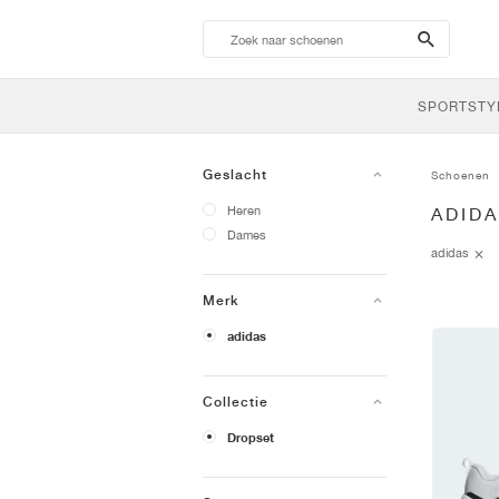
search-
btn
SPORTSTY
Geslacht
Schoenen
Heren
ADID
Dames
adidas
Merk
adidas
Collectie
Dropset