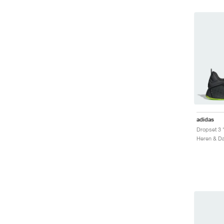
adidas
Dropset 3 