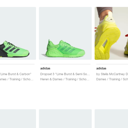
adidas
adidas
"Lime Burst & Carbon"
Dropset 3 "Lime Burst & Semi Solar Lime"
Heren & Dames / Training / Schoenen
Heren & Dames / Training / Schoenen
Dames / Training / Sc