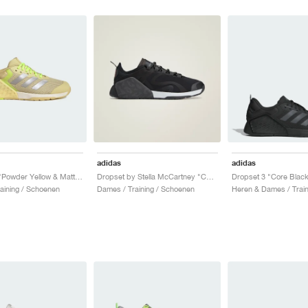
adidas
adidas
Dropset 3 "Powder Yellow & Matte Silver"
Dropset by Stella McCartney "Core Black"
aining / Schoenen
Dames / Training / Schoenen