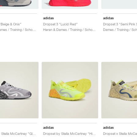
adidas
adidas
"Beige & Onix"
Dropset 3 "Lucid Red"
Heren & Dames / Training / Schoenen
Heren & Dames / Training / Schoenen
Dames / Training / Sc
adidas
adidas
Dropset by Stella McCartney "Glory Grey & Utility Black"
Dropset by Stella McCartney "Hi-Res Yellow & Bahia Glow"