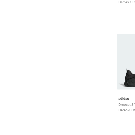
Dames / Tr
adidas
Dropset 3