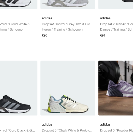
adidas
adidas
Dropset Control "Cloud White & Core Black"
Dropset Control "Grey Two & Cloud White"
aining / Schoenen
Heren / Training / Schoenen
Dames / Training / Sc
€90
€91
adidas
adidas
Dropset Control "Core Black & Grey"
Dropset 3 "Chalk White & Preloved Teal"