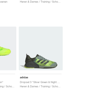
hoenen
Heren & Dames / Training / Schoenen
adidas
on"
Dropset 3 "Silver Green & Night Cargo"
Heren & Dames / Training / Schoenen
Heren & Dames / Training / Schoenen