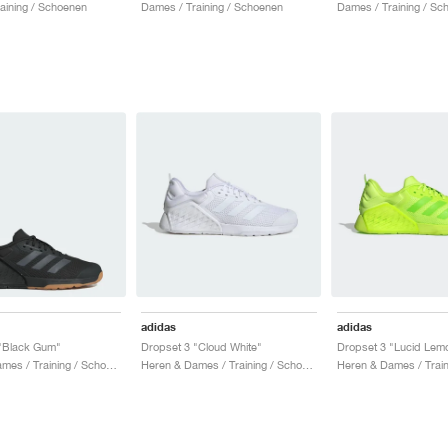
aining / Schoenen
Dames / Training / Schoenen
Dames / Training / Sc
adidas
adidas
 "Black Gum"
Dropset 3 "Cloud White"
Dropset 3 "Lucid Lem
Heren & Dames / Training / Schoenen
Heren & Dames / Training / Schoenen