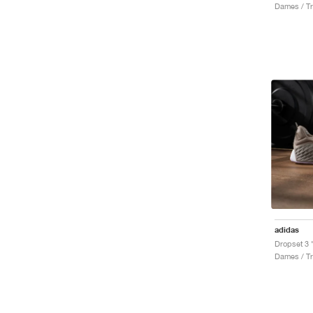
Dames / Tr
adidas
Dropset 3 
Dames / Tr