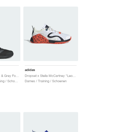
adidas
Dropset 3 "Core Black & Grey Four"
Dropset x Stella McCartney "Leopard"
Heren & Dames / Training / Schoenen
Dames / Training / Schoenen