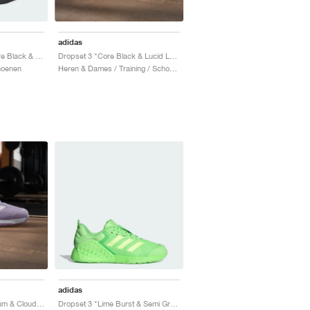
adidas
Dropset 2 Trainer "Core Black & Six Grey"
Dropset 3 "Core Black & Lucid Lemon"
hoenen
Heren & Dames / Training / Schoenen
adidas
Dropset 3 "Powder Plum & Cloud White"
Dropset 3 "Lime Burst & Semi Green Spark"