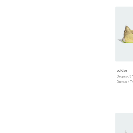
adidas
Dames / Tr