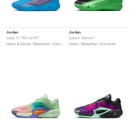
Jordan
Jordan
Luka .77 "NY vs NY"
Luka 5 "Venom"
Heren & Dames / Basketbal / Schoenen
Heren / Basketbal / Schoenen