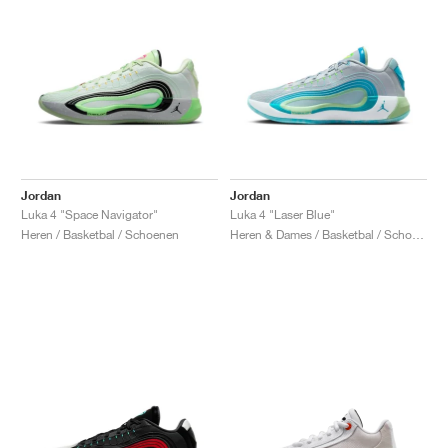
Jordan
Jordan
Luka 4 "Space Navigator"
Luka 4 "Laser Blue"
Heren / Basketbal / Schoenen
Heren & Dames / Basketbal / Schoenen