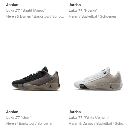
Jordan
Jordan
Luka .77 "Bright Mango"
Luka .77 "Hčerka"
Heren & Dames / Basketbal / Schoenen
Heren / Basketbal / Schoenen
Jordan
Jordan
Luka .77 "Gum"
Luka .77 "White Cement"
Heren / Basketbal / Schoenen
Heren & Dames / Basketbal / Schoenen