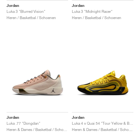
Jordan
Jordan
Luka 3 "Blurred Vision"
Luka 3 "Midnight Racer"
Heren / Basketbal / Schoenen
Heren / Basketbal / Schoenen
Jordan
Jordan
Luka .77 "Dongdan"
Luka 4 x Quai 54 "Tour Yellow & Black"
Heren & Dames / Basketbal / Schoenen
Heren & Dames / Basketbal / Schoenen