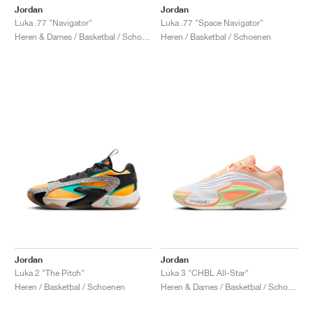
Jordan
Jordan
Luka .77 "Navigator"
Luka .77 "Space Navigator"
Heren & Dames / Basketbal / Schoenen
Heren / Basketbal / Schoenen
Jordan
Jordan
Luka 2 "The Pitch"
Luka 3 "CHBL All-Star"
Heren / Basketbal / Schoenen
Heren & Dames / Basketbal / Schoenen