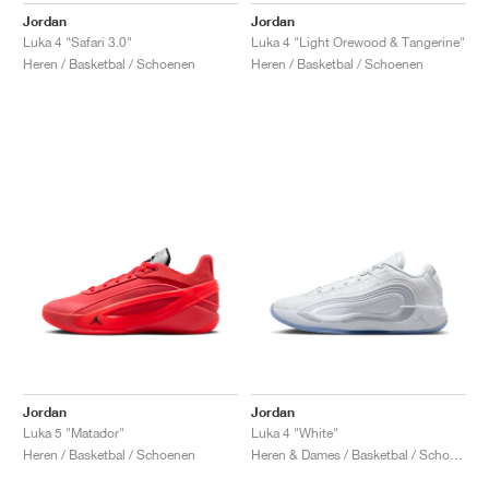
Jordan
Jordan
Luka 4 "Safari 3.0"
Luka 4 "Light Orewood & Tangerine"
Heren / Basketbal / Schoenen
Heren / Basketbal / Schoenen
Jordan
Jordan
Luka 5 "Matador"
Luka 4 "White"
Heren / Basketbal / Schoenen
Heren & Dames / Basketbal / Schoenen