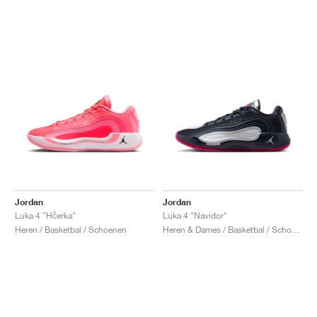
Jordan
Jordan
Luka 4 "Hčerka"
Luka 4 "Navidor"
Heren / Basketbal / Schoenen
Heren & Dames / Basketbal / Schoenen