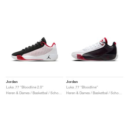
Jordan
Jordan
Luka .77 "Bloodline 2.0"
Luka .77 "Bloodline"
Heren & Dames / Basketbal / Schoenen
Heren & Dames / Basketbal / Schoenen