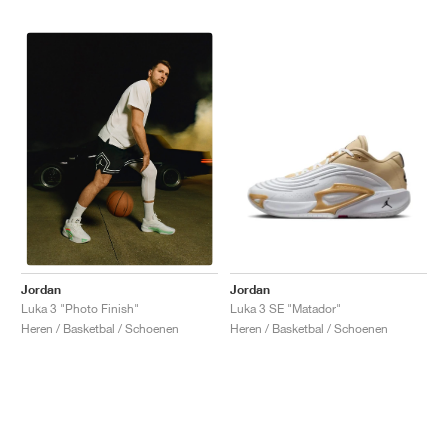
Jordan
Jordan
Luka 3 SE "Matador"
Luka 3 "Photo Finish"
Heren / Basketbal / Schoenen
Heren / Basketbal / Schoenen