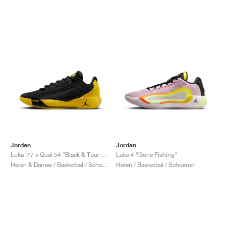
Jordan
Jordan
Luka .77 x Quai 54 "Black & Tour Yellow"
Luka 4 "Gone Fishing"
Heren & Dames / Basketbal / Schoenen
Heren / Basketbal / Schoenen