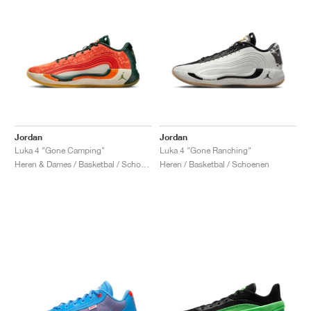
Jordan
Jordan
Luka 4 "Gone Camping"
Luka 4 "Gone Ranching"
Heren & Dames / Basketbal / Schoenen
Heren / Basketbal / Schoenen