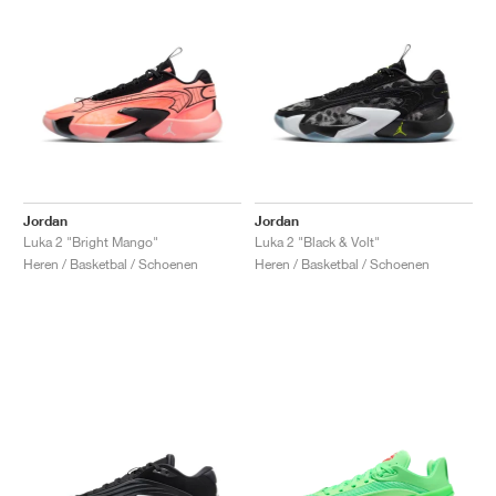
Jordan
Jordan
Luka 2 "Bright Mango"
Luka 2 "Black & Volt"
Heren / Basketbal / Schoenen
Heren / Basketbal / Schoenen