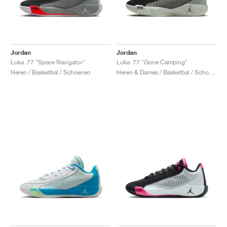
Jordan
Jordan
Luka .77 "Space Navigator"
Luka .77 "Gone Camping"
Heren / Basketbal / Schoenen
Heren & Dames / Basketbal / Schoenen