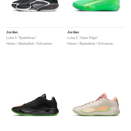
Jordan
Jordan
Luka 3 "Speedway"
Luka 5 "Viper Edge"
Heren / Basketbal / Schoenen
Heren / Basketbal / Schoenen