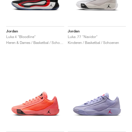
Jordan
Jordan
Luka 4 "Bloodline"
Luka .77 "Navidor"
Heren & Dames / Basketbal / Schoenen
Kinderen / Basketbal / Schoenen