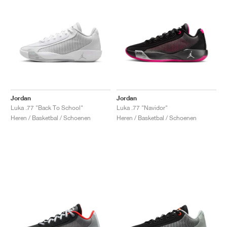
Jordan
Jordan
Luka .77 "Back To School"
Luka .77 "Navidor"
Heren / Basketbal / Schoenen
Heren / Basketbal / Schoenen