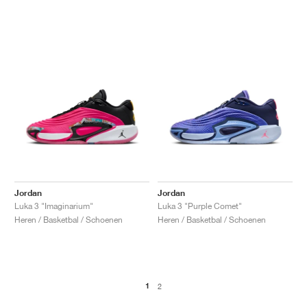
Jordan
Jordan
Luka 3 "Imaginarium"
Luka 3 "Purple Comet"
Heren / Basketbal / Schoenen
Heren / Basketbal / Schoenen
1
2