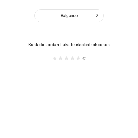
Volgende
Rank de Jordan Luka basketbalschoenen
(0)