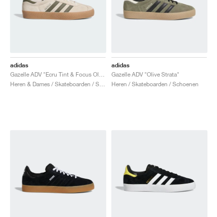
adidas
adidas
Gazelle ADV "Ecru Tint & Focus Olive"
Gazelle ADV "Olive Strata"
Heren & Dames / Skateboarden / Schoenen
Heren / Skateboarden / Schoenen