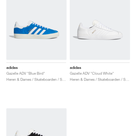
adidas
adidas
Gazelle ADV "Blue Bird"
Gazelle ADV "Cloud White"
Heren & Dames / Skateboarden / Schoenen
Heren & Dames / Skateboarden / Schoenen