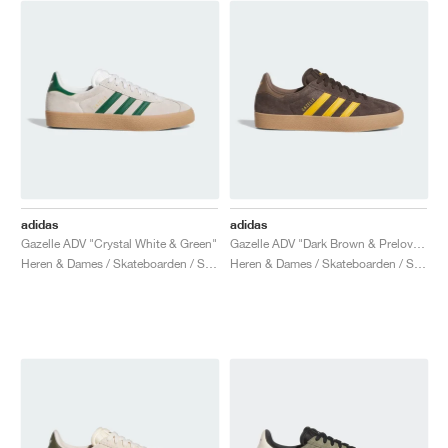
adidas
adidas
Gazelle ADV "Crystal White & Green"
Gazelle ADV "Dark Brown & Preloved Yellow"
Heren & Dames / Skateboarden / Schoenen
Heren & Dames / Skateboarden / Schoenen