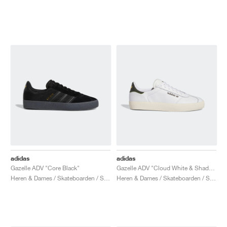
adidas
adidas
Gazelle ADV "Core Black"
Gazelle ADV "Cloud White & Shadow Olive"
Heren & Dames / Skateboarden / Schoenen
Heren & Dames / Skateboarden / Schoenen