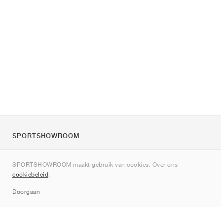
SPORTSHOWROOM
Over ons
SPORTSHOWROOM maakt gebruik van cookies. Over ons
Contact
cookiebeleid
.
Sitemap
Doorgaan
Merken