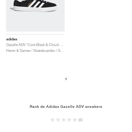
adidas
Gazelle ADV "Core Black & Cloud White"
Heren & Dames / Skateboarden / Schoenen
1
Rank de Adidas Gazelle ADV sneakers
(0)