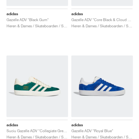
adidas
adidas
Gazelle ADV "Black Gum"
Gazelle ADV "Core Black & Cloud White"
Heren & Dames / Skateboarden / Schoenen
Heren & Dames / Skateboarden / Schoenen
adidas
adidas
Suciu Gazelle ADV "Collegiate Green"
Gazelle ADV "Royal Blue"
Heren & Dames / Skateboarden / Schoenen
Heren & Dames / Skateboarden / Schoenen