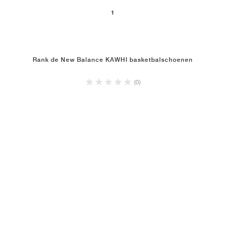
1
Rank de New Balance KAWHI basketbalschoenen
(0)