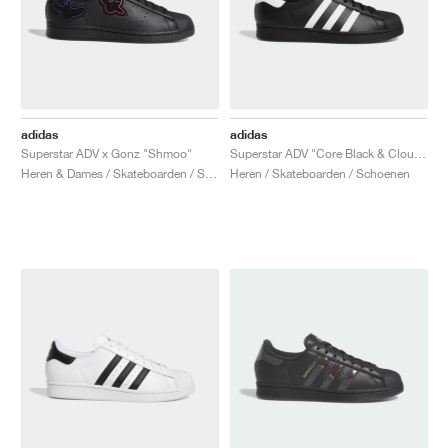
adidas
adidas
Superstar ADV x Gonz "Shmoo"
Superstar ADV "Core Black & Cloud White"
Heren & Dames / Skateboarden / Schoenen
Heren / Skateboarden / Schoenen