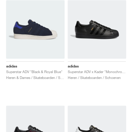
adidas
adidas
Superstar ADV "Black & Royal Blue"
Superstar ADV x Kader "Monochrome Black"
Heren & Dames / Skateboarden / Schoenen
Heren / Skateboarden / Schoenen