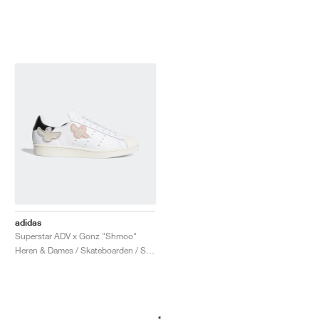
adidas
Superstar ADV x Gonz "Shmoo"
Heren & Dames / Skateboarden / Schoenen