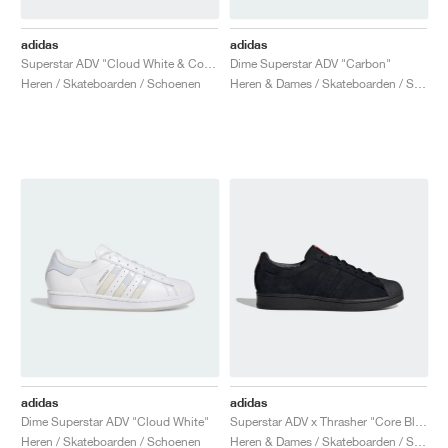
adidas
adidas
Superstar ADV "Cloud White & Core Black"
Dime Superstar ADV "Carbon"
Heren / Skateboarden / Schoenen
Heren & Dames / Skateboarden / Schoenen
adidas
adidas
Dime Superstar ADV "Cloud White"
Superstar ADV x Thrasher "Core Black & Scarlet"
Heren / Skateboarden / Schoenen
Heren & Dames / Skateboarden / Schoenen