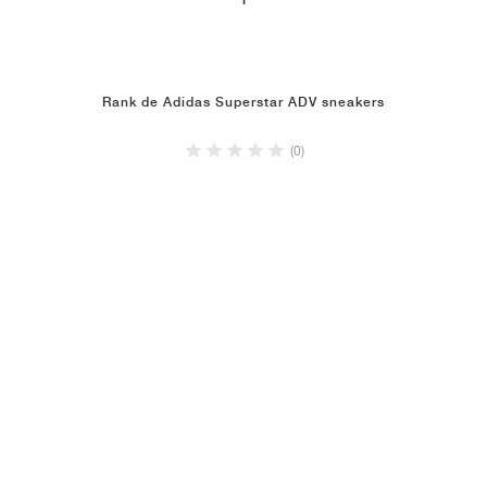
1
Rank de Adidas Superstar ADV sneakers
(0)