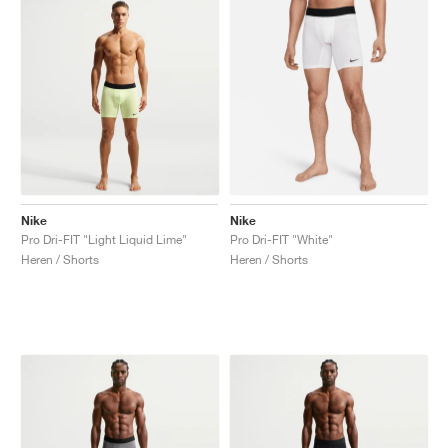
Nike
Nike
Pro Dri-FIT "Light Liquid Lime"
Pro Dri-FIT "White"
Heren / Shorts
Heren / Shorts