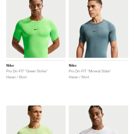
Nike
Nike
Pro Dri-FIT "Green Strike"
Pro Dri-FIT "Mineral Slate"
Heren / Shirt
Heren / Shirt