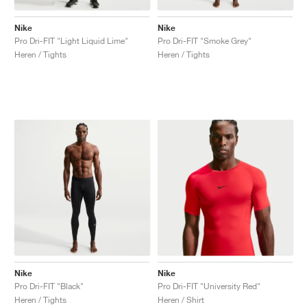
Nike
Nike
Pro Dri-FIT "Light Liquid Lime"
Pro Dri-FIT "Smoke Grey"
Heren / Tights
Heren / Tights
Nike
Nike
Pro Dri-FIT "Black"
Pro Dri-FIT "University Red"
Heren / Tights
Heren / Shirt