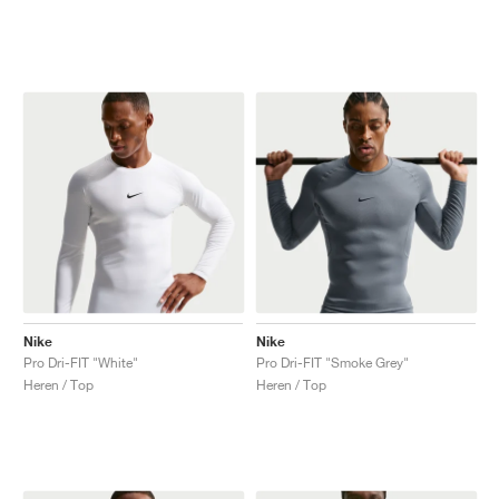
Nike
Nike
Pro Dri-FIT "White"
Pro Dri-FIT "Smoke Grey"
Heren / Top
Heren / Top