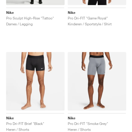
Nike
Nike
Pro Sculpt High-Rise "Tattoo"
Pro Dri-FIT "Game Royal"
Dames / Legging
Kinderen / Sportstyle / Shirt
Nike
Nike
Pro Dri-FIT Brief "Black"
Pro Dri-FIT "Smoke Grey"
Heren / Shorts
Heren / Shorts