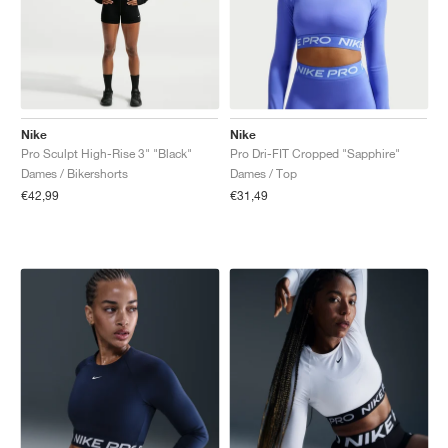
Nike
Nike
Pro Sculpt High-Rise 3" "Black"
Pro Dri-FIT Cropped "Sapphire"
Dames / Bikershorts
Dames / Top
€42,99
€31,49