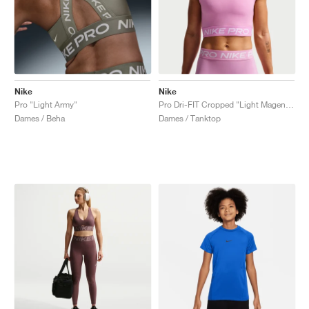
Nike
Nike
Pro "Light Army"
Pro Dri-FIT Cropped "Light Magenta"
Dames / Beha
Dames / Tanktop