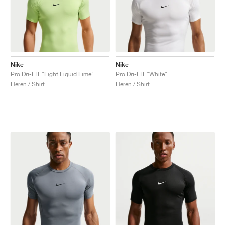
Nike
Nike
Pro Dri-FIT "Light Liquid Lime"
Pro Dri-FIT "White"
Heren / Shirt
Heren / Shirt