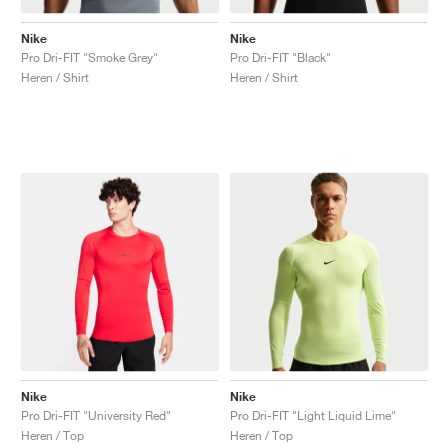
Nike
Nike
Pro Dri-FIT "Smoke Grey"
Pro Dri-FIT "Black"
Heren / Shirt
Heren / Shirt
Nike
Nike
Pro Dri-FIT "University Red"
Pro Dri-FIT "Light Liquid Lime"
Heren / Top
Heren / Top