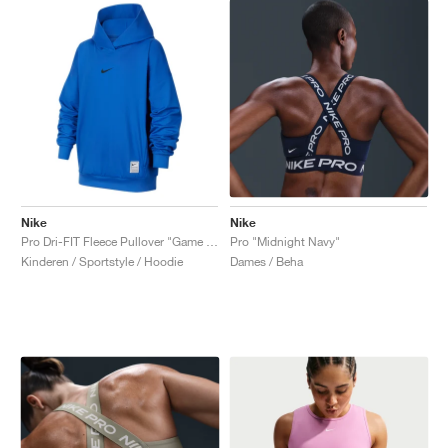
Nike
Nike
Pro Dri-FIT Fleece Pullover "Game Royal"
Pro "Midnight Navy"
Kinderen / Sportstyle / Hoodie
Dames / Beha