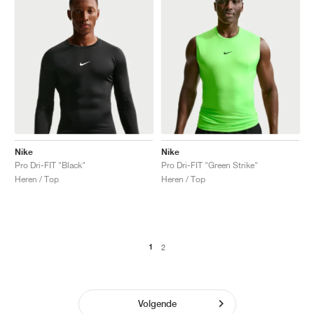
Nike
Nike
Pro Dri-FIT "Black"
Pro Dri-FIT "Green Strike"
Heren / Top
Heren / Top
1
2
Volgende