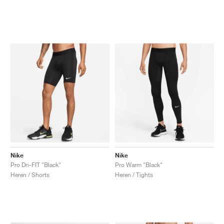
Nike
Nike
Pro Dri-FIT "Black"
Pro Warm "Black"
Heren / Shorts
Heren / Tights