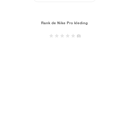
Rank de Nike Pro kleding
(0)