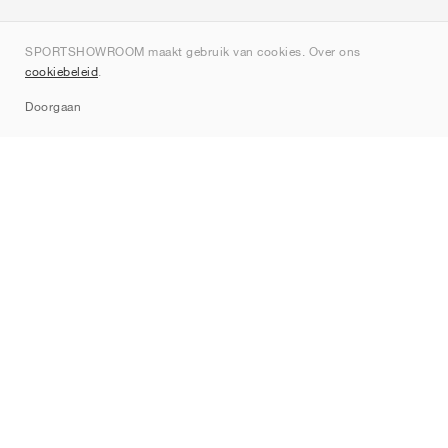
Over ons
SPORTSHOWROOM maakt gebruik van cookies. Over ons
Contact
cookiebeleid
.
Sitemap
Doorgaan
Merken
Nike
Jordan
adidas
New Balance
ASICS
PUMA
Converse
Vans
Hoka
Salomon