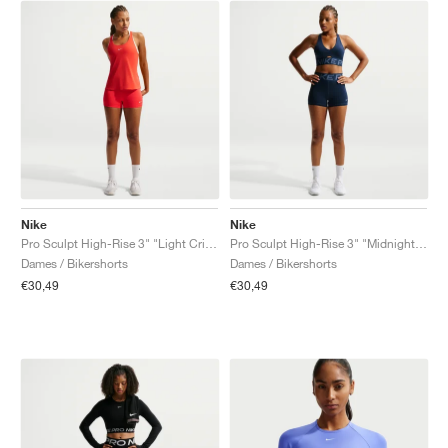
Nike
Nike
Pro Sculpt High-Rise 3" "Light Crimson"
Pro Sculpt High-Rise 3" "Midnight Navy"
Dames / Bikershorts
Dames / Bikershorts
€30,49
€30,49