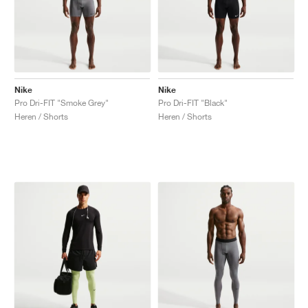
Nike
Nike
Pro Dri-FIT "Smoke Grey"
Pro Dri-FIT "Black"
Heren / Shorts
Heren / Shorts