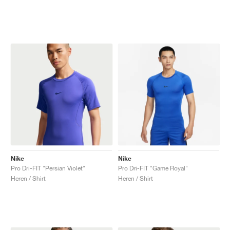
Nike
Nike
Pro Dri-FIT "Persian Violet"
Pro Dri-FIT "Game Royal"
Heren / Shirt
Heren / Shirt