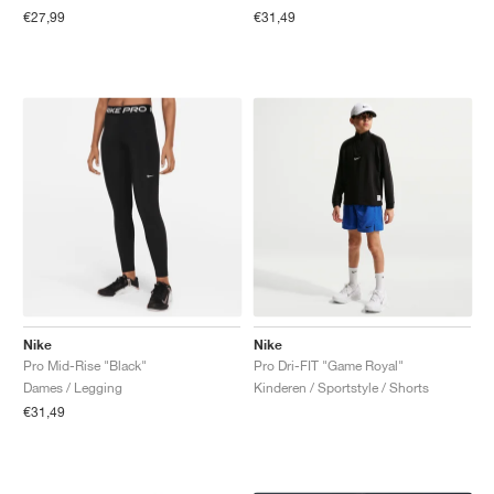
€27,99
€31,49
Nike
Nike
Pro Mid-Rise "Black"
Pro Dri-FIT "Game Royal"
Dames / Legging
Kinderen / Sportstyle / Shorts
€31,49