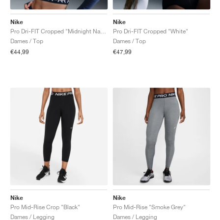
Nike
Nike
Pro Dri-FIT Cropped "Midnight Navy"
Pro Dri-FIT Cropped "White"
Dames / Top
Dames / Top
€44,99
€47,99
Nike
Nike
Pro Mid-Rise Crop "Black"
Pro Mid-Rise "Smoke Grey"
Dames / Legging
Dames / Legging