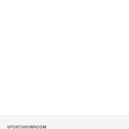
SPORTSHOWROOM