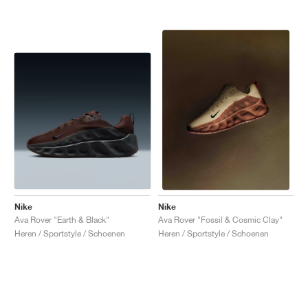
Nike
Nike
Ava Rover "Earth & Black"
Ava Rover "Fossil & Cosmic Clay"
Heren / Sportstyle / Schoenen
Heren / Sportstyle / Schoenen