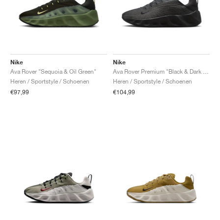
Nike
Nike
Ava Rover "Sequoia & Oil Green"
Ava Rover Premium "Black & Dark Smoke Grey"
Heren / Sportstyle / Schoenen
Heren / Sportstyle / Schoenen
€97,99
€104,99