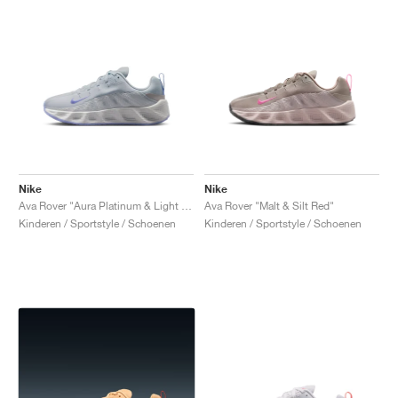
Nike
Nike
Ava Rover "Aura Platinum & Light Thistle"
Ava Rover "Malt & Silt Red"
Kinderen / Sportstyle / Schoenen
Kinderen / Sportstyle / Schoenen