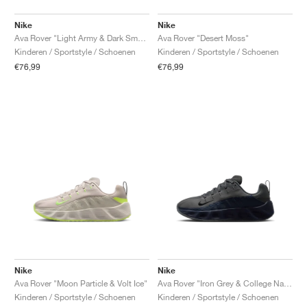
Nike
Nike
Ava Rover "Light Army & Dark Smoke Grey"
Ava Rover "Desert Moss"
Kinderen / Sportstyle / Schoenen
Kinderen / Sportstyle / Schoenen
€76,99
€76,99
Nike
Nike
Ava Rover "Moon Particle & Volt Ice"
Ava Rover "Iron Grey & College Navy"
Kinderen / Sportstyle / Schoenen
Kinderen / Sportstyle / Schoenen