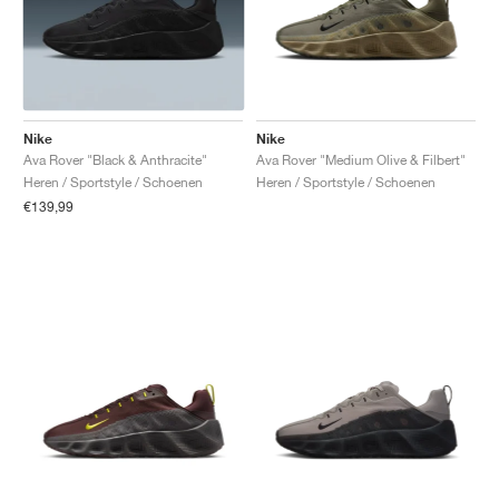
Nike
Nike
Ava Rover "Black & Anthracite"
Ava Rover "Medium Olive & Filbert"
Heren / Sportstyle / Schoenen
Heren / Sportstyle / Schoenen
€139,99