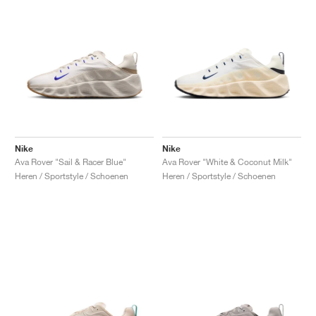
Nike
Nike
Ava Rover "Sail & Racer Blue"
Ava Rover "White & Coconut Milk"
Heren / Sportstyle / Schoenen
Heren / Sportstyle / Schoenen