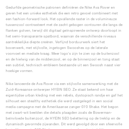
Gedurfde geometrische patronen definiëren de Nike Ava Rover en
geven het een unieke esthetiek die een retro gevoel combineert met
een fashion-forward look. Het opvallende raster in de volumineuze
tussenzool contrasteert met de zacht gebogen contouren die langs de
flanken golven, terwijl dit digitaal geïnspireerde ontwerp doorloopt in
het semi-transparante spatbord, waarvan de verschillende niveaus
aantrekkelijke diepte creëren. Verfijnd borduurwerk siert het
bovenwerk, met stijlvolle, ingetogen Swooshes op de laterale
voorvoet en mediale kraag. Meer logo's zijn te zien op de buitenzool
en de hielwig van de middenzool, en op de binnenzool en tong staat
een subtiel, technisch embleem bestaande uit een Swoosh naast vier
hoekige vormen.
Nike lanceerde de Ava Rover via een stijlvolle samenwerking met de
Zuid-Koreaanse ontwerper HYEIN SEO. Ze staat bekend om haar
eigentijdse urban kleding met een rebels, dystopisch randje en gaf het
silhouet een stealthy esthetiek die werd vastgelegd in een social
media campagne met de Amerikaanse zanger 070 Shake. Het begon
met zwart-wit beelden die details plaagden zoals de Bowerman-
beïnvloede buitenzool, de HYEIN SEO belettering op de treklip en de
dynamisch gevormde zijwanden. Dit werd gevolgd door een sfeervolle