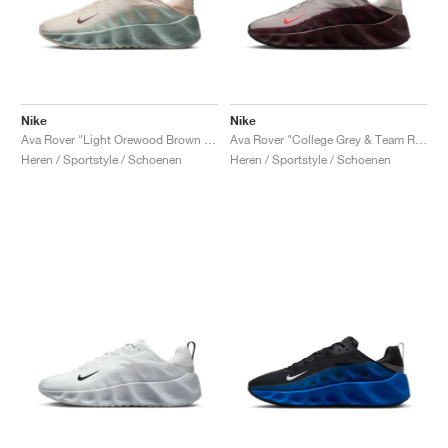
Nike
Nike
Ava Rover "Light Orewood Brown & Washed Teal"
Ava Rover "College Grey & Team Red"
Heren / Sportstyle / Schoenen
Heren / Sportstyle / Schoenen