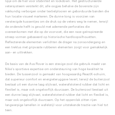
lipje om de hiel voor stabiliteit en lockdown. Het gestructureerde
vetersysteem versterkt dit, alle oogjes behalve de bovenste zijn
vakkundig verborgen onder textielplooien en geborduurde banden die
hun locatie visueel markeren. De dunne tong is voorzien van
verstevigde kussentjes om de druk op de veters weg te nemen, terwijl
de onderste helft is gevuld met ademende perforaties die
overeenkomen met die op de voorvoet, die een race-geïnspireerde
streep vormen gebaseerd op historische hardloopsilhouetten.
Reflecterende elementen verlichten de drager na zonsondergang en
een treklus met gripvaste rubberen elementen zorgt voor gemakkelijk
aan- en uittrekken.
De basis van de Ava Rover is een stevige zool die gebruik maakt van
Nike's sportieve expertise om ondersteuning van hoge kwaliteit te
bieden. De tussenzool is gemaakt van hoogwaardig ReactX-schuim,
dat superieur comfort en energieteruggave levert, terwijl de buitenzool
bestaat uit een dunne laag slijtvast, waterafstotend rubber dat licht en
flexibel is, maar ook ongelooflijk duurzaam. De buitenzool bestaat uit
een dunne laag slijtvast, waterafstotend rubber dat licht en flexibel is,
maar ook ongelooflijk duurzaam. Op het oppervlak zitten rijen
langwerpige lamellen in wafelstijl voor uitstekende tractie van hiel tot
teen.