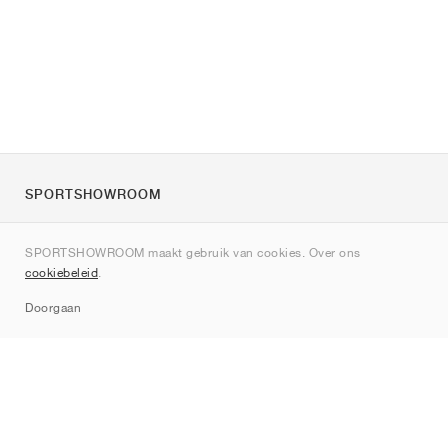
SPORTSHOWROOM
Over ons
SPORTSHOWROOM maakt gebruik van cookies. Over ons
Contact
cookiebeleid
.
Sitemap
Doorgaan
Merken
Nike
Jordan
adidas