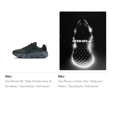
Nike
Nike
Ava Rover SE "Dark Smoke Grey & Black"
Ava Rover x Hyein Seo "Sequoia"
Kinderen / Sportstyle / Schoenen
Heren / Sportstyle / Schoenen