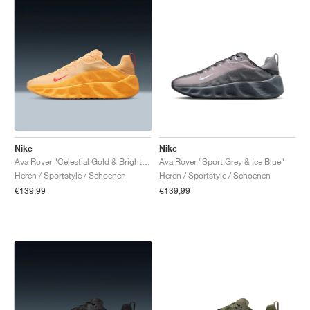
Nike
Nike
Ava Rover "Celestial Gold & Bright Crimson"
Ava Rover "Sport Grey & Ice Blue"
Heren / Sportstyle / Schoenen
Heren / Sportstyle / Schoenen
€139,99
€139,99