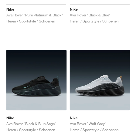
Nike
Nike
Ava Rover "Pure Platinum & Black"
Ava Rover "Black & Blue"
Heren / Sportstyle / Schoenen
Heren / Sportstyle / Schoenen
Nike
Nike
Ava Rover "Black & Blue Sage"
Ava Rover "Wolf Grey"
Heren / Sportstyle / Schoenen
Heren / Sportstyle / Schoenen