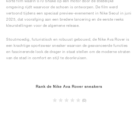
korte film waarin 070 Shake op een motor door de stedelijke
omgeving rijdt waarvoor de schoen is ontworpen. De film werd
vertoond tijdens een speciaal preview-evenement in Nike Seoul in juni
2025, dat voorafging aan een bredere lancering en de eerste reeks
kleurstellingen voor de algemene release.
Stoutmoedig, futuristisch en robuust gebouwd, de Nike Ava Rover is
een krachtige sportswear sneaker waarvan de geavanceerde functies
en fascinerende look de drager in staat stellen om de moderne straten
van de stad in comfort en stijl te doorkruisen.
Rank de Nike Ava Rover sneakers
(0)