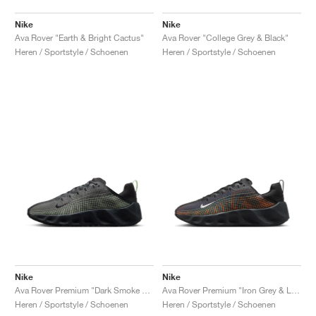
Nike
Nike
Ava Rover "Earth & Bright Cactus"
Ava Rover "College Grey & Black"
Heren / Sportstyle / Schoenen
Heren / Sportstyle / Schoenen
Nike
Nike
Ava Rover Premium "Dark Smoke Grey & Light Liquid Lime"
Ava Rover Premium "Iron Grey & Lava Glow"
Heren / Sportstyle / Schoenen
Heren / Sportstyle / Schoenen