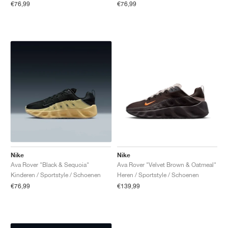
€76,99
€76,99
Nike
Nike
Ava Rover "Black & Sequoia"
Ava Rover "Velvet Brown & Oatmeal"
Kinderen / Sportstyle / Schoenen
Heren / Sportstyle / Schoenen
€76,99
€139,99