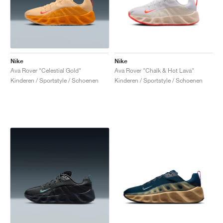
Nike
Nike
Ava Rover "Celestial Gold"
Ava Rover "Chalk & Hot Lava"
Kinderen / Sportstyle / Schoenen
Kinderen / Sportstyle / Schoenen