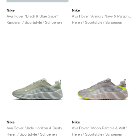
Nike
Nike
Ava Rover "Black & Blue Sage"
Ava Rover "Armory Navy & Parachute Beige"
Kinderen / Sportstyle / Schoenen
Heren / Sportstyle / Schoenen
Nike
Nike
Ava Rover "Jade Horizon & Dusty Sage"
Ava Rover "Moon Particle & Volt"
Heren / Sportstyle / Schoenen
Heren / Sportstyle / Schoenen