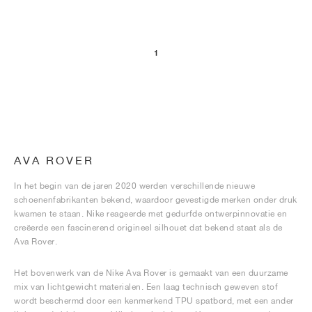
1
AVA ROVER
In het begin van de jaren 2020 werden verschillende nieuwe
schoenenfabrikanten bekend, waardoor gevestigde merken onder druk
kwamen te staan. Nike reageerde met gedurfde ontwerpinnovatie en
creëerde een fascinerend origineel silhouet dat bekend staat als de
Ava Rover.
Het bovenwerk van de Nike Ava Rover is gemaakt van een duurzame
mix van lichtgewicht materialen. Een laag technisch geweven stof
wordt beschermd door een kenmerkend TPU spatbord, met een ander