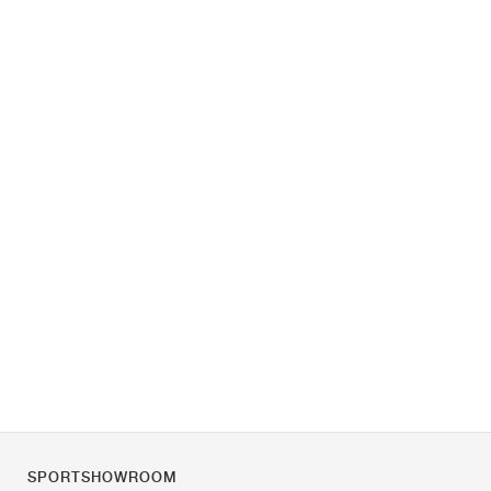
SPORTSHOWROOM