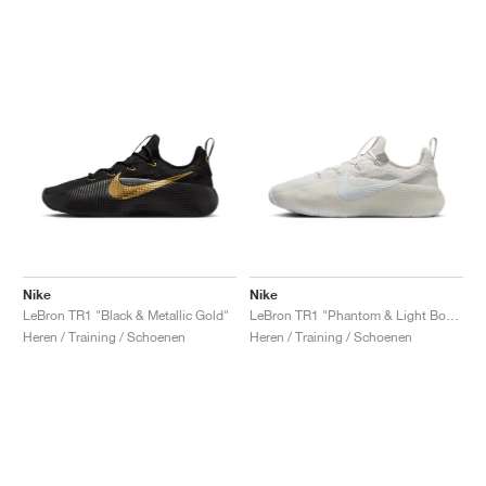
Nike
Nike
LeBron TR1 "Black & Metallic Gold"
LeBron TR1 "Phantom & Light Bone"
Heren / Training / Schoenen
Heren / Training / Schoenen