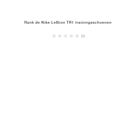
Rank de Nike LeBron TR1 trainingsschoenen
(0)