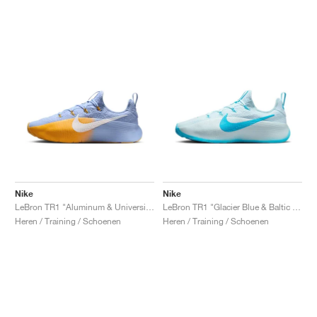
Nike
Nike
LeBron TR1 "Aluminum & University Gold"
LeBron TR1 "Glacier Blue & Baltic Blue"
Heren / Training / Schoenen
Heren / Training / Schoenen