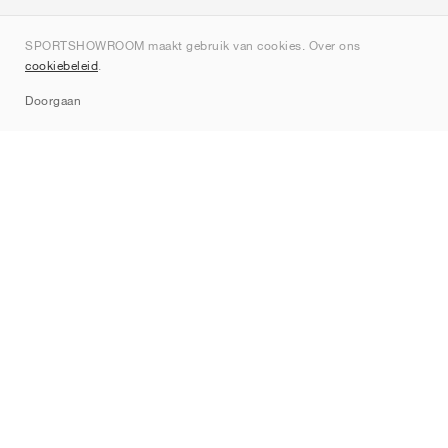
Over ons
SPORTSHOWROOM maakt gebruik van cookies. Over ons
Contact
cookiebeleid
.
Sitemap
Doorgaan
Merken
Nike
Jordan
adidas
New Balance
ASICS
PUMA
Converse
Vans
Hoka
Salomon