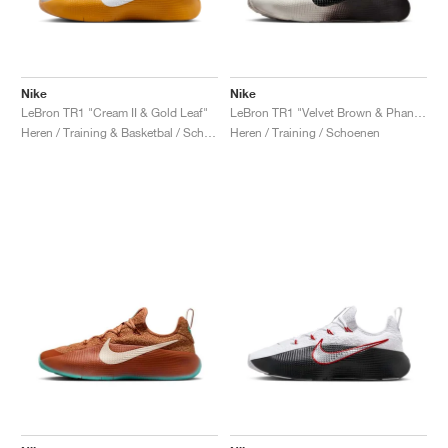
Nike
Nike
LeBron TR1 "Cream II & Gold Leaf"
LeBron TR1 "Velvet Brown & Phantom"
Heren / Training & Basketbal / Schoenen
Heren / Training / Schoenen