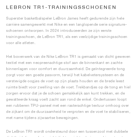
LEBRON TR1-TRAININGSSCHOENEN
Superster basketbalspeler LeBron James heeft gedurende zijn hele
carrière samengewerkt met Nike en een langlopende serie signature-
schoenen ontworpen. In 2024 introduceerden ze zijn eerste
trainingsschoen, de LeBron TR1, als een veelzijdige trainingsschoen
voor alle atleten.
Het bovenwerk van de Nike LeBron TR1 is gemaakt van dicht geweven
textiel met een neopreenachtige stof aan de binnenkant en zachte
binnenlagen voor comfort en duurzaamheid. De geïntegreerde tong
zorgt voor een goede pasvorm, terwijl het kabelvetersysteem en de
verstevigde oogjes de voet op zijn plaats houden en de brede leest
ruimte biedt voor zwelling van de voet. Trekbandjes op de tong en hiel
zorgen ervoor dat je de schoen gemakkelijk aan kunt trekken, en de
gewatteerde kraag voelt zacht aan rond de enkel. Ondertussen loopt
een rubberen TPU-paneel met een rasterachtige textuur omhoog over
de zijkant om de duurzaamheid te vergroten en de voet te stabiliseren,
met name tijdens zijwaartse bewegingen.
De LeBron TR1 wordt ondersteund door een tussenzool met dubbele