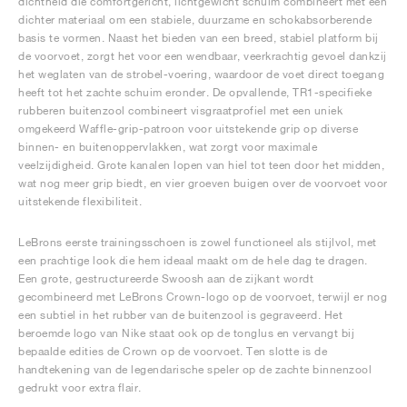
dichtheid die comfortgericht, lichtgewicht schuim combineert met een
dichter materiaal om een stabiele, duurzame en schokabsorberende
basis te vormen. Naast het bieden van een breed, stabiel platform bij
de voorvoet, zorgt het voor een wendbaar, veerkrachtig gevoel dankzij
het weglaten van de strobel-voering, waardoor de voet direct toegang
heeft tot het zachte schuim eronder. De opvallende, TR1-specifieke
rubberen buitenzool combineert visgraatprofiel met een uniek
omgekeerd Waffle-grip-patroon voor uitstekende grip op diverse
binnen- en buitenoppervlakken, wat zorgt voor maximale
veelzijdigheid. Grote kanalen lopen van hiel tot teen door het midden,
wat nog meer grip biedt, en vier groeven buigen over de voorvoet voor
uitstekende flexibiliteit.
LeBrons eerste trainingsschoen is zowel functioneel als stijlvol, met
een prachtige look die hem ideaal maakt om de hele dag te dragen.
Een grote, gestructureerde Swoosh aan de zijkant wordt
gecombineerd met LeBrons Crown-logo op de voorvoet, terwijl er nog
een subtiel in het rubber van de buitenzool is gegraveerd. Het
beroemde logo van Nike staat ook op de tonglus en vervangt bij
bepaalde edities de Crown op de voorvoet. Ten slotte is de
handtekening van de legendarische speler op de zachte binnenzool
gedrukt voor extra flair.