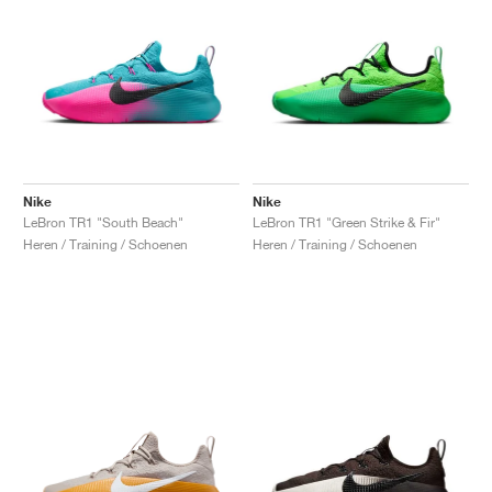
Nike
Nike
LeBron TR1 "South Beach"
LeBron TR1 "Green Strike & Fir"
Heren / Training / Schoenen
Heren / Training / Schoenen