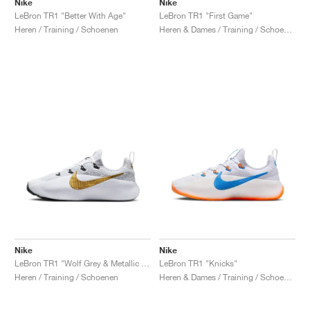
Nike
Nike
LeBron TR1 "Better With Age"
LeBron TR1 "First Game"
Heren / Training / Schoenen
Heren & Dames / Training / Schoenen
Nike
Nike
LeBron TR1 "Wolf Grey & Metallic Gold"
LeBron TR1 "Knicks"
Heren / Training / Schoenen
Heren & Dames / Training / Schoenen