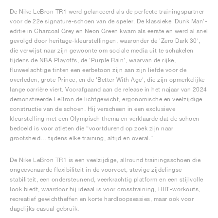
De Nike LeBron TR1 werd gelanceerd als de perfecte trainingspartner
voor de 22e signature-schoen van de speler. De klassieke 'Dunk Man'-
editie in Charcoal Grey en Neon Green kwam als eerste en werd al snel
gevolgd door heritage-kleurstellingen, waaronder de 'Zero Dark 30',
die verwijst naar zijn gewoonte om sociale media uit te schakelen
tijdens de NBA Playoffs, de 'Purple Rain', waarvan de rijke,
fluweelachtige tinten een eerbetoon zijn aan zijn liefde voor de
overleden, grote Prince, en de 'Better With Age', die zijn opmerkelijke
lange carrière viert. Voorafgaand aan de release in het najaar van 2024
demonstreerde LeBron de lichtgewicht, ergonomische en veelzijdige
constructie van de schoen. Hij verscheen in een exclusieve
kleurstelling met een Olympisch thema en verklaarde dat de schoen
bedoeld is voor atleten die “voortdurend op zoek zijn naar
grootsheid… tijdens elke training, altijd en overal.”
De Nike LeBron TR1 is een veelzijdige, allround trainingsschoen die
ongeëvenaarde flexibiliteit in de voorvoet, stevige zijdelingse
stabiliteit, een ondersteunend, veerkrachtig platform en een stijlvolle
look biedt, waardoor hij ideaal is voor crosstraining, HIIT-workouts,
recreatief gewichtheffen en korte hardloopsessies, maar ook voor
dagelijks casual gebruik.