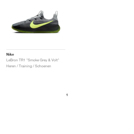
Nike
LeBron TR1 "Smoke Grey & Volt"
Heren / Training / Schoenen
1