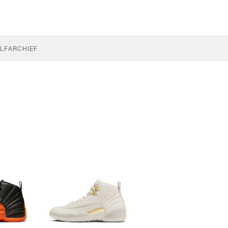
LF
ARCHIEF