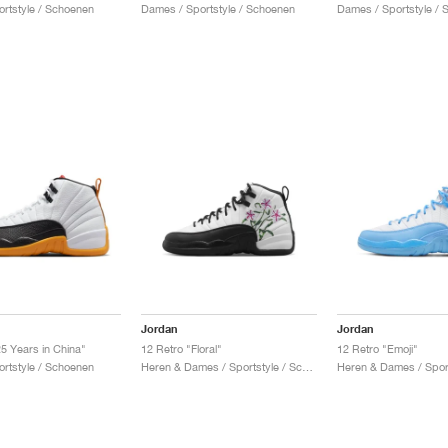
ortstyle / Schoenen
Dames / Sportstyle / Schoenen
Dames / Sportstyle /
Jordan
Jordan
25 Years in China"
12 Retro "Floral"
12 Retro "Emoji"
ortstyle / Schoenen
Heren & Dames / Sportstyle / Schoenen