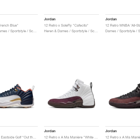
Jordan
Jordan
French Blue"
12 Retro x SoleFly "Cafecito"
Heren & Dames / Sportstyle / Schoenen
Heren & Dames / Sportstyle / Schoenen
Dames / Sportstyle /
Jordan
Jordan
12 Low G x Eastside Golf "Out the Mud"
12 Retro x A Ma Maniére "White & Burgundy Crush"