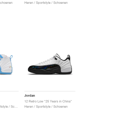
 Schoenen
Heren / Sportstyle / Schoenen
Jordan
12 Retro Low "25 Years in China"
Heren & Dames / Sportstyle / Schoenen
Heren / Sportstyle / Schoenen