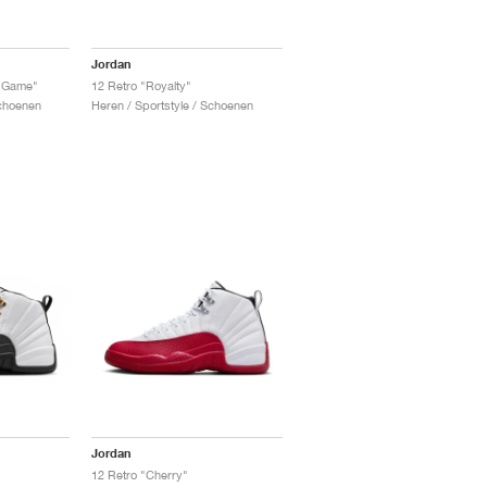
Jordan
u Game"
12 Retro "Royalty"
Schoenen
Heren / Sportstyle / Schoenen
Jordan
12 Retro "Cherry"