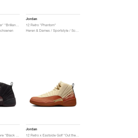
Jordan
12 Retro WNBA ‘All-Star’ "Brilliant Orange"
12 Retro "Phantom"
 Schoenen
Heren & Dames / Sportstyle / Schoenen
Jordan
12 Retro x A Ma Maniére "Black & Burgundy Crush"
12 Retro x Eastside Golf "Out the Mud"