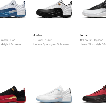
Jordan
Jordan
French Blue"
12 Low G "Taxi"
12 Low G "Playoffs"
ortstyle / Schoenen
Heren / Sportstyle / Schoenen
Heren / Sportstyle / 