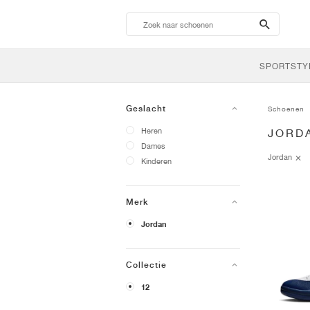
search-
btn
SPORTSTY
Geslacht
Schoenen
Heren
JORD
Dames
Jordan
Kinderen
Merk
Jordan
Collectie
12