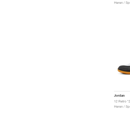
Heren / Sp
Jordan
12 Retro "
Heren / Sp