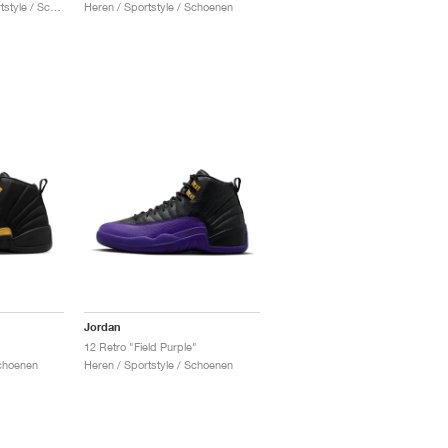
Heren & Dames / Sportstyle / Schoenen
Heren / Sportstyle / Schoenen
Jordan
12 Retro "Field Purple"
Schoenen
Heren / Sportstyle / Schoenen