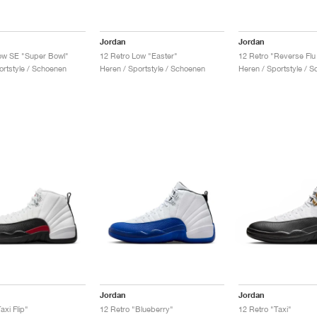
Jordan
Jordan
ow SE "Super Bowl"
12 Retro Low "Easter"
12 Retro "Reverse Fl
ortstyle / Schoenen
Heren / Sportstyle / Schoenen
Heren / Sportstyle / 
Jordan
Jordan
axi Flip"
12 Retro "Blueberry"
12 Retro "Taxi"