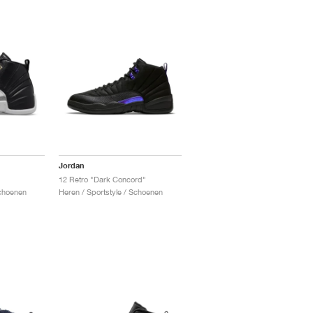
Jordan
12 Retro "Dark Concord"
Schoenen
Heren / Sportstyle / Schoenen