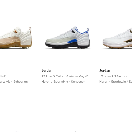
Jordan
Jordan
Sail"
12 Low G "White & Game Royal"
12 Low G "Masters"
ortstyle / Schoenen
Heren / Sportstyle / Schoenen
Heren / Sportstyle / 