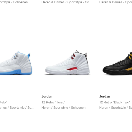
ortstyle / Schoenen
Heren & Dames / Sportstyle / Schoenen
Jordan
Jordan
Melo"
12 Retro "Twist"
12 Retro "Black Taxi"
Heren & Dames / Sportstyle / Schoenen
Heren / Sportstyle / Schoenen
Heren / Sportstyle / 