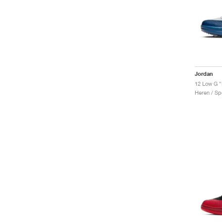
Jordan
12 Low G "
Heren / Sp