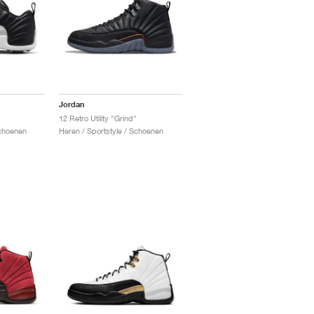
Jordan
12 Retro Utility "Grind"
Schoenen
Heren / Sportstyle / Schoenen