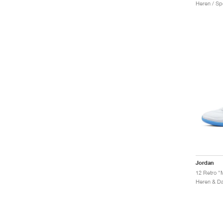
Heren / Sp
Jordan
12 Retro "