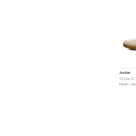
Jordan
12 Low G "
Heren / Sp