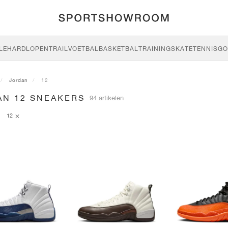
LE
HARDLOPEN
TRAIL
VOETBAL
BASKETBAL
TRAINING
SKATE
TENNIS
GO
Jordan
12
AN 12 SNEAKERS
94 artikelen
12