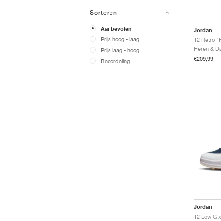
Sorteren
Aanbevolen
Jordan
Prijs hoog - laag
12 Retro "
Prijs laag - hoog
€209,99
Beoordeling
Jordan