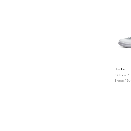
Jordan
12 Retro "S
Heren / Sp