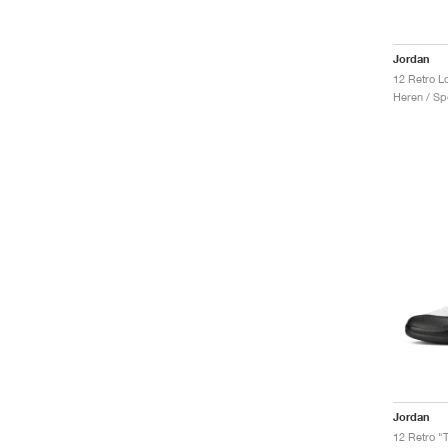
Jordan
12 Retro L
Heren / Sp
Jordan
12 Retro "T