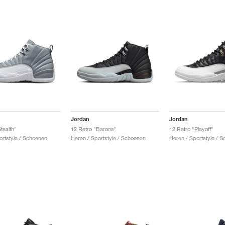
Jordan
Jordan
tealth"
12 Retro "Barons"
12 Retro "Playoff"
ortstyle / Schoenen
Heren / Sportstyle / Schoenen
Heren / Sportstyle / 