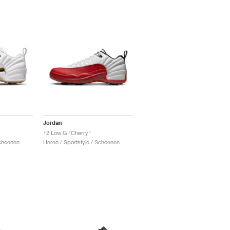
Jordan
12 Low G "Cherry"
Schoenen
Heren / Sportstyle / Schoenen