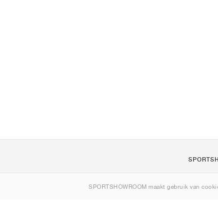
SPORTS
Over ons
SPORTSHOWROOM maakt gebruik van cookie
Contact
Sitemap