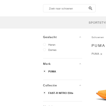
search-
btn
SPORTSTY
Geslacht
Schoenen
Heren
PUMA
Dames
PUMA
Merk
PUMA
Collectie
FAST-R NITRO Elite