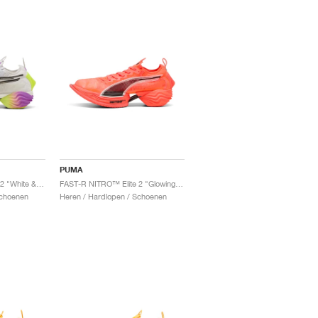
PUMA
FAST-R NITRO™ Elite 2 "White & Yellow Alert"
FAST-R NITRO™ Elite 2 "Glowing Red & Black"
Schoenen
Heren / Hardlopen / Schoenen