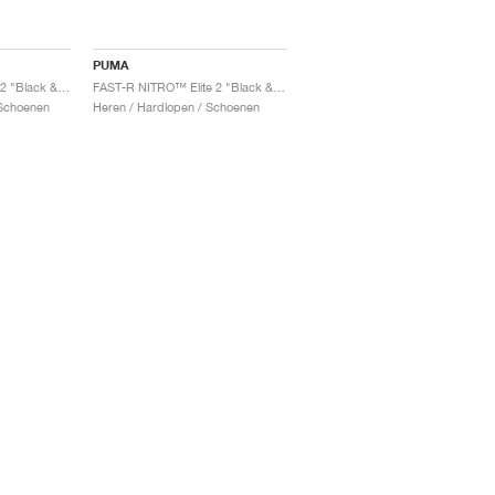
PUMA
FAST-R NITRO™ Elite 2 "Black & Sun Stream"
FAST-R NITRO™ Elite 2 "Black & Sun Stream"
Schoenen
Heren / Hardlopen / Schoenen