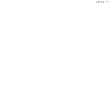
Dames / H