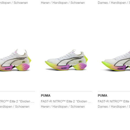
rdlopen / Schoenen
Heren / Hardlopen / Schoenen
Dames / Hardlopen / 
PUMA
PUMA
FAST-R NITRO™ Elite 2 "Ekiden Glow "
FAST-R NITRO™ Elite 2 "Ekiden Glow"
ardlopen / Schoenen
Heren / Hardlopen / Schoenen
Dames / Hardlopen / 