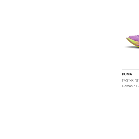
PUMA
Dames / H