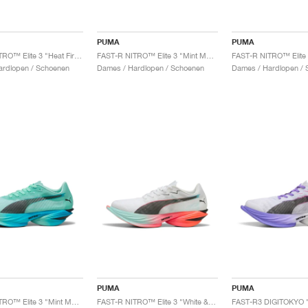
PUMA
PUMA
FAST-R NITRO™ Elite 3 "Heat Fire & Black"
FAST-R NITRO™ Elite 3 "Mint Melt & Speed Blue"
ardlopen / Schoenen
Dames / Hardlopen / Schoenen
Dames / Hardlopen / 
PUMA
PUMA
FAST-R NITRO™ Elite 3 "Mint Melt & Speed Blue"
FAST-R NITRO™ Elite 3 "White & Glowing Red"