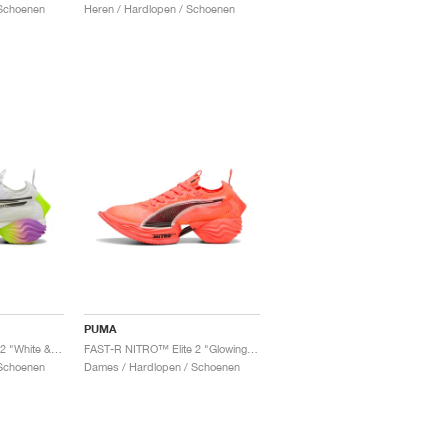
Schoenen
Heren / Hardlopen / Schoenen
PUMA
FAST-R NITRO™ Elite 2 "White & Pure Magenta"
FAST-R NITRO™ Elite 2 "Glowing Red & Black"
Schoenen
Dames / Hardlopen / Schoenen