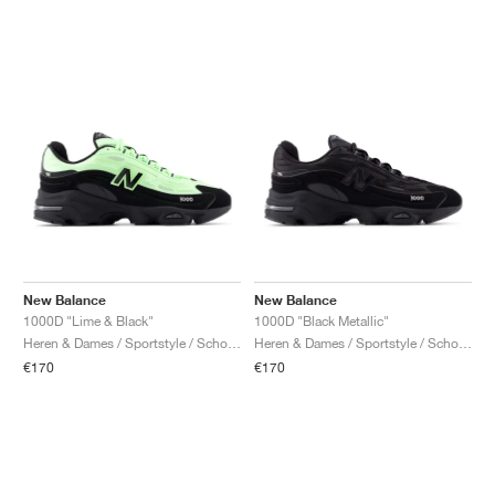
New Balance
New Balance
1000D "Lime & Black"
1000D "Black Metallic"
Heren & Dames / Sportstyle / Schoenen
Heren & Dames / Sportstyle / Schoenen
€170
€170