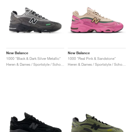
New Balance
New Balance
1000 "Black & Dark Silver Metallic"
1000 "Real Pink & Sandstone"
Heren & Dames / Sportstyle / Schoenen
Heren & Dames / Sportstyle / Schoenen