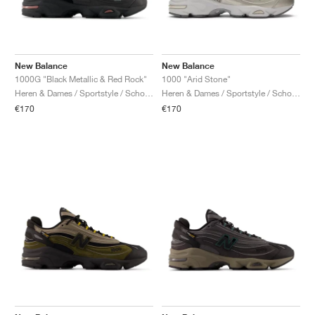
New Balance
New Balance
1000G "Black Metallic & Red Rock"
1000 "Arid Stone"
Heren & Dames / Sportstyle / Schoenen
Heren & Dames / Sportstyle / Schoenen
€170
€170