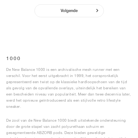
Volgende
1000
De New Balance 1000 is een archivalische mesh runner met een
verschil. Voor het eerst uitgebracht in 1999, het oorspronkelijk
gepresenteerd een twist op de klassieke hardloopschoen van de tijd
als gevolg van de opvallende overlays, uiteindelijk het bereiken van
een bescheiden niveau van populariteit. Meer dan twee decennia later,
werd het opnieuw geïntroduceerd als een stijlvolle retro lifestyle
sneaker.
De zool van de New Balance 1000 biedt uitstekende ondersteuning
door de grote stapel van zacht polyurethaan schuim en
gesegmenteerde ABZORB pods. Deze bieden geweldige