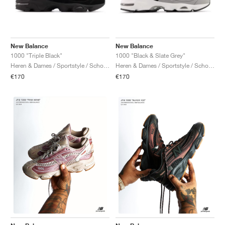
New Balance
New Balance
1000 "Triple Black"
1000 "Black & Slate Grey"
Heren & Dames / Sportstyle / Schoenen
Heren & Dames / Sportstyle / Schoenen
€170
€170