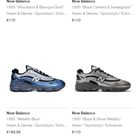
New Balance
New Balance
1000 "Woodland & Baroque Gold"
1000 "Black Cement & Sweetgrass"
Heren & Dames / Sportstyle / Schoenen
Heren & Dames / Sportstyle / Schoenen
€170
€170
New Balance
New Balance
1000 "Metallic Blue"
1000 "Black & Silver Metallic"
Heren & Dames / Sportstyle / Schoenen
Heren / Sportstyle / Schoenen
€169,99
€170