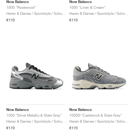
FIELD GENERAL
CRAZE
ADIRACER
MULE
471
GEL-CUMULUS 16
G.T. CUT
FORCE 58
TEKKIRA CUP
508
JORDAN
New Balance
New Balance
1000 "Rosewood"
1000 "Linen & Cream"
Heren & Dames / Sportstyle / Schoenen
Heren & Dames / Sportstyle / Schoenen
KILLSHOT 2
MOTO 2K
ITALIA
LEGACY 312
ALLERDALE
G.T. FUTURE
PS8
ALOHA SUPER
600
€170
€170
TOTAL 90
PHENOMENA
FORUM
JUMPMAN JACK
2000
VERTEBRAE
808
AVA ROVER
1000
HAMBURG
204L
AIR MAX 95
933
MIND
860V2
AIR RIFT
New Balance
New Balance
1000 "Silver Metallic & Slate Grey"
1000D "Castlerock & Slate Grey"
Heren & Dames / Sportstyle / Schoenen
Heren & Dames / Sportstyle / Schoenen
€170
€170