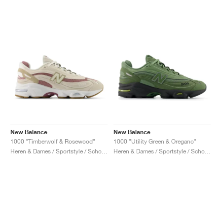
New Balance
New Balance
1000 "Timberwolf & Rosewood"
1000 "Utility Green & Oregano"
Heren & Dames / Sportstyle / Schoenen
Heren & Dames / Sportstyle / Schoenen