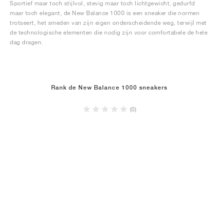
Sportief maar toch stijlvol, stevig maar toch lichtgewicht, gedurfd
maar toch elegant, de New Balance 1000 is een sneaker die normen
trotseert, het smeden van zijn eigen onderscheidende weg, terwijl met
de technologische elementen die nodig zijn voor comfortabele de hele
dag dragen.
Rank de New Balance 1000 sneakers
(0)