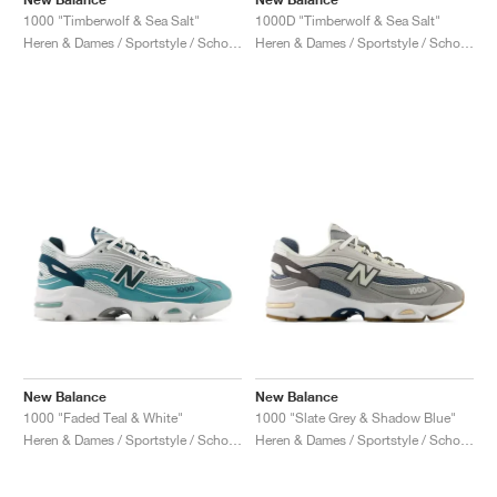
1000 "Timberwolf & Sea Salt"
1000D "Timberwolf & Sea Salt"
Heren & Dames / Sportstyle / Schoenen
Heren & Dames / Sportstyle / Schoenen
New Balance
New Balance
1000 "Faded Teal & White"
1000 "Slate Grey & Shadow Blue"
Heren & Dames / Sportstyle / Schoenen
Heren & Dames / Sportstyle / Schoenen