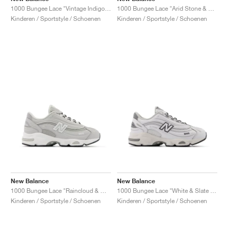
1000 Bungee Lace "Vintage Indigo & Light Silver Metallic"
1000 Bungee Lace "Arid Stone & Light Silver Metallic"
Kinderen / Sportstyle / Schoenen
Kinderen / Sportstyle / Schoenen
New Balance
New Balance
1000 Bungee Lace "Raincloud & White"
1000 Bungee Lace "White & Slate Grey"
Kinderen / Sportstyle / Schoenen
Kinderen / Sportstyle / Schoenen