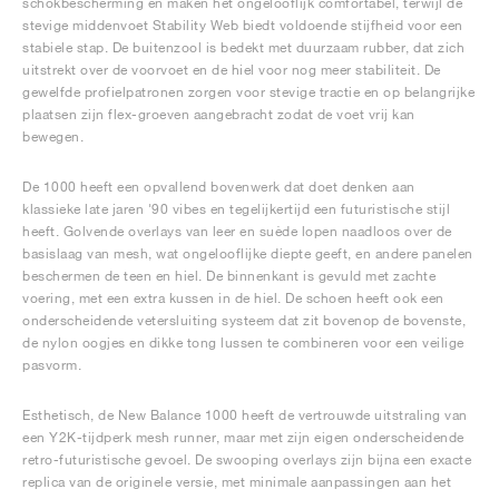
schokbescherming en maken het ongelooflijk comfortabel, terwijl de
stevige middenvoet Stability Web biedt voldoende stijfheid voor een
stabiele stap. De buitenzool is bedekt met duurzaam rubber, dat zich
uitstrekt over de voorvoet en de hiel voor nog meer stabiliteit. De
gewelfde profielpatronen zorgen voor stevige tractie en op belangrijke
plaatsen zijn flex-groeven aangebracht zodat de voet vrij kan
bewegen.
De 1000 heeft een opvallend bovenwerk dat doet denken aan
klassieke late jaren '90 vibes en tegelijkertijd een futuristische stijl
heeft. Golvende overlays van leer en suède lopen naadloos over de
basislaag van mesh, wat ongelooflijke diepte geeft, en andere panelen
beschermen de teen en hiel. De binnenkant is gevuld met zachte
voering, met een extra kussen in de hiel. De schoen heeft ook een
onderscheidende vetersluiting systeem dat zit bovenop de bovenste,
de nylon oogjes en dikke tong lussen te combineren voor een veilige
pasvorm.
Esthetisch, de New Balance 1000 heeft de vertrouwde uitstraling van
een Y2K-tijdperk mesh runner, maar met zijn eigen onderscheidende
retro-futuristische gevoel. De swooping overlays zijn bijna een exacte
replica van de originele versie, met minimale aanpassingen aan het