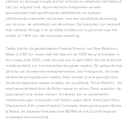
patroon en de kraag hoogte die het ontwerp te verbeteren met behoud
van zijn erfgoed look. Asymmetrische hielpanelen worden
gecombineerd met geraffineerde merkeffecten en subtiele
reflecterende materialen die zorgen voor een opvallende glinstering
aan de voor- en achterkant van de schoen. De zijwanden zijn versierd
met rubberen N-logo's en de dikke middenzool is gevormd naar het
model uit 1999 voor een klassieke afwerking.
Teddy Santis, de getalenteerde Creative Director van New Balance's
Made in USA lijn, kwam met het idee om de 1000 terug te brengen in
de vroege jaren 2020, maar het was pas in april 2024 dat het archivale
model eindelijk zijn triomfantelijke terugkeer maakte. Dit gebeurde met
de hulp van de bekende merksamenwerker Joe Freshgoods, die twee
strakke lanceringskleuren maakte. Deze werden al snel gevolgd door
de eerste algemene release sneaker, de opvallende 'Silver Metallic', die
werd gemodelleerd door de Britse rapper en acteur Dave, waardoor de
populariteit nog verder toenam. Sindsdien zijn er opmerkelijke
samenwerkingen ontworpen met Santis' eigen label, Aimé Leon Dore,
lifestylemerk Kith, creatief bedrijf Concepts, kledingontwerpers Bricks
& Wood, de Japanse lifestylewinkel BEAMS en het Zuid-Koreaanse
modelabel thisisneverthat.