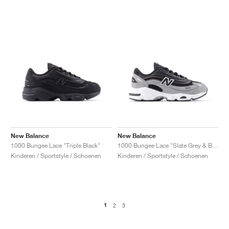
New Balance
New Balance
1000 Bungee Lace "Triple Black"
1000 Bungee Lace "Slate Grey & Black"
Kinderen / Sportstyle / Schoenen
Kinderen / Sportstyle / Schoenen
1
2
3