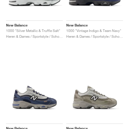
New Balance
New Balance
1000 "Silver Metallic & Truffle Salt"
1000 "Vintage Indigo & Team Navy"
Heren & Dames / Sportstyle / Schoenen
Heren & Dames / Sportstyle / Schoenen
New Balance
New Balance