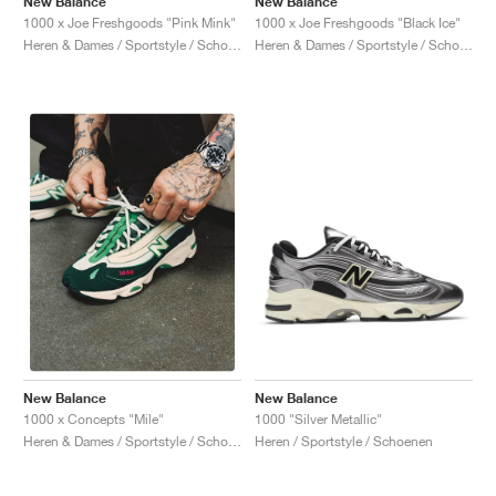
New Balance
New Balance
1000 x Joe Freshgoods "Pink Mink"
1000 x Joe Freshgoods "Black Ice"
Heren & Dames / Sportstyle / Schoenen
Heren & Dames / Sportstyle / Schoenen
New Balance
New Balance
1000 "Silver Metallic"
1000 x Concepts "Míle"
Heren / Sportstyle / Schoenen
Heren & Dames / Sportstyle / Schoenen