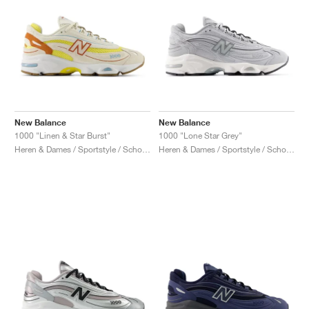
New Balance
New Balance
1000 "Linen & Star Burst"
1000 "Lone Star Grey"
Heren & Dames / Sportstyle / Schoenen
Heren & Dames / Sportstyle / Schoenen