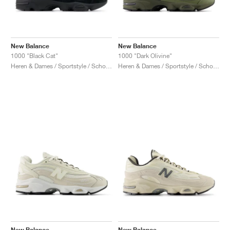
New Balance
New Balance
1000 "Black Cat"
1000 "Dark Olivine"
Heren & Dames / Sportstyle / Schoenen
Heren & Dames / Sportstyle / Schoenen
New Balance
New Balance