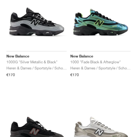
New Balance
New Balance
1000G "Silver Metallic & Black"
1000 "Fade Black & Afterglow"
Heren & Dames / Sportstyle / Schoenen
Heren & Dames / Sportstyle / Schoenen
€170
€170