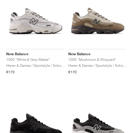
New Balance
New Balance
1000 "White & Grey Matter"
1000 "Mushroom & Shipyard"
Heren & Dames / Sportstyle / Schoenen
Heren & Dames / Sportstyle / Schoenen
€170
€170