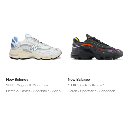
New Balance
New Balance
1000 "Angora & Moonrock"
1000 "Black Reflective"
Heren & Dames / Sportstyle / Schoenen
Heren / Sportstyle / Schoenen