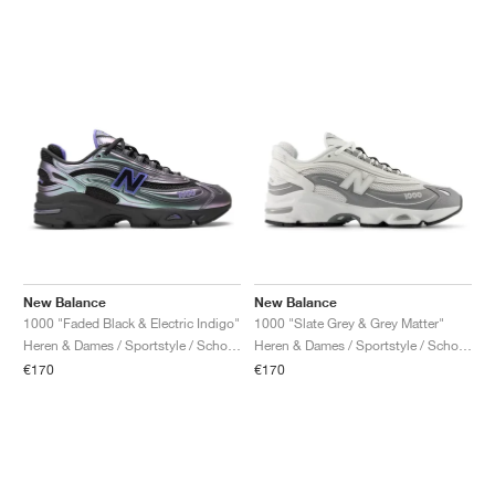
New Balance
New Balance
1000 "Faded Black & Electric Indigo"
1000 "Slate Grey & Grey Matter"
Heren & Dames / Sportstyle / Schoenen
Heren & Dames / Sportstyle / Schoenen
€170
€170