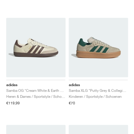
adidas
adidas
Samba OG "Cream White & Earth Strata"
Samba XLG "Putty Grey & Collegiate Green"
Heren & Dames / Sportstyle / Schoenen
Kinderen / Sportstyle / Schoenen
€119,99
€70