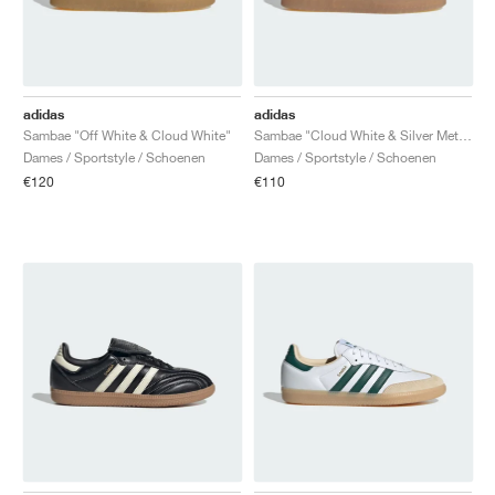
adidas
adidas
Sambae "Off White & Cloud White"
Sambae "Cloud White & Silver Metallic"
Dames / Sportstyle / Schoenen
Dames / Sportstyle / Schoenen
€120
€110