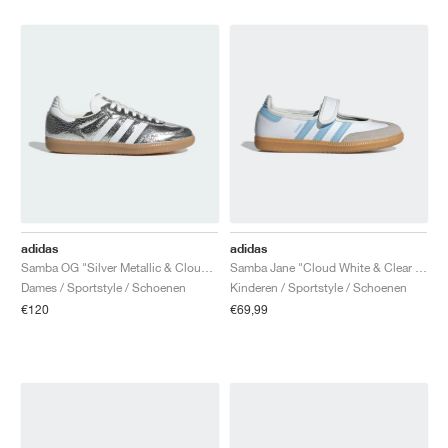
adidas
adidas
Samba OG "Silver Metallic & Cloud White"
Samba Jane "Cloud White & Clear Sky"
Dames / Sportstyle / Schoenen
Kinderen / Sportstyle / Schoenen
€120
€69,99