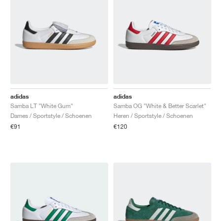
adidas
adidas
Samba LT "White Gum"
Samba OG "White & Better Scarlet"
Dames / Sportstyle / Schoenen
Heren / Sportstyle / Schoenen
€91
€120