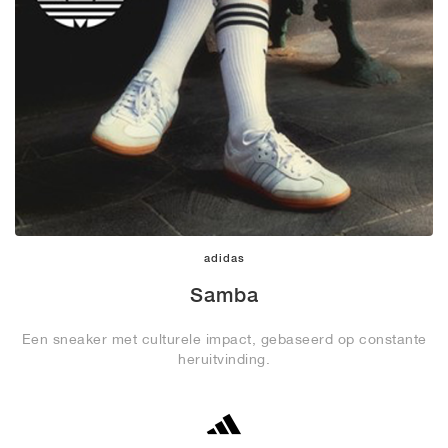
adidas
Samba
Een sneaker met culturele impact, gebaseerd op constante
heruitvinding.