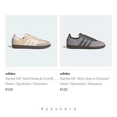
adidas
adidas
Samba OG "Sand Strata & Core White"
Samba OG "Glory Grey & Charcoal"
Heren / Sportstyle / Schoenen
Heren / Sportstyle / Schoenen
€120
€120
1
2
3
4
5
6
7
8