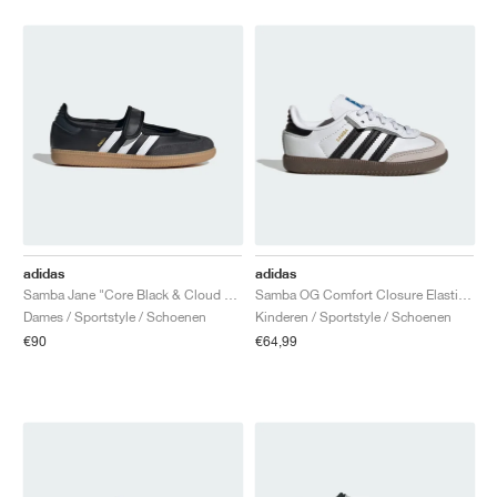
adidas
adidas
Samba Jane "Core Black & Cloud White"
Samba OG Comfort Closure Elastic Lace "White Gum"
Dames / Sportstyle / Schoenen
Kinderen / Sportstyle / Schoenen
€90
€64,99