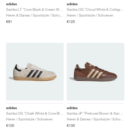
adidas
adidas
Samba LT "Core Black & Cream White"
Samba OG "Cloud White & Collegiate Green"
Heren & Dames / Sportstyle / Schoenen
Heren / Sportstyle / Schoenen
€91
€120
adidas
adidas
Samba OG "Chalk White & Core Black"
Samba JP "Preloved Brown & Sand Strata"
Heren / Sportstyle / Schoenen
Heren & Dames / Sportstyle / Schoenen
€120
€130