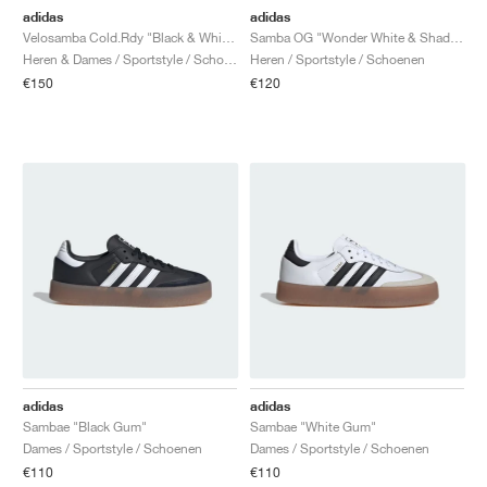
adidas
adidas
Velosamba Cold.Rdy "Black & White"
Samba OG "Wonder White & Shadow Red"
Heren & Dames / Sportstyle / Schoenen
Heren / Sportstyle / Schoenen
€150
€120
adidas
adidas
Sambae "Black Gum"
Sambae "White Gum"
Dames / Sportstyle / Schoenen
Dames / Sportstyle / Schoenen
€110
€110