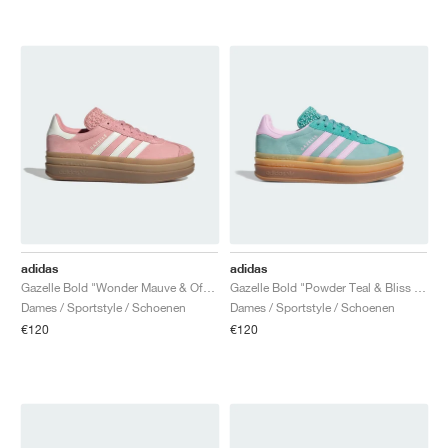
adidas
adidas
Gazelle Bold "Wonder Mauve & Off White"
Gazelle Bold "Powder Teal & Bliss Lilac"
Dames / Sportstyle / Schoenen
Dames / Sportstyle / Schoenen
€120
€120