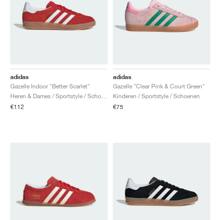
adidas
adidas
Gazelle Indoor "Better Scarlet"
Gazelle "Clear Pink & Court Green"
Heren & Dames / Sportstyle / Schoenen
Kinderen / Sportstyle / Schoenen
€112
€75