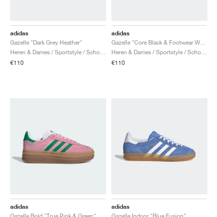
adidas
adidas
Gazelle "Dark Grey Heather"
Gazelle "Core Black & Footwear White"
Heren & Dames / Sportstyle / Schoenen
Heren & Dames / Sportstyle / Schoenen
€110
€110
adidas
adidas
Gazelle Bold "True Pink & Green"
Gazelle Indoor "Blue Fusion"