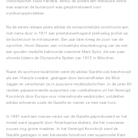
indoorsporten zoals handbal, terwijl de andere een felblauwe versie
was waarvan de buitenzool was geoptimaliseerd voor
outdooroppervlakken.
Na de eerste release paste adidas de oorspronkelijke constructie aan,
met name door in 1971 een prestatieverhogend zeshoekig profiel op
de buitenzool te introduceren. Een jaar later kreeg de zoon van de
oprichter, Horst Dassler, een invloedrijke steunbetuiging van de met
een gouden medaille bekroonde zwemmer Mark Spitz, die een paar
showde tijdens de Olympische Spelen van 1972 in München.
Naast de sportieve kwaliteiten werd de adidas Gazelle ook beschouwd
als een lifestyle sneaker, gedragen door beroemdheden als Mick
Jagger en verschenen ze in populaire modetijdschriften. In de jaren 80
reisden gepassioneerde supporters van voetbalteams uit het Verenigd
Koninkrijk door Europa voor internationale wedstrijden, ontdekten
adidas schoenen zoals de Gazelle en namen ze mee naar huis.
In 1991 werd een nieuwe versie van de Gazelle geproduceerd en het
model werd opgepikt door Amerikaanse skaters, die het overzeese
succes nog groter maakten. In het Verenigd Koninkrijk werd de
Gazelle gedragen in een beroemde fotoshoot met supermodel Kate