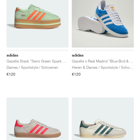
adidas
adidas
Gazelle Stack "Semi Green Spark & Solar Orange"
Gazelle x Real Madrid "Blue Bird & Cloud White"
Dames / Sportstyle / Schoenen
Heren & Dames / Sportstyle / Schoenen
€120
€120