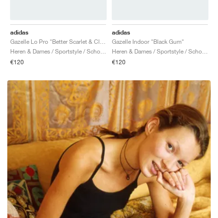
adidas
adidas
Gazelle Lo Pro "Better Scarlet & Cloud White"
Gazelle Indoor "Black Gum"
Heren & Dames / Sportstyle / Schoenen
Heren & Dames / Sportstyle / Schoenen
€120
€120