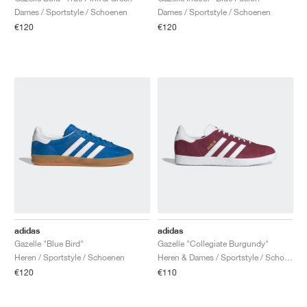
Dames / Sportstyle / Schoenen
Dames / Sportstyle / Schoenen
€120
€120
adidas
adidas
Gazelle "Blue Bird"
Gazelle "Collegiate Burgundy"
Heren / Sportstyle / Schoenen
Heren & Dames / Sportstyle / Schoenen
€120
€110