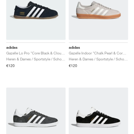
adidas
adidas
Gazelle Lo Pro "Core Black & Cloud White"
Gazelle Indoor "Chalk Pearl & Core White"
Heren & Dames / Sportstyle / Schoenen
Heren & Dames / Sportstyle / Schoenen
€120
€120