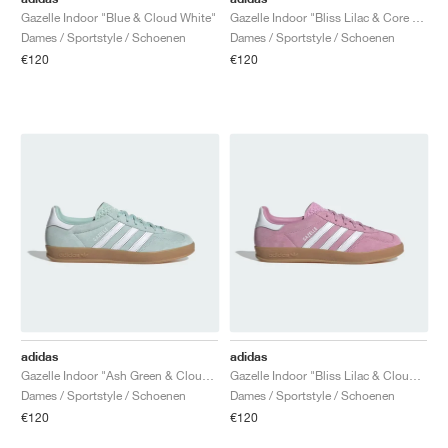
Gazelle Indoor "Blue & Cloud White"
Gazelle Indoor "Bliss Lilac & Core Black"
Dames / Sportstyle / Schoenen
Dames / Sportstyle / Schoenen
€120
€120
adidas
adidas
Gazelle Indoor "Ash Green & Cloud White"
Gazelle Indoor "Bliss Lilac & Cloud White"
Dames / Sportstyle / Schoenen
Dames / Sportstyle / Schoenen
€120
€120