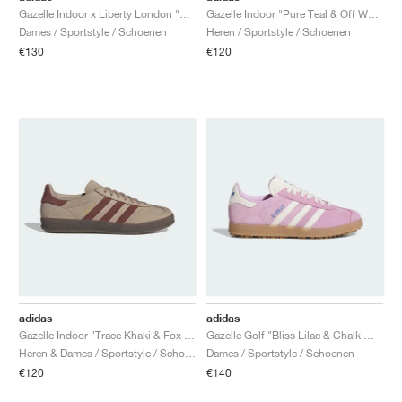
Gazelle Indoor x Liberty London "Mitsi Day"
Gazelle Indoor "Pure Teal & Off White"
Dames / Sportstyle / Schoenen
Heren / Sportstyle / Schoenen
€130
€120
adidas
adidas
Gazelle Indoor "Trace Khaki & Fox Brown"
Gazelle Golf "Bliss Lilac & Chalk White"
Heren & Dames / Sportstyle / Schoenen
Dames / Sportstyle / Schoenen
€120
€140