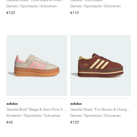
Dames / Sportstyle / Schoenen
Dames / Sportstyle / Schoenen
€120
€110
adidas
adidas
Gazelle Bold "Beige & Semi Pink Spark"
Gazelle Stack "Fox Brown & Orange Tint"
Kinderen / Sportstyle / Schoenen
Dames / Sportstyle / Schoenen
€40
€120