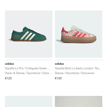
adidas
adidas
Gazelle Lo Pro "Collegiate Green & Cloud White"
Gazelle Bold x Liberty London "Kazusa Pattern"
Heren & Dames / Sportstyle / Schoenen
Dames / Sportstyle / Schoenen
€120
€130