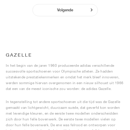
Volgende
GAZELLE
In het begin van de jaren 1960 produceerde adidas verschillende
succesvolle sportschoenen voor Olympische atleten. Ze hadden
uitstekende prestatiekenmerken en omdat het merk bleef innoveren,
werden sommige hiervan overgenomen in een nieuw silhouet uit 1966
dat een van de meest iconische zou worden: de adidas Gazelle.
In tegenstelling tot andere sportschoenen uit die tijd was de Gazelle
gemaakt van lichtgewicht, duurzaam suède, dat geverfd kon worden
met levendige kleuren, en de eerste twee modellen onderscheidden
zich door hun felle bovenwerk. De eerste twee modellen vielen op
door hun felle bovenwerk. De ene was felrood en ontworpen voor