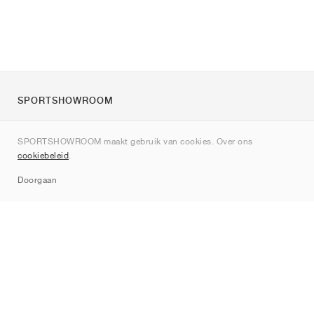
SPORTSHOWROOM
Over ons
SPORTSHOWROOM maakt gebruik van cookies. Over ons
Contact
cookiebeleid
.
Sitemap
Doorgaan
Merken
Nike
Jordan
adidas
New Balance
ASICS