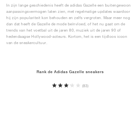
In zijn lange geschiedenis heeft de adidas Gazelle een buitengewoon
aanpassingsvermogen laten zien, met regelmatige updates waardoor
hij zijn populariteit kon behouden en zelfs vergroten. Maar meer nog
dan dat heeft de Gazelle de mode beïnvloed, of het nu gaat om de
trends van het voetbal uit de jaren 80, muziek uit de jaren 90 of
hedendaagse Hollywood-acteurs. Kortom, het is een tijdloos icoon
van de sneakercultuur.
Rank de Adidas Gazelle sneakers
(83)