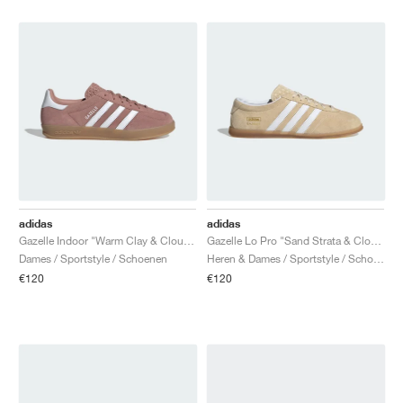
adidas
adidas
Gazelle Indoor "Warm Clay & Cloud White"
Gazelle Lo Pro "Sand Strata & Cloud White"
Dames / Sportstyle / Schoenen
Heren & Dames / Sportstyle / Schoenen
€120
€120