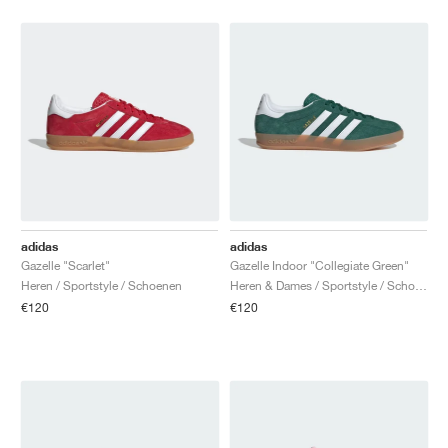
adidas
adidas
Gazelle "Scarlet"
Gazelle Indoor "Collegiate Green"
Heren / Sportstyle / Schoenen
Heren & Dames / Sportstyle / Schoenen
€120
€120