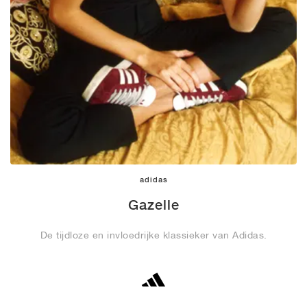
adidas
Gazelle
De tijdloze en invloedrijke klassieker van Adidas.