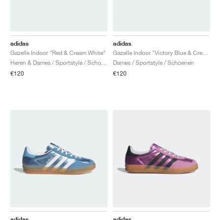
adidas
adidas
Gazelle Indoor "Red & Cream White"
Gazelle Indoor "Victory Blue & Cream White"
Heren & Dames / Sportstyle / Schoenen
Dames / Sportstyle / Schoenen
€120
€120
adidas
adidas