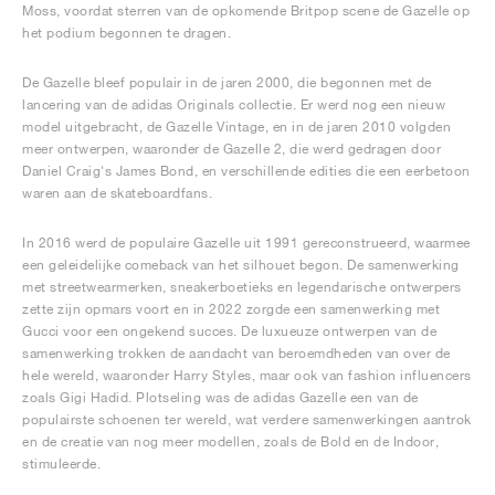
Moss, voordat sterren van de opkomende Britpop scene de Gazelle op
het podium begonnen te dragen.
De Gazelle bleef populair in de jaren 2000, die begonnen met de
lancering van de adidas Originals collectie. Er werd nog een nieuw
model uitgebracht, de Gazelle Vintage, en in de jaren 2010 volgden
meer ontwerpen, waaronder de Gazelle 2, die werd gedragen door
Daniel Craig's James Bond, en verschillende edities die een eerbetoon
waren aan de skateboardfans.
In 2016 werd de populaire Gazelle uit 1991 gereconstrueerd, waarmee
een geleidelijke comeback van het silhouet begon. De samenwerking
met streetwearmerken, sneakerboetieks en legendarische ontwerpers
zette zijn opmars voort en in 2022 zorgde een samenwerking met
Gucci voor een ongekend succes. De luxueuze ontwerpen van de
samenwerking trokken de aandacht van beroemdheden van over de
hele wereld, waaronder Harry Styles, maar ook van fashion influencers
zoals Gigi Hadid. Plotseling was de adidas Gazelle een van de
populairste schoenen ter wereld, wat verdere samenwerkingen aantrok
en de creatie van nog meer modellen, zoals de Bold en de Indoor,
stimuleerde.