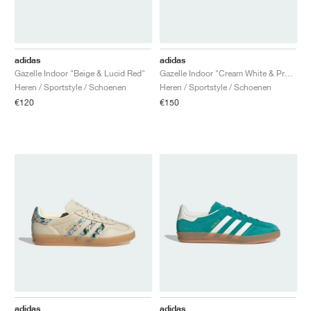
adidas
adidas
Gazelle Indoor "Beige & Lucid Red"
Gazelle Indoor "Cream White & Preloved Teal"
Heren / Sportstyle / Schoenen
Heren / Sportstyle / Schoenen
€120
€150
adidas
adidas