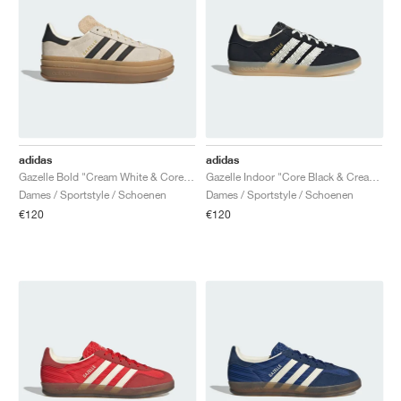
adidas
adidas
Gazelle Bold "Cream White & Core Black"
Gazelle Indoor "Core Black & Cream White"
Dames / Sportstyle / Schoenen
Dames / Sportstyle / Schoenen
€120
€120