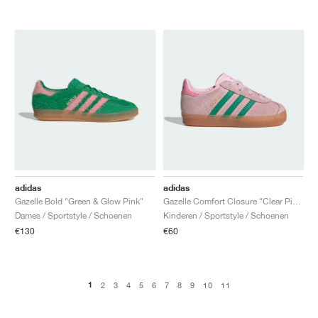
adidas
adidas
Gazelle Bold "Green & Glow Pink"
Gazelle Comfort Closure "Clear Pink & Court Green"
Dames / Sportstyle / Schoenen
Kinderen / Sportstyle / Schoenen
€130
€60
1
2
3
4
5
6
7
8
9
10
11