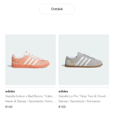
Ontdek
adidas
adidas
Gazelle Indoor x Bad Bunny "Cabo Rojo"
Gazelle Lo Pro "Grey Two & Cloud White"
Heren & Dames / Sportstyle / Schoenen
Dames / Sportstyle / Schoenen
€140
€120