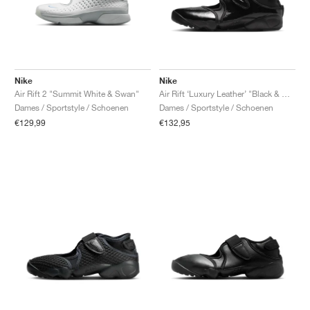
Nike
Nike
Air Rift 2 "Summit White & Swan"
Air Rift ‘Luxury Leather’ "Black & Metallic Silver"
Dames / Sportstyle / Schoenen
Dames / Sportstyle / Schoenen
€129,99
€132,95