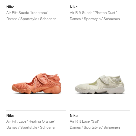
Nike
Nike
Air Rift Suede "Ironstone"
Air Rift Suede "Photon Dust"
Dames / Sportstyle / Schoenen
Dames / Sportstyle / Schoenen
Nike
Nike
Air Rift Lace "Healing Orange"
Air Rift Lace "Sail"
Dames / Sportstyle / Schoenen
Dames / Sportstyle / Schoenen