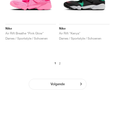
Nike
Nike
Air Rift Breathe "Pink Glow"
Air Rift "Kenya"
Dames / Sportstyle / Schoenen
Dames / Sportstyle / Schoenen
1
2
Volgende