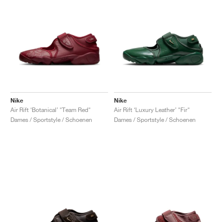
Nike
Nike
Air Rift ‘Botanical’ "Team Red"
Air Rift ‘Luxury Leather’ "Fir"
Dames / Sportstyle / Schoenen
Dames / Sportstyle / Schoenen