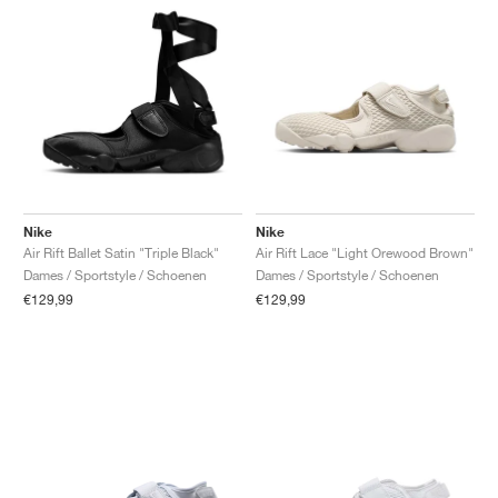
Nike
Nike
Air Rift Ballet Satin "Triple Black"
Air Rift Lace "Light Orewood Brown"
Dames / Sportstyle / Schoenen
Dames / Sportstyle / Schoenen
€129,99
€129,99