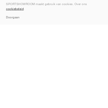
SPORTSHOWROOM maakt gebruik van cookies. Over ons
Contact
cookiebeleid
.
Sitemap
Doorgaan
Merken
Nike
Jordan
adidas
New Balance
ASICS
PUMA
Converse
Vans
Hoka
Salomon
On