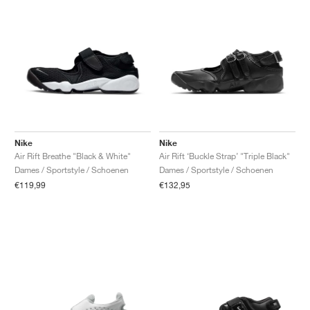
Nike
Nike
Air Rift Breathe "Black & White"
Air Rift ‘Buckle Strap’ "Triple Black"
Dames / Sportstyle / Schoenen
Dames / Sportstyle / Schoenen
€119,99
€132,95