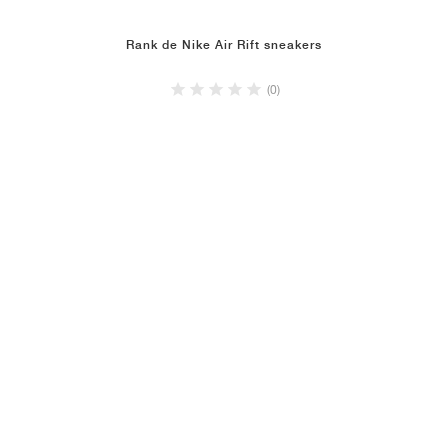
Rank de Nike Air Rift sneakers
(0)