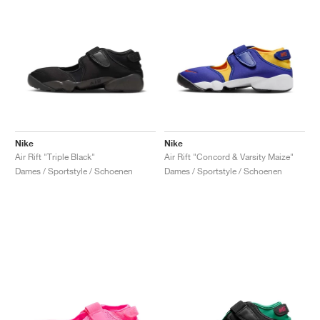
Nike
Nike
Air Rift "Triple Black"
Air Rift "Concord & Varsity Maize"
Dames / Sportstyle / Schoenen
Dames / Sportstyle / Schoenen