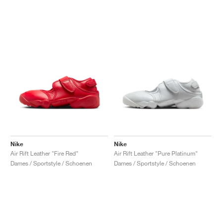
Nike
Nike
Air Rift Leather "Fire Red"
Air Rift Leather "Pure Platinum"
Dames / Sportstyle / Schoenen
Dames / Sportstyle / Schoenen