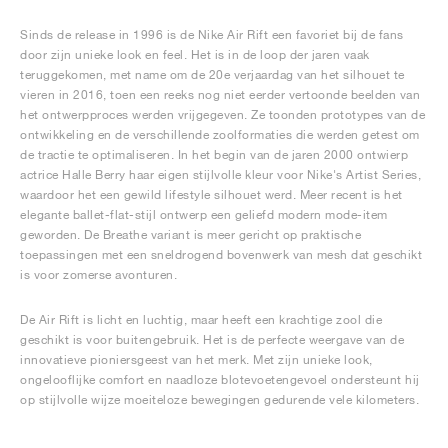
Sinds de release in 1996 is de Nike Air Rift een favoriet bij de fans
door zijn unieke look en feel. Het is in de loop der jaren vaak
teruggekomen, met name om de 20e verjaardag van het silhouet te
vieren in 2016, toen een reeks nog niet eerder vertoonde beelden van
het ontwerpproces werden vrijgegeven. Ze toonden prototypes van de
ontwikkeling en de verschillende zoolformaties die werden getest om
de tractie te optimaliseren. In het begin van de jaren 2000 ontwierp
actrice Halle Berry haar eigen stijlvolle kleur voor Nike's Artist Series,
waardoor het een gewild lifestyle silhouet werd. Meer recent is het
elegante ballet-flat-stijl ontwerp een geliefd modern mode-item
geworden. De Breathe variant is meer gericht op praktische
toepassingen met een sneldrogend bovenwerk van mesh dat geschikt
is voor zomerse avonturen.
De Air Rift is licht en luchtig, maar heeft een krachtige zool die
geschikt is voor buitengebruik. Het is de perfecte weergave van de
innovatieve pioniersgeest van het merk. Met zijn unieke look,
ongelooflijke comfort en naadloze blotevoetengevoel ondersteunt hij
op stijlvolle wijze moeiteloze bewegingen gedurende vele kilometers.