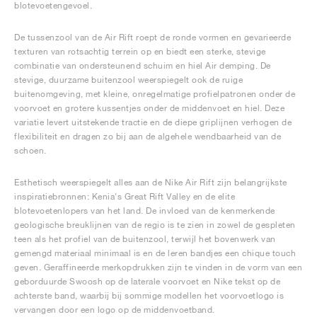
blotevoetengevoel.
De tussenzool van de Air Rift roept de ronde vormen en gevarieerde
texturen van rotsachtig terrein op en biedt een sterke, stevige
combinatie van ondersteunend schuim en hiel Air demping. De
stevige, duurzame buitenzool weerspiegelt ook de ruige
buitenomgeving, met kleine, onregelmatige profielpatronen onder de
voorvoet en grotere kussentjes onder de middenvoet en hiel. Deze
variatie levert uitstekende tractie en de diepe griplijnen verhogen de
flexibiliteit en dragen zo bij aan de algehele wendbaarheid van de
schoen.
Esthetisch weerspiegelt alles aan de Nike Air Rift zijn belangrijkste
inspiratiebronnen: Kenia's Great Rift Valley en de elite
blotevoetenlopers van het land. De invloed van de kenmerkende
geologische breuklijnen van de regio is te zien in zowel de gespleten
teen als het profiel van de buitenzool, terwijl het bovenwerk van
gemengd materiaal minimaal is en de leren bandjes een chique touch
geven. Geraffineerde merkopdrukken zijn te vinden in de vorm van een
geborduurde Swoosh op de laterale voorvoet en Nike tekst op de
achterste band, waarbij bij sommige modellen het voorvoetlogo is
vervangen door een logo op de middenvoetband.