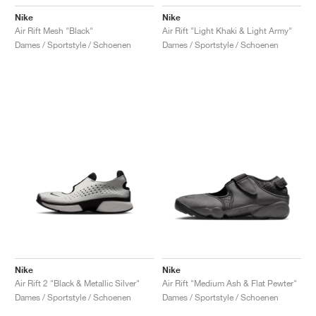
Nike
Nike
Air Rift Mesh "Black"
Air Rift "Light Khaki & Light Army"
Dames / Sportstyle / Schoenen
Dames / Sportstyle / Schoenen
Nike
Nike
Air Rift 2 "Black & Metallic Silver"
Air Rift "Medium Ash & Flat Pewter"
Dames / Sportstyle / Schoenen
Dames / Sportstyle / Schoenen