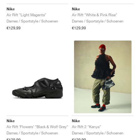
Nike
Nike
Air Rift "Light Magenta"
Air Rift "White & Pink Rise"
Dames / Sportstyle / Schoenen
Dames / Sportstyle / Schoenen
€129,99
€129,99
Nike
Nike
Air Rift ‘Flowers’ "Black & Wolf Grey"
Air Rift 2 "Kenya"
Dames / Sportstyle / Schoenen
Dames / Sportstyle / Schoenen
€129,99
€129,99