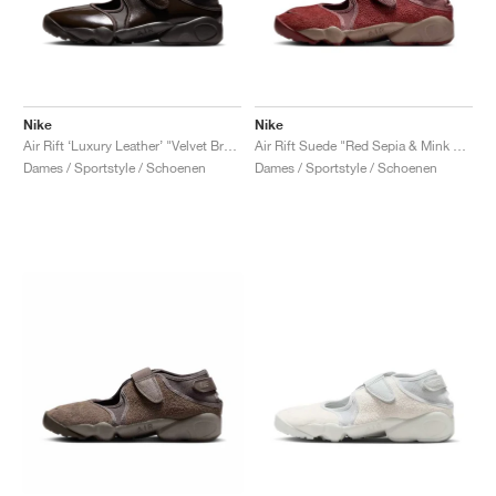
Nike
Nike
Air Rift ‘Luxury Leather’ "Velvet Brown"
Air Rift Suede "Red Sepia & Mink Brown"
Dames / Sportstyle / Schoenen
Dames / Sportstyle / Schoenen