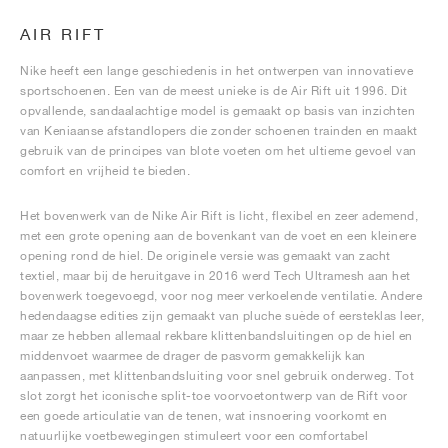
AIR RIFT
Nike heeft een lange geschiedenis in het ontwerpen van innovatieve
sportschoenen. Een van de meest unieke is de Air Rift uit 1996. Dit
opvallende, sandaalachtige model is gemaakt op basis van inzichten
van Keniaanse afstandlopers die zonder schoenen trainden en maakt
gebruik van de principes van blote voeten om het ultieme gevoel van
comfort en vrijheid te bieden.
Het bovenwerk van de Nike Air Rift is licht, flexibel en zeer ademend,
met een grote opening aan de bovenkant van de voet en een kleinere
opening rond de hiel. De originele versie was gemaakt van zacht
textiel, maar bij de heruitgave in 2016 werd Tech Ultramesh aan het
bovenwerk toegevoegd, voor nog meer verkoelende ventilatie. Andere
hedendaagse edities zijn gemaakt van pluche suède of eersteklas leer,
maar ze hebben allemaal rekbare klittenbandsluitingen op de hiel en
middenvoet waarmee de drager de pasvorm gemakkelijk kan
aanpassen, met klittenbandsluiting voor snel gebruik onderweg. Tot
slot zorgt het iconische split-toe voorvoetontwerp van de Rift voor
een goede articulatie van de tenen, wat insnoering voorkomt en
natuurlijke voetbewegingen stimuleert voor een comfortabel