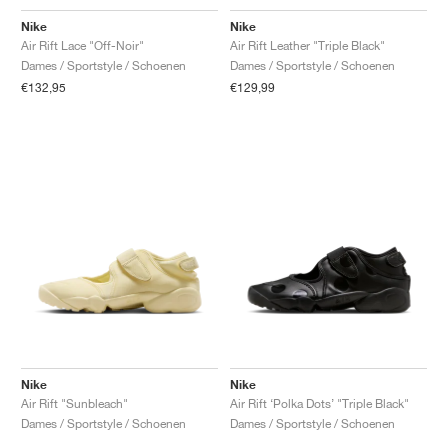
Nike
Nike
Air Rift Lace "Off-Noir"
Air Rift Leather "Triple Black"
Dames / Sportstyle / Schoenen
Dames / Sportstyle / Schoenen
€132,95
€129,99
Nike
Nike
Air Rift "Sunbleach"
Air Rift ‘Polka Dots’ "Triple Black"
Dames / Sportstyle / Schoenen
Dames / Sportstyle / Schoenen