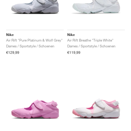
Nike
Nike
Air Rift "Pure Platinum & Wolf Grey"
Air Rift Breathe "Triple White"
Dames / Sportstyle / Schoenen
Dames / Sportstyle / Schoenen
€129,99
€119,99