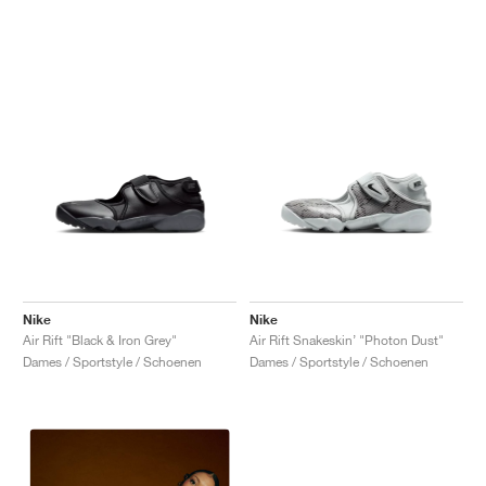
Nike
Nike
Air Rift "Black & Iron Grey"
Air Rift Snakeskin’ "Photon Dust"
Dames / Sportstyle / Schoenen
Dames / Sportstyle / Schoenen