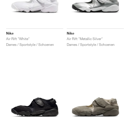
Nike
Nike
Air Rift "White"
Air Rift "Metallic Silver"
Dames / Sportstyle / Schoenen
Dames / Sportstyle / Schoenen