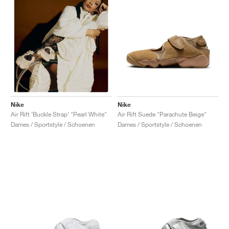
Nike
Nike
Air Rift Suede "Parachute Beige"
Air Rift ‘Buckle Strap’ "Pearl White"
Dames / Sportstyle / Schoenen
Dames / Sportstyle / Schoenen