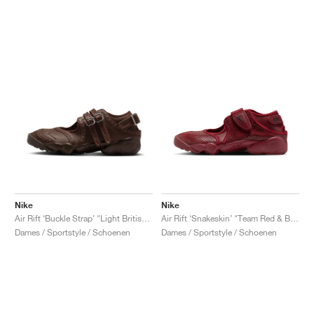
Nike
Nike
Air Rift ‘Buckle Strap’ "Light British Tan & Cacao Wow"
Air Rift ‘Snakeskin’ "Team Red & Black"
Dames / Sportstyle / Schoenen
Dames / Sportstyle / Schoenen