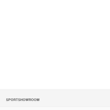
SPORTSHOWROOM
Over ons