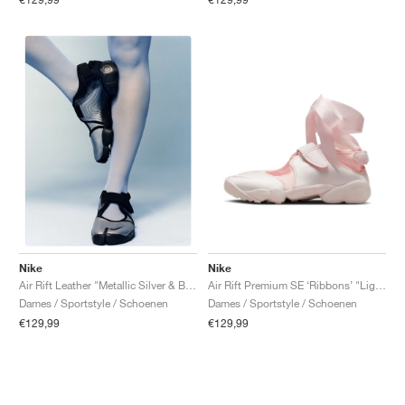
Nike
Nike
Air Rift Premium SE ‘Ribbons’ "Light Soft Pink"
Air Rift Leather "Metallic Silver & Black"
Dames / Sportstyle / Schoenen
Dames / Sportstyle / Schoenen
€129,99
€129,99