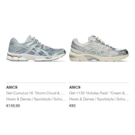
ASICS
ASICS
Gel-Cumulus 16 "Storm Cloud & Pure Silver"
Gel-1130 ‘Holiday Pack’ "Cream & Pure Silver"
Heren & Dames / Sportstyle / Schoenen
Heren & Dames / Sportstyle / Schoenen
€159,99
€80