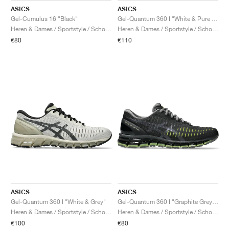
ASICS
ASICS
Gel-Cumulus 16 "Black"
Gel-Quantum 360 I "White & Pure Silver"
Heren & Dames / Sportstyle / Schoenen
Heren & Dames / Sportstyle / Schoenen
€80
€110
ASICS
ASICS
Gel-Quantum 360 I "White & Grey"
Gel-Quantum 360 I "Graphite Grey & Green Apple"
Heren & Dames / Sportstyle / Schoenen
Heren & Dames / Sportstyle / Schoenen
€100
€80