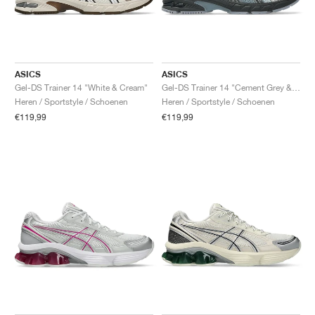
ASICS
ASICS
Gel-DS Trainer 14 "White & Cream"
Gel-DS Trainer 14 "Cement Grey & Obsidian Grey"
Heren / Sportstyle / Schoenen
Heren / Sportstyle / Schoenen
€119,99
€119,99