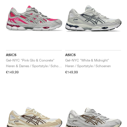
ASICS
ASICS
Gel-NYC "Pink Glo & Concrete"
Gel-NYC "White & Midnight"
Heren & Dames / Sportstyle / Schoenen
Heren / Sportstyle / Schoenen
€149,99
€149,99