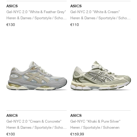
ASICS
ASICS
Gel-NYC 2.0 "White & Feather Grey"
Gel-NYC 2.0 "White & Cream"
Heren & Dames / Sportstyle / Schoenen
Heren & Dames / Sportstyle / Schoenen
€130
€110
ASICS
ASICS
Gel-NYC 2.0 "Cream & Concrete"
Gel-NYC "Khaki & Pure Silver"
Heren & Dames / Sportstyle / Schoenen
Heren / Sportstyle / Schoenen
€100
€159,99