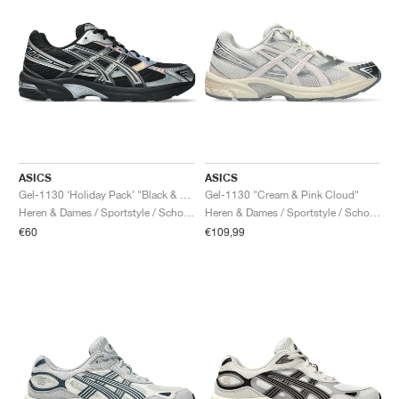
ASICS
ASICS
Gel-1130 ‘Holiday Pack’ "Black & Pure Silver"
Gel-1130 "Cream & Pink Cloud"
Heren & Dames / Sportstyle / Schoenen
Heren & Dames / Sportstyle / Schoenen
€60
€109,99