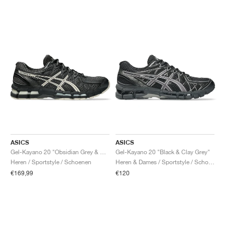
ASICS
ASICS
Gel-Kayano 20 "Obsidian Grey & Oatmeal"
Gel-Kayano 20 "Black & Clay Grey"
Heren / Sportstyle / Schoenen
Heren & Dames / Sportstyle / Schoenen
€169,99
€120