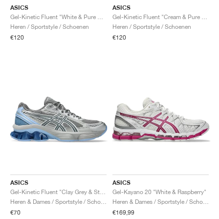
ASICS
ASICS
Gel-Kinetic Fluent "White & Pure Silver"
Gel-Kinetic Fluent "Cream & Pure Silver"
Heren / Sportstyle / Schoenen
Heren / Sportstyle / Schoenen
€120
€120
ASICS
ASICS
Gel-Kinetic Fluent "Clay Grey & Steel Grey"
Gel-Kayano 20 "White & Raspberry"
Heren & Dames / Sportstyle / Schoenen
Heren & Dames / Sportstyle / Schoenen
€70
€169,99