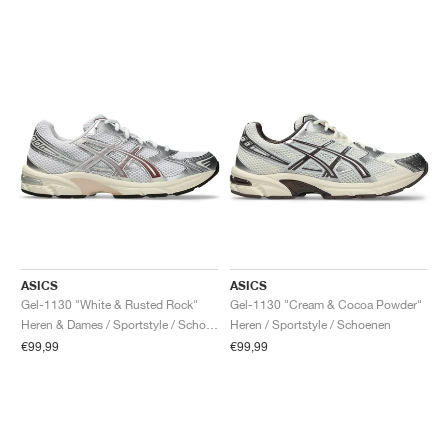
ASICS
ASICS
Gel-1130 "White & Rusted Rock"
Gel-1130 "Cream & Cocoa Powder"
Heren & Dames / Sportstyle / Schoenen
Heren / Sportstyle / Schoenen
€99,99
€99,99