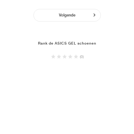
Volgende
Rank de ASICS GEL schoenen
(0)