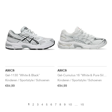
ASICS
ASICS
Gel-1130 "White & Black"
Gel-Cumulus 16 "White & Pure Silver"
Kinderen / Sportstyle / Schoenen
Kinderen / Sportstyle / Schoenen
€84,99
€94,99
1
2
3
4
5
6
7
8
9
10
...
15