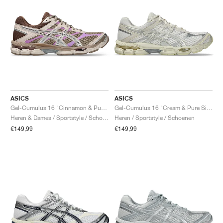
ASICS
ASICS
Gel-Cumulus 16 "Cinnamon & Pure Silver"
Gel-Cumulus 16 "Cream & Pure Silver"
Heren & Dames / Sportstyle / Schoenen
Heren / Sportstyle / Schoenen
€149,99
€149,99