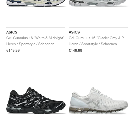
ASICS
ASICS
Gel-Cumulus 16 "White & Midnight"
Gel-Cumulus 16 "Glacier Grey & Pure Silver"
Heren / Sportstyle / Schoenen
Heren / Sportstyle / Schoenen
€149,99
€149,99