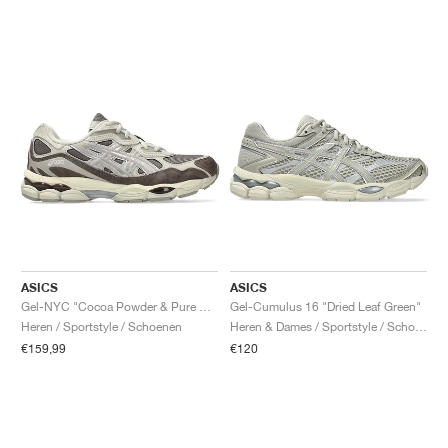
ASICS
ASICS
Gel-NYC "Cocoa Powder & Pure Silver"
Gel-Cumulus 16 "Dried Leaf Green"
Heren / Sportstyle / Schoenen
Heren & Dames / Sportstyle / Schoenen
€159,99
€120