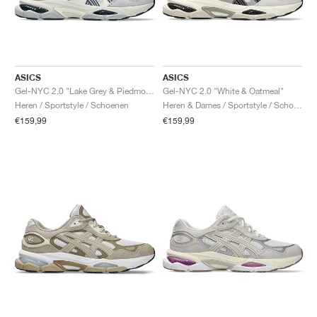
ASICS
ASICS
Gel-NYC 2.0 "Lake Grey & Piedmont Grey"
Gel-NYC 2.0 "White & Oatmeal"
Heren / Sportstyle / Schoenen
Heren & Dames / Sportstyle / Schoenen
€159,99
€159,99