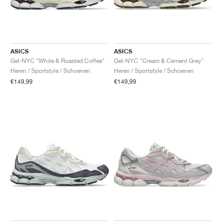
ASICS
ASICS
Gel-NYC "White & Roasted Coffee"
Gel-NYC "Cream & Cement Grey"
Heren / Sportstyle / Schoenen
Heren / Sportstyle / Schoenen
€149,99
€149,99