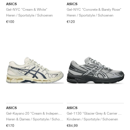
ASICS
ASICS
Gel-NYC "Cream & White"
Gel-NYC "Concrete & Barely Rose"
Heren / Sportstyle / Schoenen
Heren / Sportstyle / Schoenen
€100
€120
ASICS
ASICS
Gel-Kayano 20 "Cream & Independence Blue"
Gel-1130 "Glacier Grey & Carrier Grey"
Heren & Dames / Sportstyle / Schoenen
Kinderen / Sportstyle / Schoenen
€170
€84,99