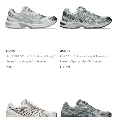
ASICS
ASICS
Gel-1130 "White & Piedmont Grey"
Gel-1130 "Glacier Grey & Pure Silver"
Heren / Sportstyle / Schoenen
Heren / Sportstyle / Schoenen
€99,99
€99,99