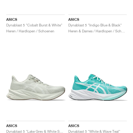
ASICS
ASICS
Dynablast 5 "Cobalt Burst & White"
Dynablast 5 "Indigo Blue & Black"
Heren / Hardlopen / Schoenen
Heren & Dames / Hardlopen / Schoenen
ASICS
ASICS
Dynablast 5 "Lake Grey & White Sage"
Dynablast 5 "White & Wave Teal"