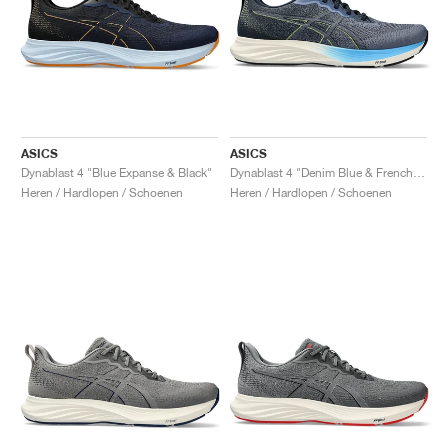
ASICS
ASICS
Dynablast 4 "Blue Expanse & Black"
Dynablast 4 "Denim Blue & French Blue"
Heren / Hardlopen / Schoenen
Heren / Hardlopen / Schoenen