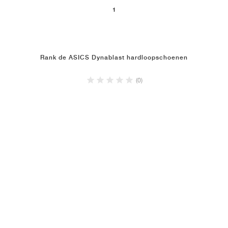
1
Rank de ASICS Dynablast hardloopschoenen
(0)