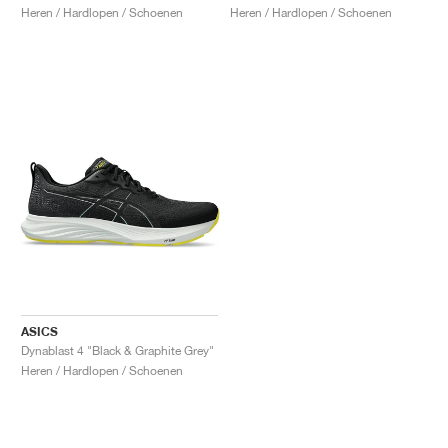
Heren / Hardlopen / Schoenen
Heren / Hardlopen / Schoenen
ASICS
Dynablast 4 "Black & Graphite Grey"
Heren / Hardlopen / Schoenen