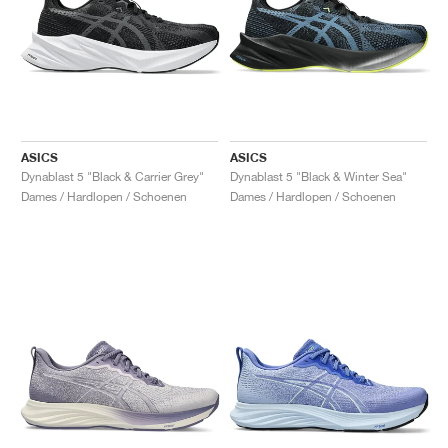
ASICS
ASICS
Dynablast 5 "Black & Carrier Grey"
Dynablast 5 "Black & Winter Sea"
Dames / Hardlopen / Schoenen
Dames / Hardlopen / Schoenen