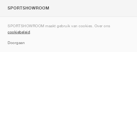
SPORTSHOWROOM
Over ons
SPORTSHOWROOM maakt gebruik van cookies. Over ons
Contact
cookiebeleid
.
Sitemap
Doorgaan
Merken
Nike
Jordan
adidas
New Balance
ASICS
PUMA
Converse
Vans
Hoka