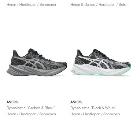
Heren / Hardlopen / Schoenen
Heren & Dames / Hardlopen / Schoenen
ASICS
ASICS
Dynablast 5 "Carbon & Black"
Dynablast 5 "Black & White"
Heren / Hardlopen / Schoenen
Heren / Hardlopen / Schoenen