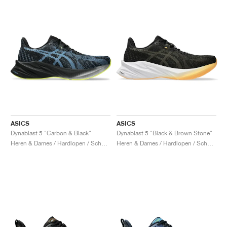
ASICS
ASICS
Dynablast 5 "Carbon & Black"
Dynablast 5 "Black & Brown Stone"
Heren & Dames / Hardlopen / Schoenen
Heren & Dames / Hardlopen / Schoenen