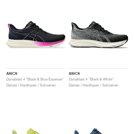
ASICS
ASICS
Dynablast 4 "Black & Blue Expanse"
Dynablast 4 "Black & White"
Dames / Hardlopen / Schoenen
Dames / Hardlopen / Schoenen