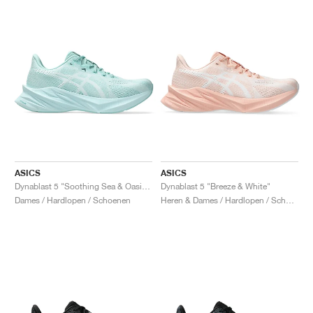
ASICS
ASICS
Dynablast 5 "Soothing Sea & Oasis Green"
Dynablast 5 "Breeze & White"
Dames / Hardlopen / Schoenen
Heren & Dames / Hardlopen / Schoenen