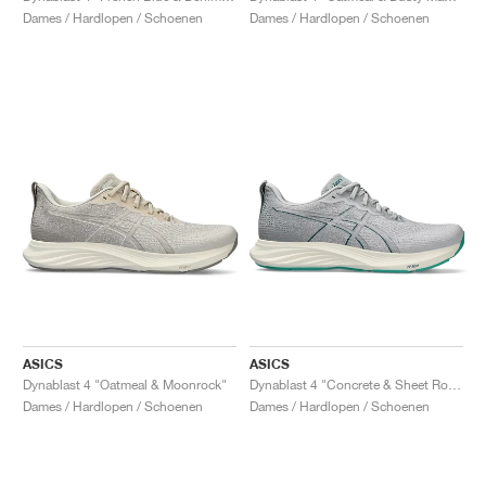
Dames / Hardlopen / Schoenen
Dames / Hardlopen / Schoenen
ASICS
ASICS
Dynablast 4 "Oatmeal & Moonrock"
Dynablast 4 "Concrete & Sheet Rock"
Dames / Hardlopen / Schoenen
Dames / Hardlopen / Schoenen