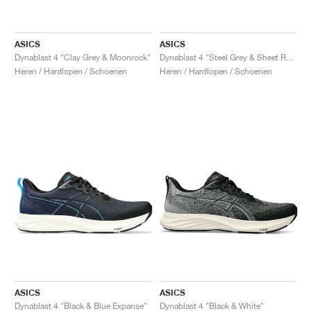
ASICS
ASICS
Dynablast 4 "Clay Grey & Moonrock"
Dynablast 4 "Steel Grey & Sheet Rock"
Heren / Hardlopen / Schoenen
Heren / Hardlopen / Schoenen
ASICS
ASICS
Dynablast 4 "Black & Blue Expanse"
Dynablast 4 "Black & White"