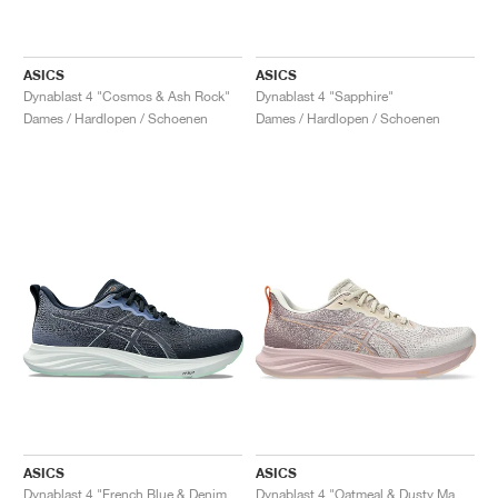
ASICS
ASICS
Dynablast 4 "Cosmos & Ash Rock"
Dynablast 4 "Sapphire"
Dames / Hardlopen / Schoenen
Dames / Hardlopen / Schoenen
ASICS
ASICS
Dynablast 4 "French Blue & Denim Blue"
Dynablast 4 "Oatmeal & Dusty Mauve"