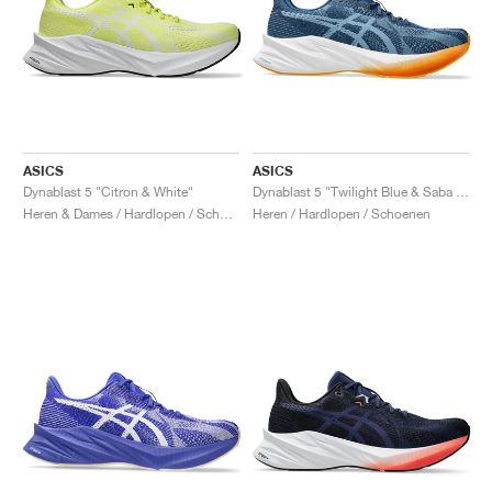
ASICS
ASICS
Dynablast 5 "Citron & White"
Dynablast 5 "Twilight Blue & Saba Blue"
Heren & Dames / Hardlopen / Schoenen
Heren / Hardlopen / Schoenen