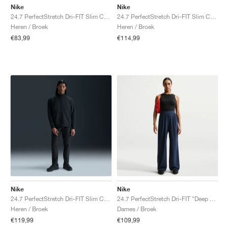
Nike
Nike
24.7 PerfectStretch Dri-FIT Slim Chino "Light Army & Black"
24.7 PerfectStretch Dri-FIT Slim Chino "Desert Khaki & Sail"
Heren / Broek
Heren / Broek
€83,99
€114,99
Nike
Nike
24.7 PerfectStretch Dri-FIT Slim Chino "Black & Dark Smoke Grey"
24.7 PerfectStretch Dri-FIT "Deep Royal Blue & Blue Void"
Heren / Broek
Dames / Broek
€119,99
€109,99