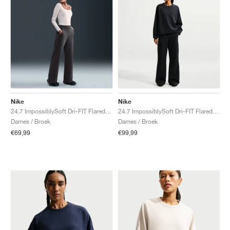
Nike
Nike
24.7 ImpossiblySoft Dri-FIT Flared "Thunder Grey & Dark Shadow"
24.7 ImpossiblySoft Dri-FIT Flared "Black & Dark Smoke Grey"
Dames / Broek
Dames / Broek
€69,99
€99,99