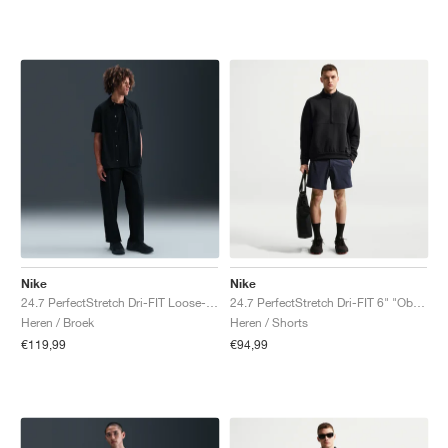
Nike
Nike
24.7 PerfectStretch Dri-FIT Loose-Fit Chino "Black & Dark Smoke Grey"
24.7 PerfectStretch Dri-FIT 6" "Obsidian & Black"
Heren / Broek
Heren / Shorts
€119,99
€94,99