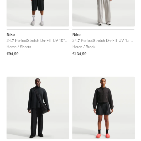
Nike
Nike
24.7 PerfectStretch Dri-FIT UV 10" "Black & Dark Smoke Grey"
24.7 PerfectStretch Dri-FIT UV "Light Bone & Sail"
Heren / Shorts
Heren / Broek
€94,99
€134,99