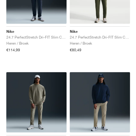
Nike
Nike
24.7 PerfectStretch Dri-FIT Slim Chino "Obsidian & Black"
24.7 PerfectStretch Dri-FIT Slim Chino "Cargo Khaki & Sequoia"
Heren / Broek
Heren / Broek
€114,99
€80,49