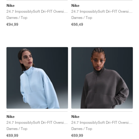
Nike
Nike
24.7 ImpossiblySoft Dri-FIT Oversized Crew "Black & Dark Smoke Grey"
24.7 ImpossiblySoft Dri-FIT Oversized Crew "Steam & Dutch Green"
Dames / Top
Dames / Top
€94,99
€66,49
Nike
Nike
24.7 ImpossiblySoft Dri-FIT Oversized "Celestine Blue & Psychic Blue"
24.7 ImpossiblySoft Dri-FIT Oversized "Thunder Grey & Dark Shadow"
Dames / Top
Dames / Top
€69,99
€69,99