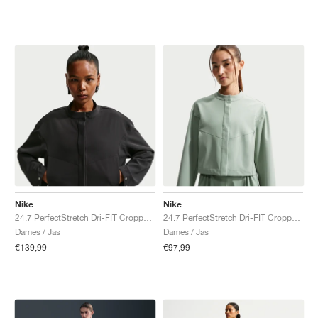
Nike
Nike
24.7 PerfectStretch Dri-FIT Cropped "Black & Dark Smoke Grey"
24.7 PerfectStretch Dri-FIT Cropped "Steam & Dutch Green"
Dames / Jas
Dames / Jas
€139,99
€97,99