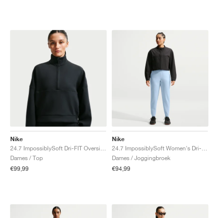
Nike
Nike
24.7 ImpossiblySoft Dri-FIT Oversized "Black & Dark Smoke Grey"
24.7 ImpossiblySoft Women's Dri-FIT Mid-Rise "Celestine Blue & Psychic Blue"
Dames / Top
Dames / Joggingbroek
€99,99
€94,99