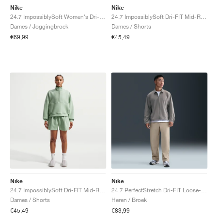
Nike
Nike
24.7 ImpossiblySoft Women's Dri-FIT Mid-Rise "Steam & Mineral Slate"
24.7 ImpossiblySoft Dri-FIT Mid-Rise Loose 4" "Black & Dark Smoke Grey"
Dames / Joggingbroek
Dames / Shorts
€69,99
€45,49
Nike
Nike
24.7 ImpossiblySoft Dri-FIT Mid-Rise Loose 4" "Steam & Mineral Slate"
24.7 PerfectStretch Dri-FIT Loose-Fit Chino "Desert Khaki"
Dames / Shorts
Heren / Broek
€45,49
€83,99