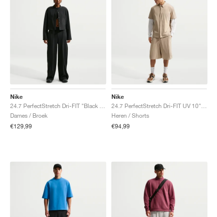
Nike
Nike
24.7 PerfectStretch Dri-FIT "Black & Dark Smoke Grey"
24.7 PerfectStretch Dri-FIT UV 10" "Light British Tan"
Dames / Broek
Heren / Shorts
€129,99
€94,99