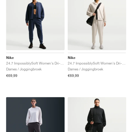
Nike
Nike
24.7 ImpossiblySoft Women's Dri-FIT Mid-Rise "Midnight Navy & Dark Obsidian"
24.7 ImpossiblySoft Women's Dri-FIT Mid-Rise "Light Orewood Brown & Light Iron Ore"
Dames / Joggingbroek
Dames / Joggingbroek
€69,99
€69,99