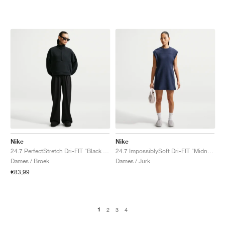
Nike
Nike
24.7 PerfectStretch Dri-FIT "Black & Dark Smoke Grey"
24.7 ImpossiblySoft Dri-FIT "Midnight Navy & Dark Obsidian"
Dames / Broek
Dames / Jurk
€83,99
1
2
3
4