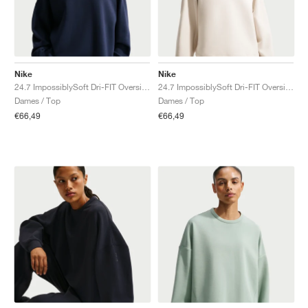
Nike
Nike
24.7 ImpossiblySoft Dri-FIT Oversized Crew "Midnight Navy & Dark Obsidian"
24.7 ImpossiblySoft Dri-FIT Oversized Crew "Light Orewood Brown & Light Iron Ore"
Dames / Top
Dames / Top
€66,49
€66,49