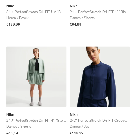
Nike
Nike
24.7 PerfectStretch Dri-FIT UV "Black & Dark Smoke Grey"
24.7 PerfectStretch Dri-FIT 4" "Black & Dark Smoke Grey"
Heren / Broek
Dames / Shorts
€139,99
€64,99
Nike
Nike
24.7 PerfectStretch Dri-FIT 4" "Steam & Dutch Green"
24.7 PerfectStretch Dri-FIT Cropped "Midnight Navy & Dark Obsidian"
Dames / Shorts
Dames / Jas
€45,49
€129,99