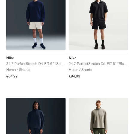
Nike
Nike
24.7 PerfectStretch Dri-FIT 6" "Sail & Light Bone"
24.7 PerfectStretch Dri-FIT 6" "Black & Dark Smoke Grey"
Heren / Shorts
Heren / Shorts
€84,99
€94,99