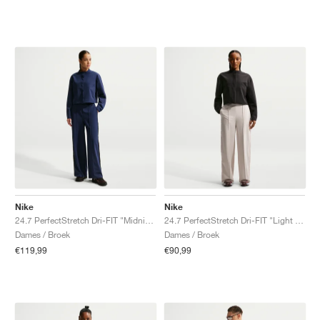
Nike
Nike
24.7 PerfectStretch Dri-FIT "Midnight Navy & Dark Obsidian"
24.7 PerfectStretch Dri-FIT "Light Orewood Brown & Light Iron Ore"
Dames / Broek
Dames / Broek
€119,99
€90,99