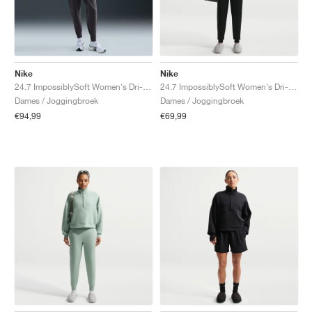
Nike
Nike
24.7 ImpossiblySoft Women's Dri-FIT Mid-Rise "Thunder Grey"
24.7 ImpossiblySoft Women's Dri-FIT Mid-Rise "Black & Dark Smoke Grey"
Dames / Joggingbroek
Dames / Joggingbroek
€94,99
€69,99