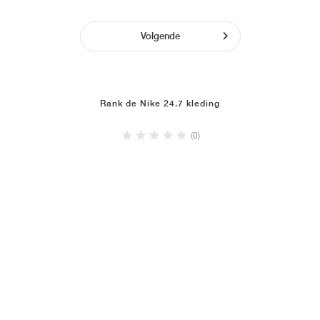
Volgende
Rank de Nike 24.7 kleding
(0)