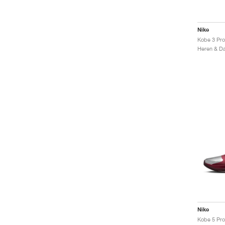
Nike
Kobe 3 Pro
Nike