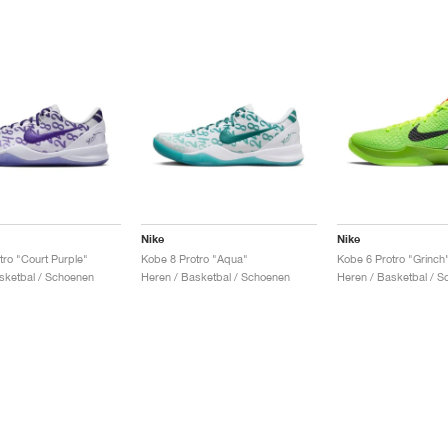
Nike
Nike
tro "Court Purple"
Kobe 8 Protro "Aqua"
Kobe 6 Protro "Grinch
sketbal / Schoenen
Heren / Basketbal / Schoenen
Heren / Basketbal / 