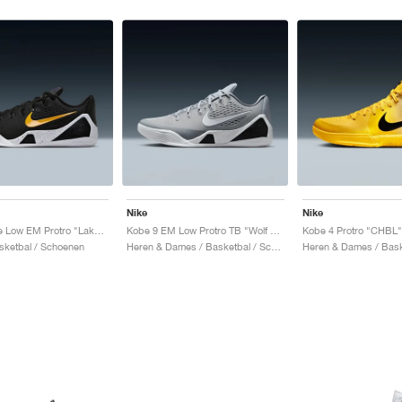
Nike
Nike
Kobe 9 Elite Low EM Protro "Lakers Away"
Kobe 9 EM Low Protro TB "Wolf Grey"
Kobe 4 Protro "CHBL"
sketbal / Schoenen
Heren & Dames / Basketbal / Schoenen