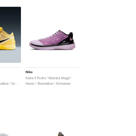
Nike
Kobe 3 Protro "Mamba Magic"
Heren & Dames / Basketbal / Schoenen
Heren / Basketbal / Schoenen