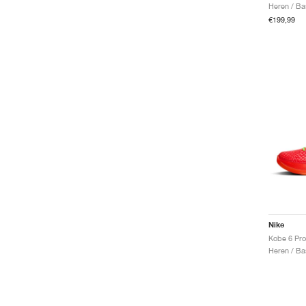
Heren / Ba
€199,99
Nike
Kobe 6 Pro
Heren / Ba