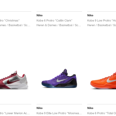
Nike
Nike
tro "Christmas"
Kobe 6 Protro "Caitlin Clark"
Kobe 9 Low Protro "Ho
Heren & Dames / Basketbal / Schoenen
Heren & Dames / Basketbal / Schoenen
Heren / Basketbal / 
Nike
Nike
Kobe 5 Protro "Lower Merion Aces Away"
Kobe 9 Elite Low Protro "Moonwalker"
Kobe 6 Protro "Total 