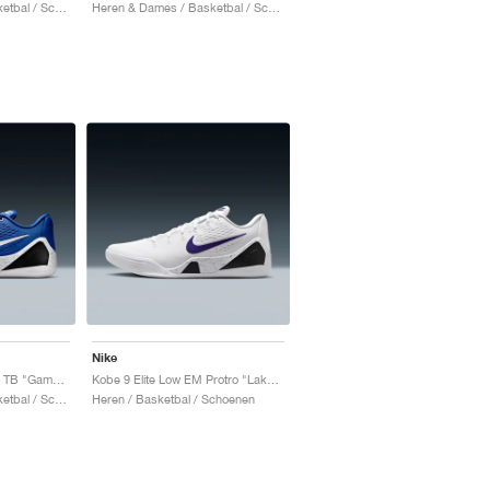
Heren & Dames / Basketbal / Schoenen
Heren & Dames / Basketbal / Schoenen
Nike
Kobe 9 EM Low Protro TB "Game Royal"
Kobe 9 Elite Low EM Protro "Lakers Home"
Heren & Dames / Basketbal / Schoenen
Heren / Basketbal / Schoenen