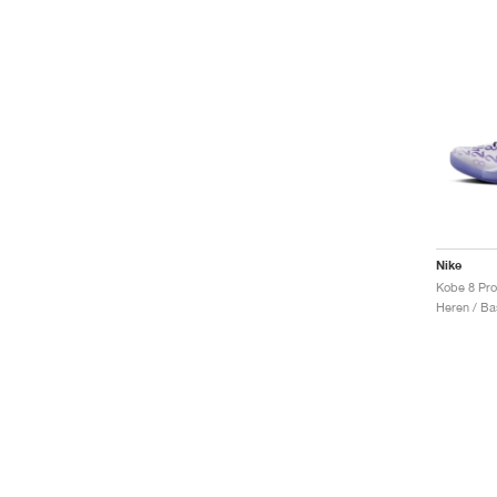
Nike
Kobe 8 Pro
Heren / Ba