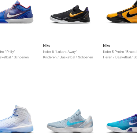
Nike
Nike
ro "Philly"
Kobe 8 "Lakers Away"
Kobe 5 Protro "Bruce 
sketbal / Schoenen
Kinderen / Basketbal / Schoenen
Heren / Basketbal / 