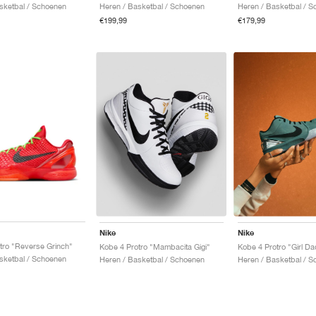
sketbal / Schoenen
Heren / Basketbal / Schoenen
Heren / Basketbal / 
€199,99
€179,99
Nike
Nike
tro "Reverse Grinch"
Kobe 4 Protro "Mambacita Gigi"
Kobe 4 Protro "Girl Da
sketbal / Schoenen
Heren / Basketbal / Schoenen
Heren / Basketbal / 