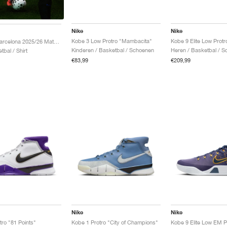
Nike
Nike
Kobe 3 Low Protro "Mambacita"
Kobe FC Barcelona 2025/26 Match Away Dri-FIT ADV Authentic "Team Gold & Persian Violet"
Kinderen / Basketbal / Schoenen
Heren / Basketbal / 
tbal / Shirt
€83,99
€209,99
Nike
Nike
tro "81 Points"
Kobe 1 Protro "City of Champions"