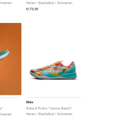
Schoenen
Heren / Basketbal / Schoenen
€179,99
Nike
Kobe 8 Protro "Venice Beach"
d"
Heren / Basketbal / Schoenen
Schoenen