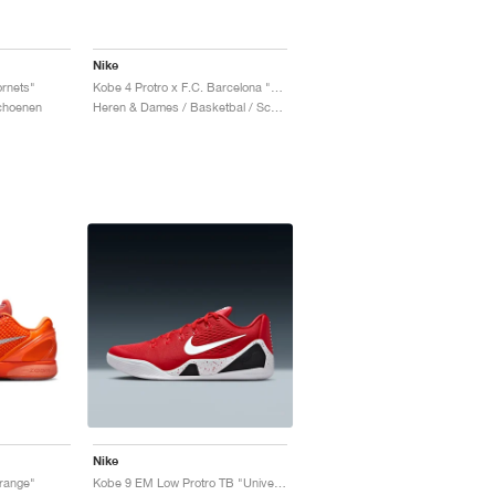
Nike
rnets"
Kobe 4 Protro x F.C. Barcelona "Team Gold"
Schoenen
Heren & Dames / Basketbal / Schoenen
Nike
Orange"
Kobe 9 EM Low Protro TB "University Red"