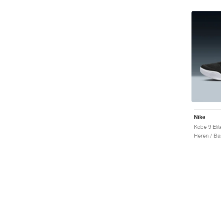
Nike
Heren / Ba