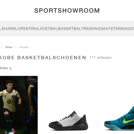
LE
HARDLOPEN
TRAIL
VOETBAL
BASKETBAL
TRAINING
SKATE
TENNIS
GO
Nike
Kobe
 KOBE BASKETBALSCHOENEN
111 artikelen
Kobe