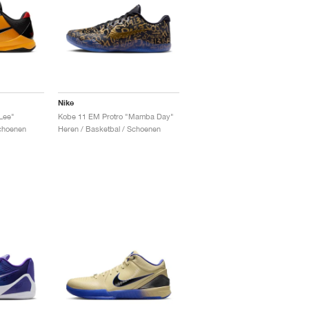
Nike
Lee"
Kobe 11 EM Protro "Mamba Day"
Schoenen
Heren / Basketbal / Schoenen