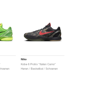
Nike
"
Kobe 6 Protro "Italian Camo"
Schoenen
Heren / Basketbal / Schoenen