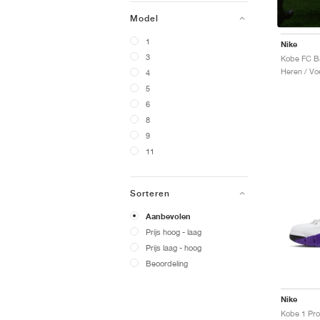
Model
1
Nike
3
Heren / Voe
4
5
6
8
9
11
Sorteren
Aanbevolen
Prijs hoog - laag
Prijs laag - hoog
Beoordeling
Nike
Kobe 1 Pro