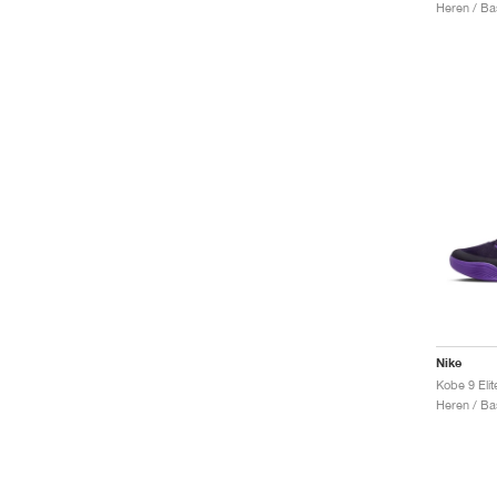
Heren / Ba
Nike
Heren / Ba