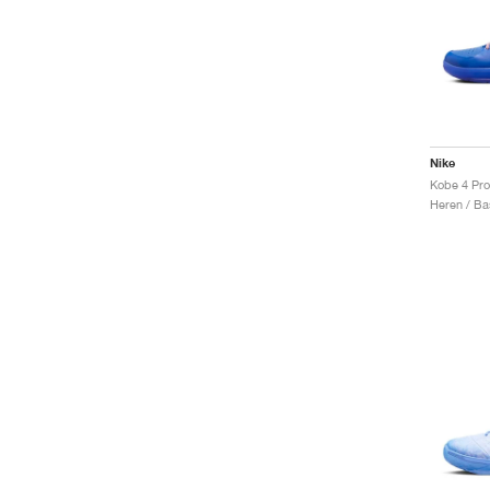
Nike
Kobe 4 Prot
Heren / Ba