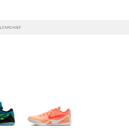
LF
ARCHIEF