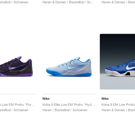
sketbal / Schoenen
Heren & Dames / Basketbal / Schoenen
Nike
Nike
Kobe 9 Elite Low EM Protro "Purple Dynasty"
Kobe 9 Elite Low EM Protro "Hydrogen Blue"
sketbal / Schoenen
Heren / Basketbal / Schoenen