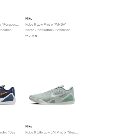
Nike
Kobe 9 Elite Low Protro "Perspective"
Kobe 9 Low Protro "WNBA"
Schoenen
Heren / Basketbal / Schoenen
€179,99
Nike
Kobe 9 Elite Low EM Protro "Daybreak"
Kobe 9 Elite Low EM Protro "Steam"