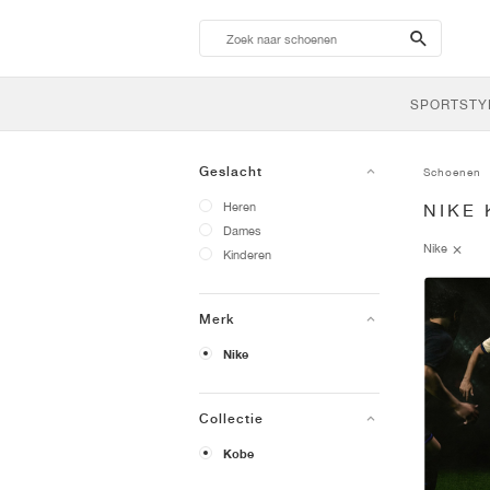
search-
btn
SPORTSTY
Geslacht
Schoenen
Heren
NIKE
Dames
Nike
Kinderen
Merk
Nike
Collectie
Kobe