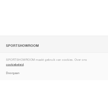
SPORTSHOWROOM
Over ons
SPORTSHOWROOM maakt gebruik van cookies. Over ons
Contact
cookiebeleid
.
Sitemap
Doorgaan
Merken
Nike
Jordan
adidas