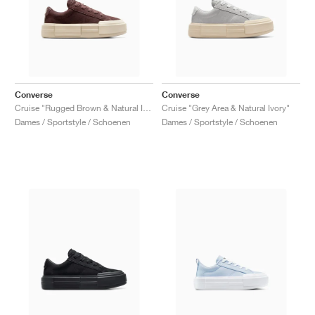
Converse
Converse
Cruise "Rugged Brown & Natural Ivory"
Cruise "Grey Area & Natural Ivory"
Dames / Sportstyle / Schoenen
Dames / Sportstyle / Schoenen