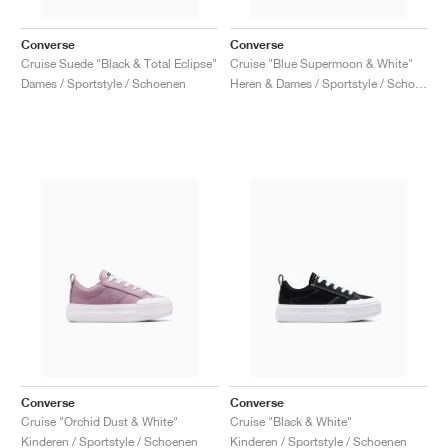
Converse
Converse
Cruise Suede "Black & Total Eclipse"
Cruise "Blue Supermoon & White"
Dames / Sportstyle / Schoenen
Heren & Dames / Sportstyle / Schoenen
Converse
Converse
Cruise "Orchid Dust & White"
Cruise "Black & White"
Kinderen / Sportstyle / Schoenen
Kinderen / Sportstyle / Schoenen