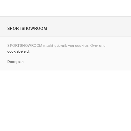
SPORTSHOWROOM
Over ons
SPORTSHOWROOM maakt gebruik van cookies. Over ons
Contact
cookiebeleid
.
Sitemap
Doorgaan
Merken
Nike
Jordan
adidas
New Balance
ASICS
PUMA