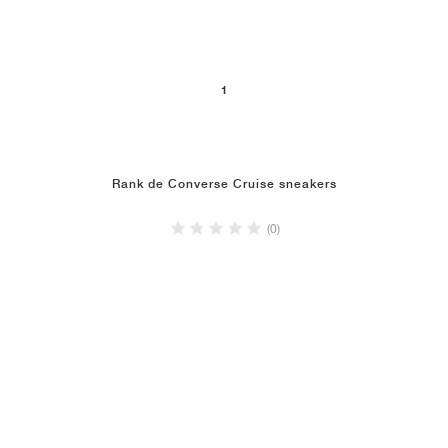
1
Rank de Converse Cruise sneakers
(0)