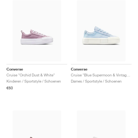
Converse
Converse
Cruise "Orchid Dust & White"
Cruise "Blue Supermoon & Vintage White"
Kinderen / Sportstyle / Schoenen
Dames / Sportstyle / Schoenen
€60