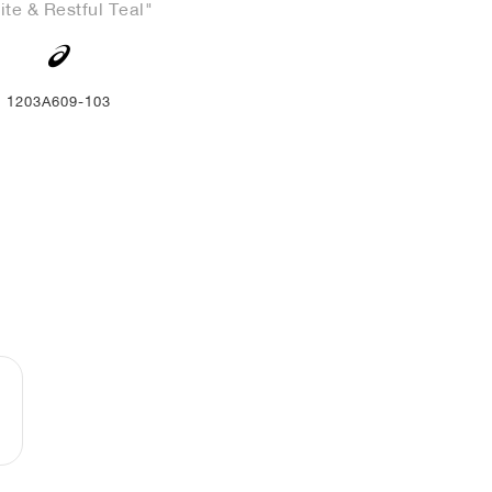
te & Restful Teal"
1203A609-103