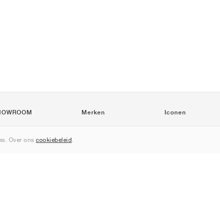
HOWROOM
Merken
Iconen
Nike
Air Force 1
s. Over ons
cookiebeleid
.
Jordan
Jordan 1
adidas
Dunk
New Balance
550
ASICS
Samba
PUMA
Gel-Kayano 14
Converse
Speedcat