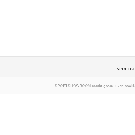
SPORTS
Over ons
SPORTSHOWROOM maakt gebruik van cookie
Contact
Sitemap