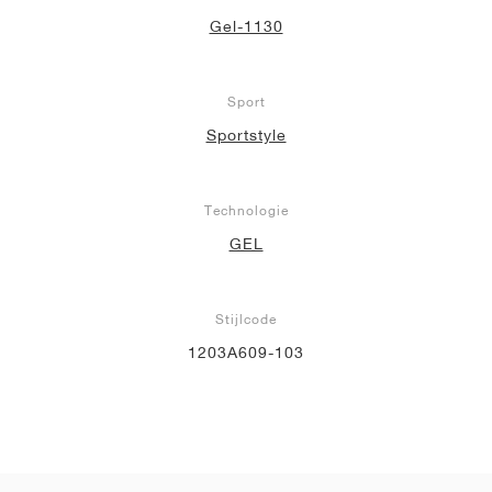
Gel-1130
Sport
Sportstyle
Technologie
GEL
Stijlcode
1203A609-103