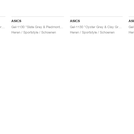
ASICS
ASICS
AS
Gel-1130 "Feather Grey & Oyster Grey"
Gel-1130 "Slate Grey & Piedmont Grey"
Gel-1130 "Oyster Grey & Clay Grey"
Gel
Heren / Sportstyle / Schoenen
Heren / Sportstyle / Schoenen
Her