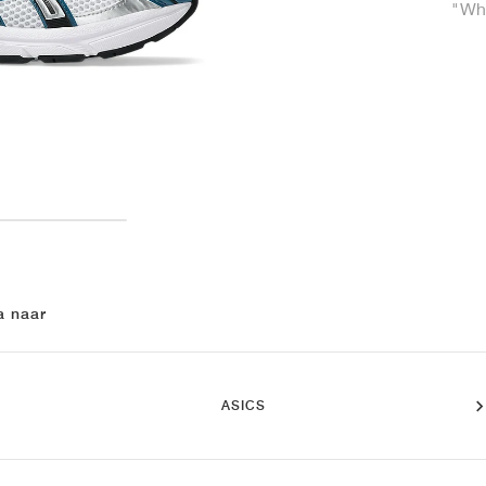
"Whi
a naar
ASICS