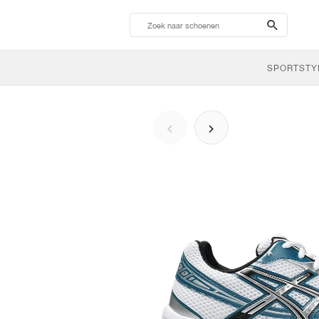
search-
btn
SPORTSTY