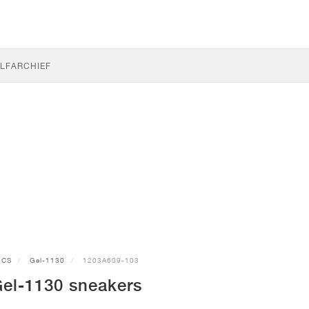
LF
ARCHIEF
ICS
Gel-1130
1203A609-103
el-1130 sneakers