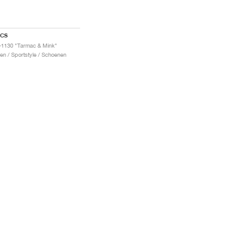
ICS
-1130 "Tarmac & Mink"
en / Sportstyle / Schoenen