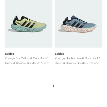
adidas
adidas
Zponge "Ice Yellow & Core Black"
Zponge "Tactile Blue & Core Black"
Heren & Dames / Sportstyle / Schoenen
Heren & Dames / Sportstyle / Schoenen
1