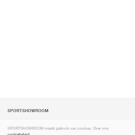
SPORTSHOWROOM
Over ons
SPORTSHOWROOM maakt gebruik van cookies. Over ons
Contact
cookiebeleid
.