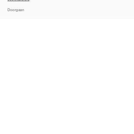
Sitemap
Doorgaan
Merken
Nike
Jordan
adidas
New Balance
ASICS
PUMA
Converse
Vans
Hoka
Salomon
On
Saucony
Mizuno