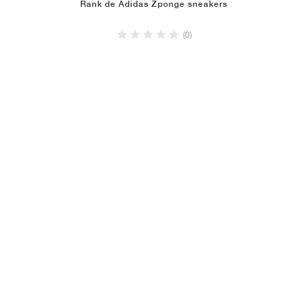
Rank de Adidas Zponge sneakers
(0)