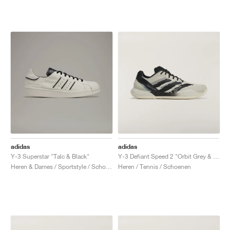
adidas
adidas
Y-3 Superstar "Talc & Black"
Y-3 Defiant Speed 2 "Orbit Grey & Black"
Heren & Dames / Sportstyle / Schoenen
Heren / Tennis / Schoenen