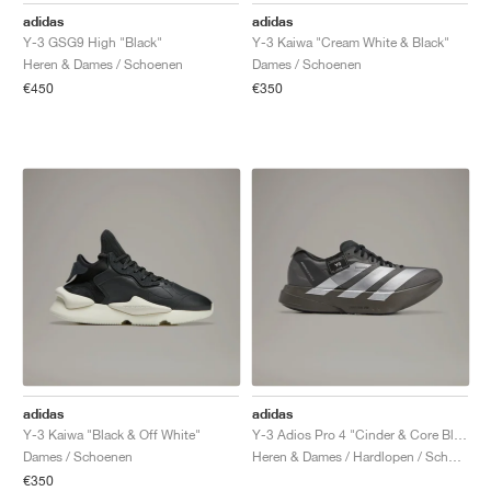
adidas
adidas
Y-3 GSG9 High "Black"
Y-3 Kaiwa "Cream White & Black"
Heren & Dames / Schoenen
Dames / Schoenen
€450
€350
adidas
adidas
Y-3 Kaiwa "Black & Off White"
Y-3 Adios Pro 4 "Cinder & Core Black"
Dames / Schoenen
Heren & Dames / Hardlopen / Schoenen
€350