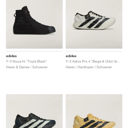
adidas
adidas
Y-3 Nizza Hi "Triple Black"
Y-3 Adios Pro 4 "Beige & Orbit Grey"
Heren & Dames / Schoenen
Heren / Hardlopen / Schoenen