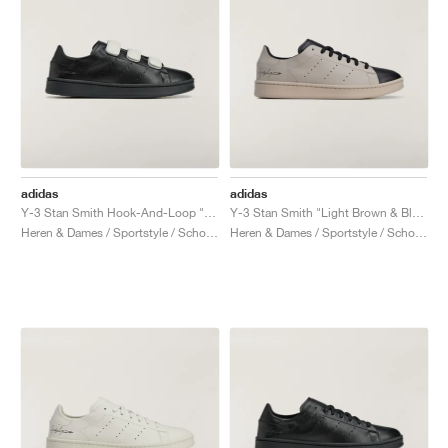
adidas
adidas
Y-3 Stan Smith Hook-And-Loop "Black & Orbit Grey"
Y-3 Stan Smith "Light Brown & Black"
Heren & Dames / Sportstyle / Schoenen
Heren & Dames / Sportstyle / Schoenen