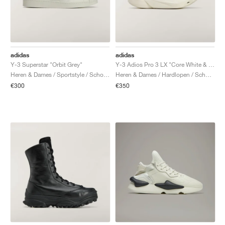
adidas
adidas
Y-3 Superstar "Orbit Grey"
Y-3 Adios Pro 3 LX "Core White & Orbit Grey"
Heren & Dames / Sportstyle / Schoenen
Heren & Dames / Hardlopen / Schoenen
€300
€350