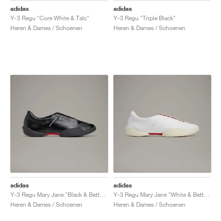
adidas
adidas
Y-3 Regu "Core White & Talc"
Y-3 Regu "Triple Black"
Heren & Dames / Schoenen
Heren & Dames / Schoenen
adidas
adidas
Y-3 Regu Mary Jane "Black & Better Scarlet"
Y-3 Regu Mary Jane "White & Better Scarlet"
Heren & Dames / Schoenen
Heren & Dames / Schoenen