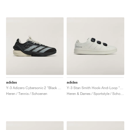
adidas
adidas
Y-3 Adizero Cybersonic 2 "Black & Orbit Grey"
Y-3 Stan Smith Hook-And-Loop "Orbit Grey"
Heren / Tennis / Schoenen
Heren & Dames / Sportstyle / Schoenen