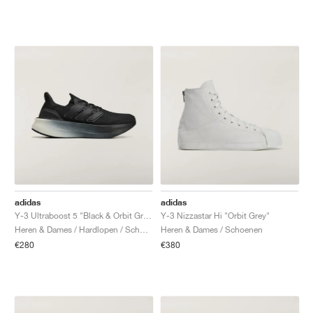
adidas
adidas
Y-3 Ultraboost 5 "Black & Orbit Grey"
Y-3 Nizzastar Hi "Orbit Grey"
Heren & Dames / Hardlopen / Schoenen
Heren & Dames / Schoenen
€280
€380