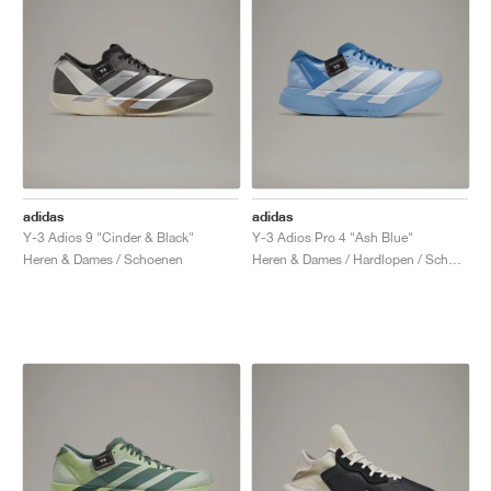
adidas
adidas
Y-3 Adios 9 "Cinder & Black"
Y-3 Adios Pro 4 "Ash Blue"
Heren & Dames / Schoenen
Heren & Dames / Hardlopen / Schoenen