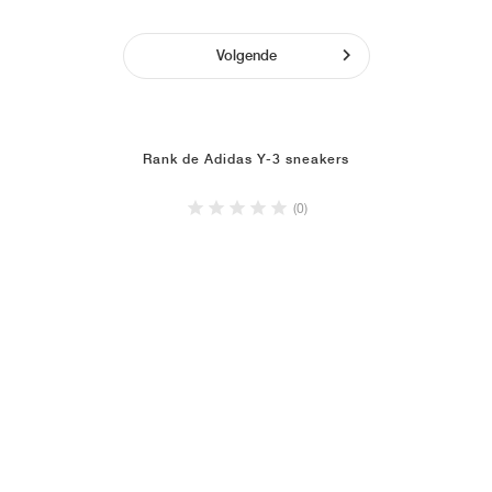
Volgende
Rank de Adidas Y-3 sneakers
(0)