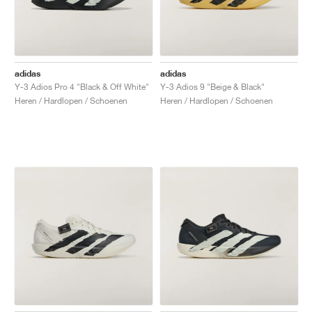
adidas
adidas
Y-3 Adios Pro 4 "Black & Off White"
Y-3 Adios 9 "Beige & Black"
Heren / Hardlopen / Schoenen
Heren / Hardlopen / Schoenen