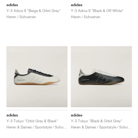
adidas
adidas
Y-3 Adios 9 "Beige & Orbit Grey"
Y-3 Adios 9 "Black & Off White"
Heren / Schoenen
Heren / Schoenen
adidas
adidas
Y-3 Tokyo "Orbit Grey & Black"
Y-3 Tokyo "Black & Orbit Grey"
Heren & Dames / Sportstyle / Schoenen
Heren & Dames / Sportstyle / Schoenen