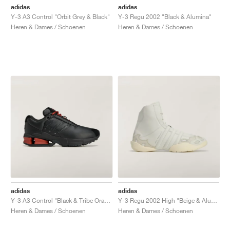
adidas
adidas
Y-3 A3 Control "Orbit Grey & Black"
Y-3 Regu 2002 "Black & Alumina"
Heren & Dames / Schoenen
Heren & Dames / Schoenen
adidas
adidas
Y-3 A3 Control "Black & Tribe Orange"
Y-3 Regu 2002 High "Beige & Alumina"
Heren & Dames / Schoenen
Heren & Dames / Schoenen