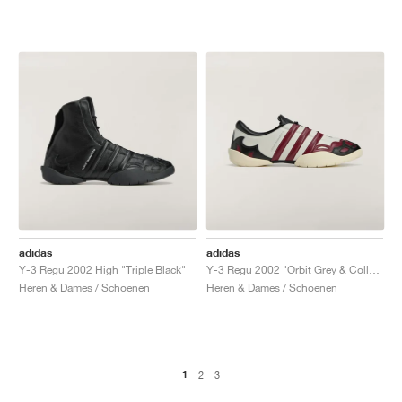
adidas
adidas
Y-3 Regu 2002 High "Triple Black"
Y-3 Regu 2002 "Orbit Grey & Collegiate Burgundy"
Heren & Dames / Schoenen
Heren & Dames / Schoenen
1
2
3