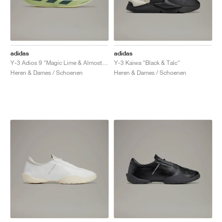
adidas
adidas
Y-3 Adios 9 "Magic Lime & Almost Lime"
Y-3 Kaiwa "Black & Talc"
Heren & Dames / Schoenen
Heren & Dames / Schoenen