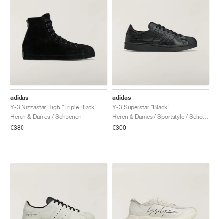
adidas
adidas
Y-3 Nizzastar High "Triple Black"
Y-3 Superstar "Black"
Heren & Dames / Schoenen
Heren & Dames / Sportstyle / Schoenen
€380
€300