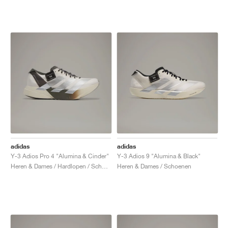
adidas
adidas
Y-3 Adios Pro 4 "Alumina & Cinder"
Y-3 Adios 9 "Alumina & Black"
Heren & Dames / Hardlopen / Schoenen
Heren & Dames / Schoenen