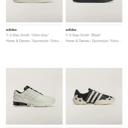
adidas
adidas
Y-3 Stan Smith "Orbit Grey"
Y-3 Stan Smith "Black"
Heren & Dames / Sportstyle / Schoenen
Heren & Dames / Sportstyle / Schoenen