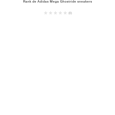
Rank de Adidas Mega Ghostride sneakers
(0)