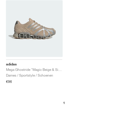
adidas
Mega Ghostride "Magic Beige & Silver Metallic"
Dames / Sportstyle / Schoenen
€96
1