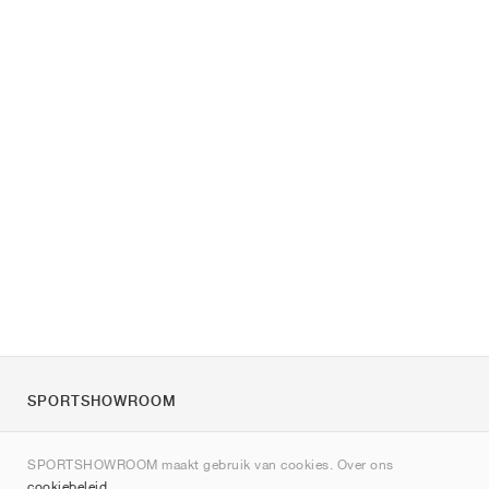
SPORTSHOWROOM
Over ons
SPORTSHOWROOM maakt gebruik van cookies. Over ons
Contact
cookiebeleid
.