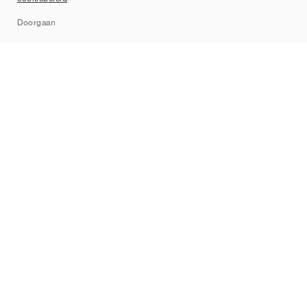
Sitemap
Doorgaan
Merken
Nike
Jordan
adidas
New Balance
ASICS
PUMA
Converse
Vans
Hoka
Salomon
On
Saucony
Mizuno