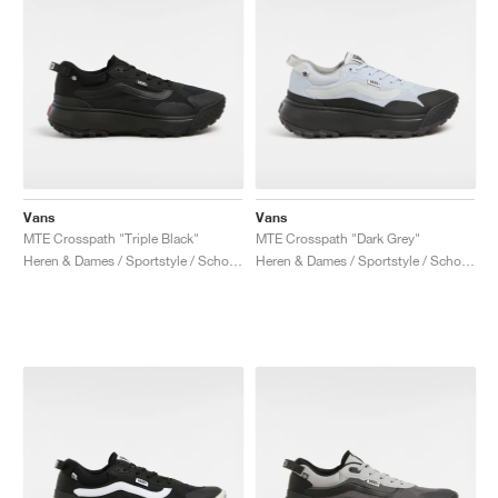
Vans
Vans
MTE Crosspath "Triple Black"
MTE Crosspath "Dark Grey"
Heren & Dames / Sportstyle / Schoenen
Heren & Dames / Sportstyle / Schoenen