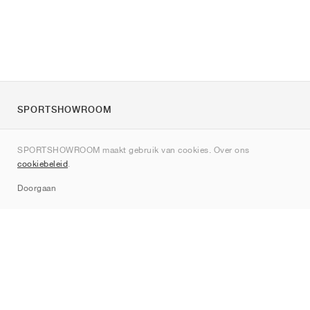
SPORTSHOWROOM
Over ons
SPORTSHOWROOM maakt gebruik van cookies. Over ons
Contact
cookiebeleid
.
Sitemap
Doorgaan
Merken
Nike
Jordan
adidas
New Balance