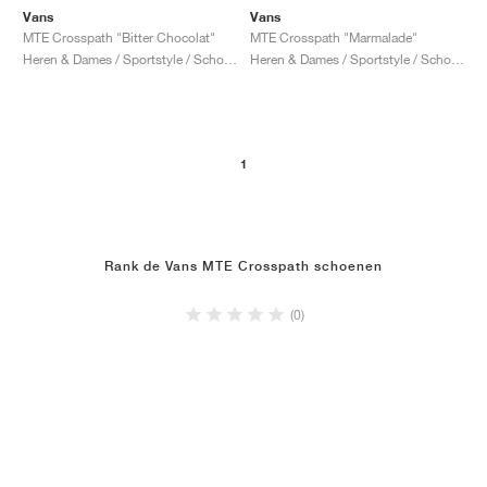
Vans
Vans
MTE Crosspath "Bitter Chocolat"
MTE Crosspath "Marmalade"
Heren & Dames / Sportstyle / Schoenen
Heren & Dames / Sportstyle / Schoenen
1
Rank de Vans MTE Crosspath schoenen
(0)