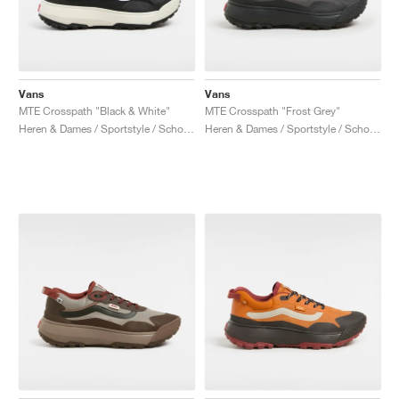
Vans
Vans
MTE Crosspath "Black & White"
MTE Crosspath "Frost Grey"
Heren & Dames / Sportstyle / Schoenen
Heren & Dames / Sportstyle / Schoenen