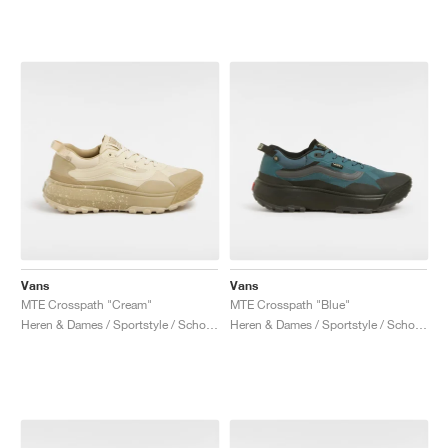
Vans
Vans
MTE Crosspath "Cream"
MTE Crosspath "Blue"
Heren & Dames / Sportstyle / Schoenen
Heren & Dames / Sportstyle / Schoenen