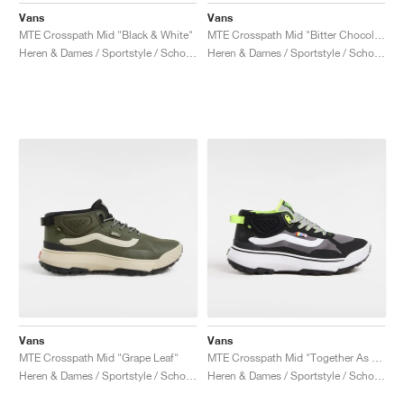
Vans
Vans
MTE Crosspath Mid "Black & White"
MTE Crosspath Mid "Bitter Chocolat"
Heren & Dames / Sportstyle / Schoenen
Heren & Dames / Sportstyle / Schoenen
Vans
Vans
MTE Crosspath Mid "Grape Leaf"
MTE Crosspath Mid "Together As Ourselves"
Heren & Dames / Sportstyle / Schoenen
Heren & Dames / Sportstyle / Schoenen