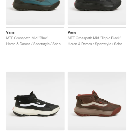
Vans
Vans
MTE Crosspath Mid "Blue"
MTE Crosspath Mid "Triple Black"
Heren & Dames / Sportstyle / Schoenen
Heren & Dames / Sportstyle / Schoenen