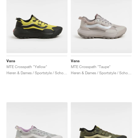
Vans
Vans
MTE Crosspath "Yellow"
MTE Crosspath "Taupe"
Heren & Dames / Sportstyle / Schoenen
Heren & Dames / Sportstyle / Schoenen