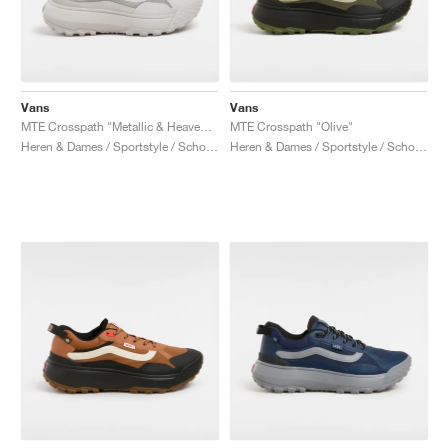
Vans
Vans
MTE Crosspath "Metallic & Heavenly Pink"
MTE Crosspath "Olive"
Heren & Dames / Sportstyle / Schoenen
Heren & Dames / Sportstyle / Schoenen