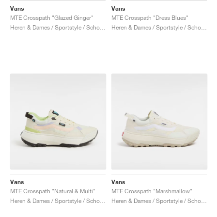
Vans
Vans
MTE Crosspath "Glazed Ginger"
MTE Crosspath "Dress Blues"
Heren & Dames / Sportstyle / Schoenen
Heren & Dames / Sportstyle / Schoenen
Vans
Vans
MTE Crosspath "Natural & Multi"
MTE Crosspath "Marshmallow"
Heren & Dames / Sportstyle / Schoenen
Heren & Dames / Sportstyle / Schoenen