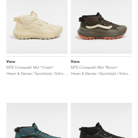
Vans
Vans
MTE Crosspath Mid "Cream"
MTE Crosspath Mid "Brown"
Heren & Dames / Sportstyle / Schoenen
Heren & Dames / Sportstyle / Schoenen