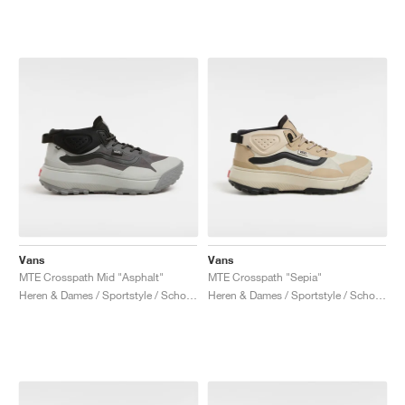
Vans
Vans
MTE Crosspath Mid "Asphalt"
MTE Crosspath "Sepia"
Heren & Dames / Sportstyle / Schoenen
Heren & Dames / Sportstyle / Schoenen