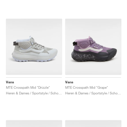
Vans
Vans
MTE Crosspath Mid "Drizzle"
MTE Crosspath Mid "Grape"
Heren & Dames / Sportstyle / Schoenen
Heren & Dames / Sportstyle / Schoenen