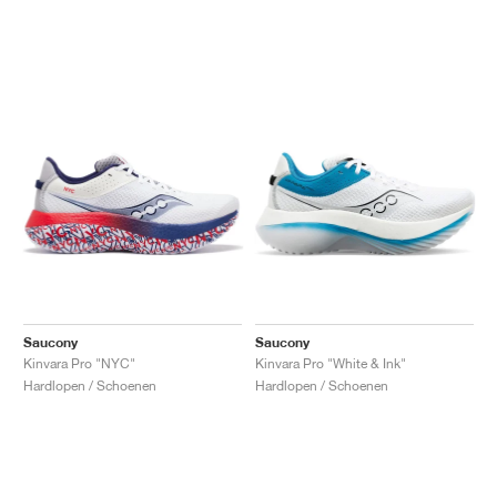
Saucony
Saucony
Kinvara Pro "NYC"
Kinvara Pro "White & Ink"
Hardlopen / Schoenen
Hardlopen / Schoenen