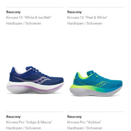
Saucony
Saucony
Kinvara 15 "White & Ice Melt"
Kinvara 15 "Peel & White"
Hardlopen / Schoenen
Hardlopen / Schoenen
Saucony
Saucony
Kinvara Pro "Indigo & Mauve"
Kinvara Pro "Viziblue"
Hardlopen / Schoenen
Hardlopen / Schoenen