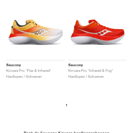
Saucony
Saucony
Kinvara Pro "Flax & Infrared"
Kinvara Pro "Infrared & Fog"
Hardlopen / Schoenen
Hardlopen / Schoenen
1