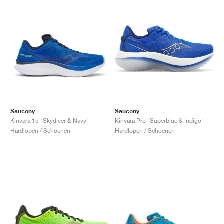
Saucony
Saucony
Kinvara 15 "Skydiver & Navy"
Kinvara Pro "Superblue & Indigo"
Hardlopen / Schoenen
Hardlopen / Schoenen