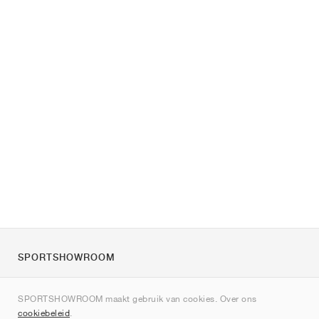
SPORTSHOWROOM
Over ons
SPORTSHOWROOM maakt gebruik van cookies. Over ons
Contact
cookiebeleid
.