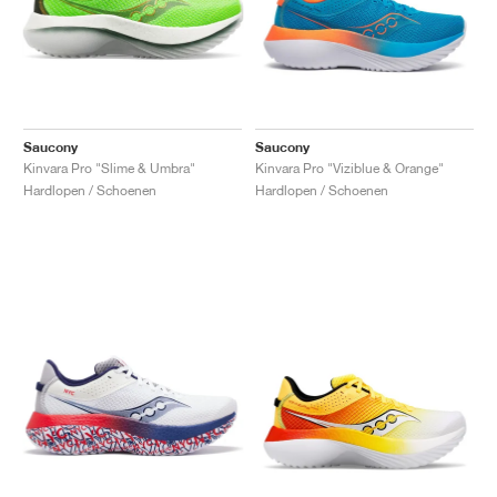
Saucony
Saucony
Kinvara Pro "Slime & Umbra"
Kinvara Pro "Viziblue & Orange"
Hardlopen / Schoenen
Hardlopen / Schoenen