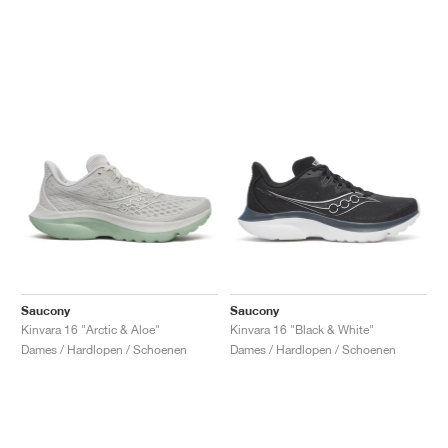
Saucony
Saucony
Kinvara 16 "Arctic & Aloe"
Kinvara 16 "Black & White"
Dames / Hardlopen / Schoenen
Dames / Hardlopen / Schoenen