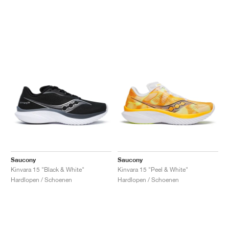
Saucony
Saucony
Kinvara 15 "Black & White"
Kinvara 15 "Peel & White"
Hardlopen / Schoenen
Hardlopen / Schoenen