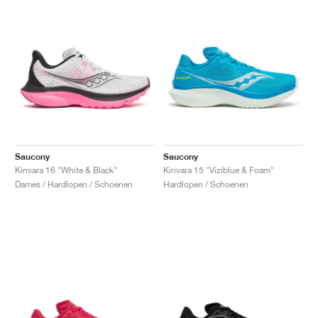
Saucony
Saucony
Kinvara 16 "White & Black"
Kinvara 15 "Viziblue & Foam"
Dames / Hardlopen / Schoenen
Hardlopen / Schoenen