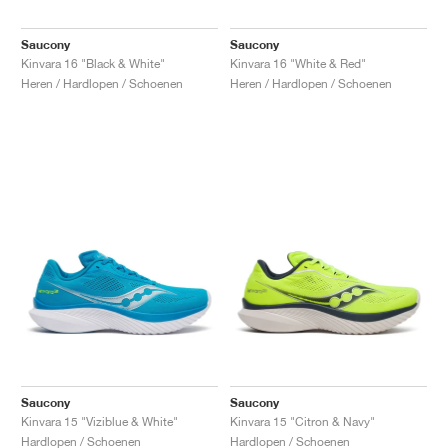
FIELD GENERAL
CRAZE
ADIRACER
MULE
471
GEL-CUMULUS 16
G.T. CUT
FORCE 58
TEKKIRA CUP
508
JORDAN
Saucony
Saucony
KILLSHOT 2
MOTO 2K
ITALIA
LEGACY 312
ALLERDALE
G.T. FUTURE
PS8
ALOHA SUPER
600
Kinvara 16 "Black & White"
Kinvara 16 "White & Red"
Heren / Hardlopen / Schoenen
Heren / Hardlopen / Schoenen
TOTAL 90
PHENOMENA
FORUM
JUMPMAN JACK
2000
VERTEBRAE
808
AVA ROVER
1000
HAMBURG
204L
AIR MAX 95
933
MIND
860V2
AIR RIFT
Saucony
Saucony
Kinvara 15 "Viziblue & White"
Kinvara 15 "Citron & Navy"
Hardlopen / Schoenen
Hardlopen / Schoenen