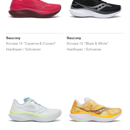
Saucony
Saucony
Kinvara 15 "Cayenne & Currant"
Kinvara 15 "Black & White"
Hardlopen / Schoenen
Hardlopen / Schoenen