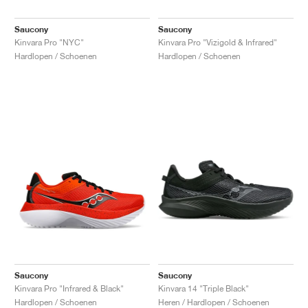
Saucony
Saucony
Kinvara Pro "NYC"
Kinvara Pro "Vizigold & Infrared"
Hardlopen / Schoenen
Hardlopen / Schoenen
Saucony
Saucony
Kinvara Pro "Infrared & Black"
Kinvara 14 "Triple Black"
Hardlopen / Schoenen
Heren / Hardlopen / Schoenen