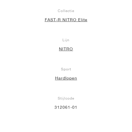
Collectie
FAST-R NITRO Elite
Lijn
NITRO
Sport
Hardlopen
Stijlcode
312061-01