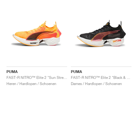
PUMA
PUMA
FAST-R NITRO™ Elite 2 "Sun Stream"
FAST-R NITRO™ Elite 2 "Black & Sun Stream"
Heren / Hardlopen / Schoenen
Dames / Hardlopen / Schoenen