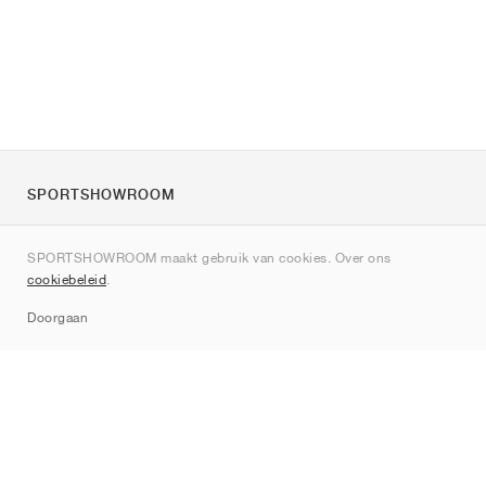
SPORTSHOWROOM
Over ons
SPORTSHOWROOM maakt gebruik van cookies. Over ons
Contact
cookiebeleid
.
Sitemap
Doorgaan
Merken
Nike
Jordan
adidas