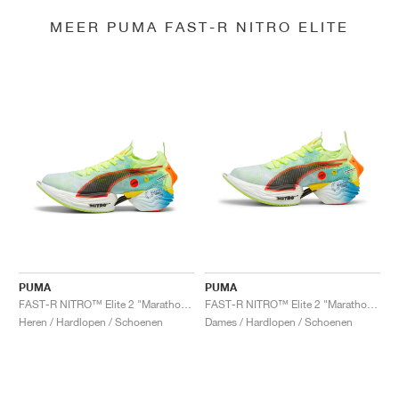
MEER PUMA FAST-R NITRO ELITE
PUMA
PUMA
FAST-R NITRO™ Elite 2 "Marathon Series"
FAST-R NITRO™ Elite 2 "Marathon Series"
Heren / Hardlopen / Schoenen
Dames / Hardlopen / Schoenen