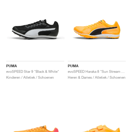
PUMA
PUMA
evoSPEED Star 9 "Black & White"
evoSPEED Haraka 8 "Sun Stream & Black"
Kinderen / Atletiek / Schoenen
Heren & Dames / Atletiek / Schoenen