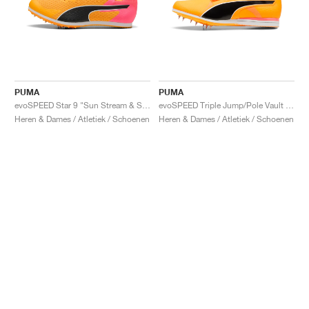
PUMA
PUMA
evoSPEED Star 9 "Sun Stream & Sunset Glow"
evoSPEED Triple Jump/Pole Vault 12 UW "Sun Stream & Sunset Glow"
Heren & Dames / Atletiek / Schoenen
Heren & Dames / Atletiek / Schoenen