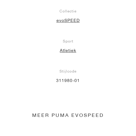
Collectie
evoSPEED
Sport
Atletiek
Stijlcode
311980-01
MEER PUMA EVOSPEED