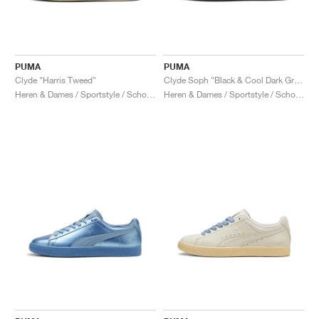
PUMA
PUMA
Clyde "Harris Tweed"
Clyde Soph "Black & Cool Dark Grey"
Heren & Dames / Sportstyle / Schoenen
Heren & Dames / Sportstyle / Schoenen