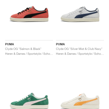
PUMA
PUMA
Clyde OG "Salmon & Black"
Clyde OG "Silver Mist & Club Navy"
Heren & Dames / Sportstyle / Schoenen
Heren & Dames / Sportstyle / Schoenen