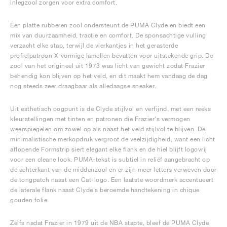
inlegzool zorgen voor extra comfort.
Een platte rubberen zool ondersteunt de PUMA Clyde en biedt een
mix van duurzaamheid, tractie en comfort. De sponsachtige vulling
verzacht elke stap, terwijl de vierkantjes in het gerasterde
profielpatroon X-vormige lamellen bevatten voor uitstekende grip. De
zool van het origineel uit 1973 was licht van gewicht zodat Frazier
behendig kon blijven op het veld, en dit maakt hem vandaag de dag
nog steeds zeer draagbaar als alledaagse sneaker.
Uit esthetisch oogpunt is de Clyde stijlvol en verfijnd, met een reeks
kleurstellingen met tinten en patronen die Frazier's vermogen
weerspiegelen om zowel op als naast het veld stijlvol te blijven. De
minimalistische merkopdruk vergroot de veelzijdigheid, want een licht
aflopende Formstrip siert elegant elke flank en de hiel blijft logovrij
voor een cleane look. PUMA-tekst is subtiel in reliëf aangebracht op
de achterkant van de middenzool en er zijn meer letters verweven door
de tongpatch naast een Cat-logo. Een laatste woordmerk accentueert
de laterale flank naast Clyde's beroemde handtekening in chique
gouden folie.
Zelfs nadat Frazier in 1979 uit de NBA stapte, bleef de PUMA Clyde