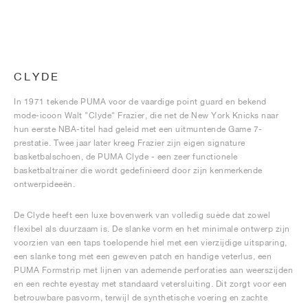
CLYDE
In 1971 tekende PUMA voor de vaardige point guard en bekend
mode-icoon Walt "Clyde" Frazier, die net de New York Knicks naar
hun eerste NBA-titel had geleid met een uitmuntende Game 7-
prestatie. Twee jaar later kreeg Frazier zijn eigen signature
basketbalschoen, de PUMA Clyde - een zeer functionele
basketbaltrainer die wordt gedefinieerd door zijn kenmerkende
ontwerpideeën.
De Clyde heeft een luxe bovenwerk van volledig suède dat zowel
flexibel als duurzaam is. De slanke vorm en het minimale ontwerp zijn
voorzien van een taps toelopende hiel met een vierzijdige uitsparing,
een slanke tong met een geweven patch en handige veterlus, een
PUMA Formstrip met lijnen van ademende perforaties aan weerszijden
en een rechte eyestay met standaard vetersluiting. Dit zorgt voor een
betrouwbare pasvorm, terwijl de synthetische voering en zachte