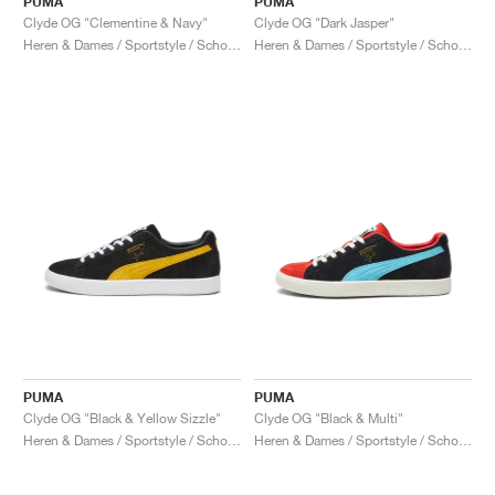
PUMA
PUMA
Clyde OG "Clementine & Navy"
Clyde OG "Dark Jasper"
Heren & Dames / Sportstyle / Schoenen
Heren & Dames / Sportstyle / Schoenen
PUMA
PUMA
Clyde OG "Black & Yellow Sizzle"
Clyde OG "Black & Multi"
Heren & Dames / Sportstyle / Schoenen
Heren & Dames / Sportstyle / Schoenen