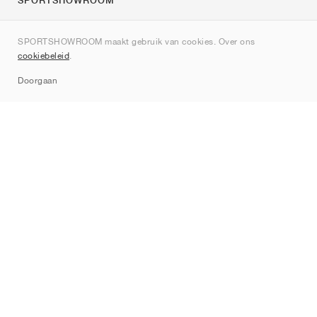
SPORTSHOWROOM
Over ons
SPORTSHOWROOM maakt gebruik van cookies. Over ons
Contact
cookiebeleid
.
Sitemap
Doorgaan
Merken
Nike
Jordan
adidas
New Balance
ASICS
PUMA
Converse
Vans
Hoka
Salomon