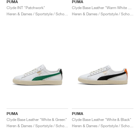
FIELD GENERAL
CRAZE
ADIRACER
MULE
471
GEL-CUMULUS 16
G.T. CUT
FORCE 58
TEKKIRA CUP
508
JORDAN
PUMA
PUMA
Clyde INT "Patchwork"
Clyde Base Leather "Warm White & Grey Eucalyptus"
Heren & Dames / Sportstyle / Schoenen
Heren & Dames / Sportstyle / Schoenen
KILLSHOT 2
MOTO 2K
ITALIA
LEGACY 312
ALLERDALE
G.T. FUTURE
PS8
ALOHA SUPER
600
TOTAL 90
PHENOMENA
FORUM
JUMPMAN JACK
2000
VERTEBRAE
808
AVA ROVER
1000
HAMBURG
204L
AIR MAX 95
933
MIND
860V2
AIR RIFT
PUMA
PUMA
Clyde Base Leather "White & Green"
Clyde Base Leather "White & Black"
Heren & Dames / Sportstyle / Schoenen
Heren & Dames / Sportstyle / Schoenen