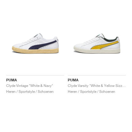
PUMA
PUMA
Clyde Vintage "White & Navy"
Clyde Varsity "White & Yellow Sizzle"
Heren / Sportstyle / Schoenen
Heren / Sportstyle / Schoenen