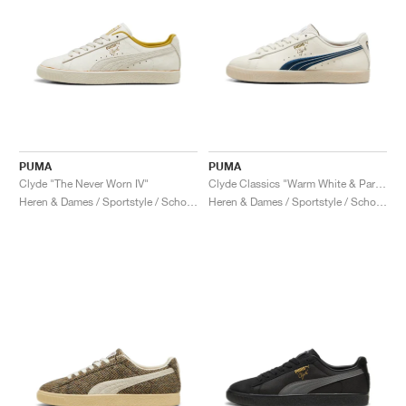
PUMA
PUMA
Clyde "The Never Worn IV"
Clyde Classics "Warm White & Parisian Night"
Heren & Dames / Sportstyle / Schoenen
Heren & Dames / Sportstyle / Schoenen