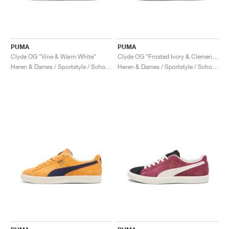
PUMA
PUMA
Clyde OG "Vine & Warm White"
Clyde OG "Frosted Ivory & Clementine"
Heren & Dames / Sportstyle / Schoenen
Heren & Dames / Sportstyle / Schoenen