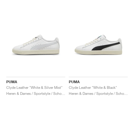
PUMA
PUMA
Clyde Leather "White & Silver Mist"
Clyde Leather "White & Black"
Heren & Dames / Sportstyle / Schoenen
Heren & Dames / Sportstyle / Schoenen