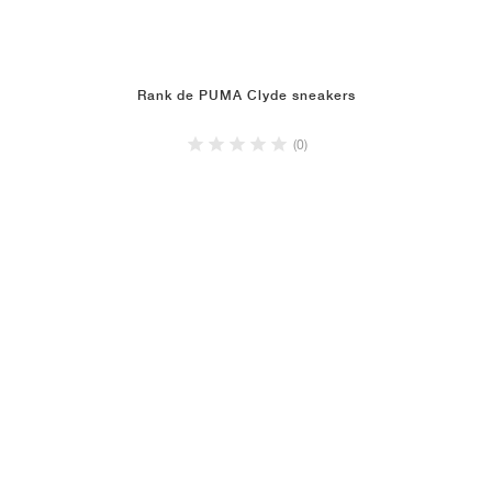
Rank de PUMA Clyde sneakers
(0)