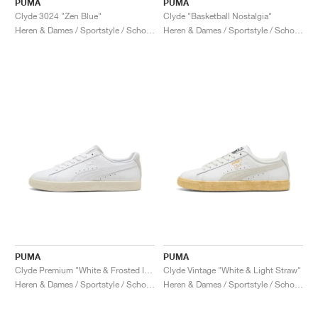
PUMA
PUMA
Clyde 3024 "Zen Blue"
Clyde "Basketball Nostalgia"
Heren & Dames / Sportstyle / Schoenen
Heren & Dames / Sportstyle / Schoenen
PUMA
PUMA
Clyde Premium "White & Frosted Ivory"
Clyde Vintage "White & Light Straw"
Heren & Dames / Sportstyle / Schoenen
Heren & Dames / Sportstyle / Schoenen