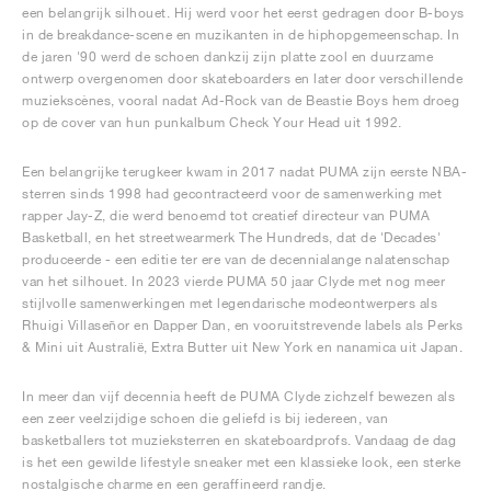
een belangrijk silhouet. Hij werd voor het eerst gedragen door B-boys
in de breakdance-scene en muzikanten in de hiphopgemeenschap. In
de jaren '90 werd de schoen dankzij zijn platte zool en duurzame
ontwerp overgenomen door skateboarders en later door verschillende
muziekscènes, vooral nadat Ad-Rock van de Beastie Boys hem droeg
op de cover van hun punkalbum Check Your Head uit 1992.
Een belangrijke terugkeer kwam in 2017 nadat PUMA zijn eerste NBA-
sterren sinds 1998 had gecontracteerd voor de samenwerking met
rapper Jay-Z, die werd benoemd tot creatief directeur van PUMA
Basketball, en het streetwearmerk The Hundreds, dat de 'Decades'
produceerde - een editie ter ere van de decennialange nalatenschap
van het silhouet. In 2023 vierde PUMA 50 jaar Clyde met nog meer
stijlvolle samenwerkingen met legendarische modeontwerpers als
Rhuigi Villaseñor en Dapper Dan, en vooruitstrevende labels als Perks
& Mini uit Australië, Extra Butter uit New York en nanamica uit Japan.
In meer dan vijf decennia heeft de PUMA Clyde zichzelf bewezen als
een zeer veelzijdige schoen die geliefd is bij iedereen, van
basketballers tot muzieksterren en skateboardprofs. Vandaag de dag
is het een gewilde lifestyle sneaker met een klassieke look, een sterke
nostalgische charme en een geraffineerd randje.