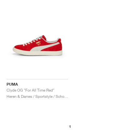
PUMA
Clyde OG "For All Time Red"
Heren & Dames / Sportstyle / Schoenen
1