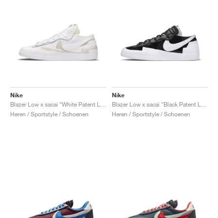
Nike
Nike
Blazer Low x sacai "White Patent Leather"
Blazer Low x sacai "Black Patent Leather"
Heren / Sportstyle / Schoenen
Heren / Sportstyle / Schoenen