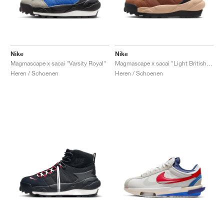
Nike
Nike
Magmascape x sacai "Varsity Royal"
Magmascape x sacai "Light British Tan"
Heren / Schoenen
Heren / Schoenen