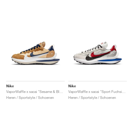
Nike
Nike
VaporWaffle x sacai "Sesame & Blue Void"
VaporWaffle x sacai "Sport Fuchsia & Game Royal"
Heren / Sportstyle / Schoenen
Heren / Sportstyle / Schoenen