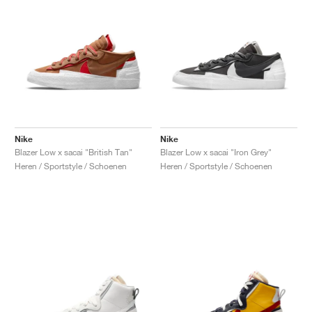
Nike
Nike
Blazer Low x sacai "British Tan"
Blazer Low x sacai "Iron Grey"
Heren / Sportstyle / Schoenen
Heren / Sportstyle / Schoenen