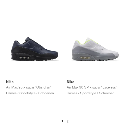
Nike
Nike
Air Max 90 x sacai "Obsidian"
Air Max 90 SP x sacai "Laceless"
Dames / Sportstyle / Schoenen
Dames / Sportstyle / Schoenen
1
2