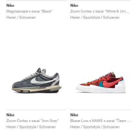
Nike
Nike
Magmascape x sacai "Black"
Zoom Cortez x sacai "White & University Red"
Heren / Schoenen
Heren / Sportstyle / Schoenen
Nike
Nike
Zoom Cortez x sacai "Iron Grey"
Blazer Low x KAWS x sacai "Team Red"
Heren / Sportstyle / Schoenen
Heren / Sportstyle / Schoenen