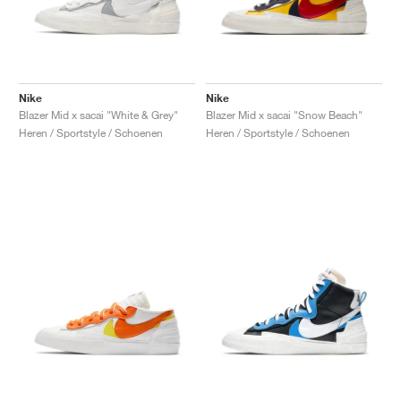
Nike
Nike
Blazer Mid x sacai "White & Grey"
Blazer Mid x sacai "Snow Beach"
Heren / Sportstyle / Schoenen
Heren / Sportstyle / Schoenen