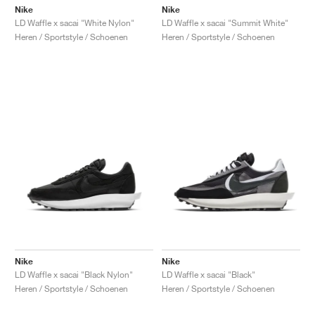
Nike
Nike
LD Waffle x sacai "White Nylon"
LD Waffle x sacai "Summit White"
Heren / Sportstyle / Schoenen
Heren / Sportstyle / Schoenen
Nike
Nike
LD Waffle x sacai "Black Nylon"
LD Waffle x sacai "Black"
Heren / Sportstyle / Schoenen
Heren / Sportstyle / Schoenen