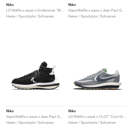
Nike
Nike
LD Waffle x sacai x Undercover "Black & Bright Citron"
VaporWaffle x sacai x Jean Paul Gaultier "Sesame"
Heren / Sportstyle / Schoenen
Heren / Sportstyle / Schoenen
Nike
Nike
VaporWaffle x sacai x Jean Paul Gaultier "Black & White"
LD Waffle x sacai x CLOT "Cool Grey"
Heren / Sportstyle / Schoenen
Heren / Sportstyle / Schoenen