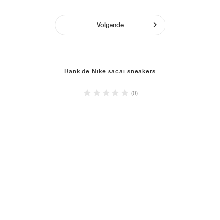
Volgende
Rank de Nike sacai sneakers
(0)