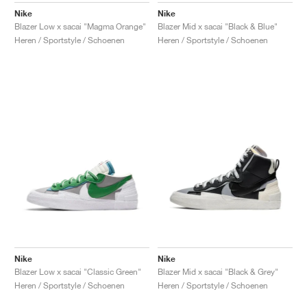
Nike
Nike
Blazer Low x sacai "Magma Orange"
Blazer Mid x sacai "Black & Blue"
Heren / Sportstyle / Schoenen
Heren / Sportstyle / Schoenen
Nike
Nike
Blazer Low x sacai "Classic Green"
Blazer Mid x sacai "Black & Grey"
Heren / Sportstyle / Schoenen
Heren / Sportstyle / Schoenen