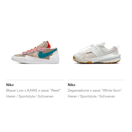
Nike
Nike
Blazer Low x KAWS x sacai "Reed"
Zegamadome x sacai "White Gum"
Heren / Sportstyle / Schoenen
Heren / Sportstyle / Schoenen