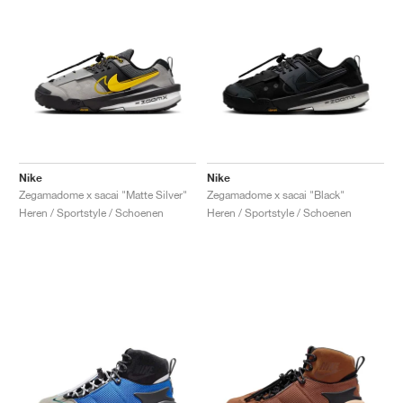
Nike
Nike
Zegamadome x sacai "Matte Silver"
Zegamadome x sacai "Black"
Heren / Sportstyle / Schoenen
Heren / Sportstyle / Schoenen