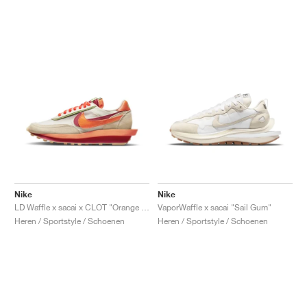
Nike
Nike
LD Waffle x sacai x CLOT "Orange Blaze"
VaporWaffle x sacai "Sail Gum"
Heren / Sportstyle / Schoenen
Heren / Sportstyle / Schoenen