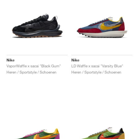
Nike
Nike
VaporWaffle x sacai "Black Gum"
LD Waffle x sacai "Varsity Blue"
Heren / Sportstyle / Schoenen
Heren / Sportstyle / Schoenen