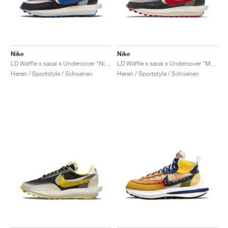
Nike
Nike
LD Waffle x sacai x Undercover "Night Maroon & Team Royal"
LD Waffle x sacai x Undercover "Midnight Spruce & University Red"
Heren / Sportstyle / Schoenen
Heren / Sportstyle / Schoenen