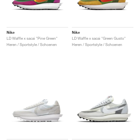
Nike
Nike
LD Waffle x sacai "Pine Green"
LD Waffle x sacai "Green Gusto"
Heren / Sportstyle / Schoenen
Heren / Sportstyle / Schoenen