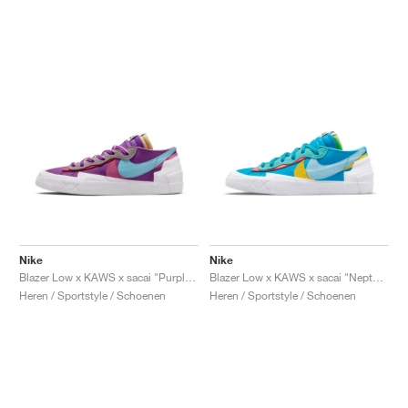
Nike
Nike
Blazer Low x KAWS x sacai "Purple Dusk"
Blazer Low x KAWS x sacai "Neptune Blue"
Heren / Sportstyle / Schoenen
Heren / Sportstyle / Schoenen