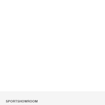
SPORTSHOWROOM