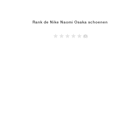
Rank de Nike Naomi Osaka schoenen
(0)