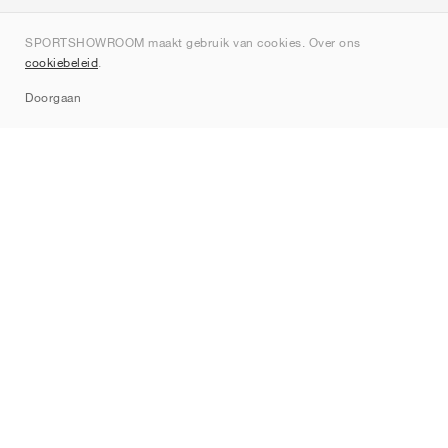
Over ons
SPORTSHOWROOM maakt gebruik van cookies. Over ons
Contact
cookiebeleid
.
Sitemap
Doorgaan
Merken
Nike
Jordan
adidas
New Balance
ASICS
PUMA
Converse
Vans
Hoka
Salomon