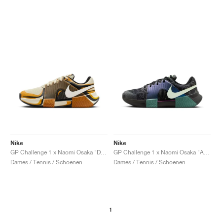
Nike
Nike
GP Challenge 1 x Naomi Osaka "Desert Ochre"
GP Challenge 1 x Naomi Osaka "Australian Open Pack"
Dames / Tennis / Schoenen
Dames / Tennis / Schoenen
1