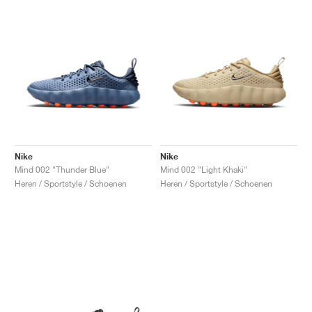
Nike
Nike
Mind 002 "Thunder Blue"
Mind 002 "Light Khaki"
Heren / Sportstyle / Schoenen
Heren / Sportstyle / Schoenen