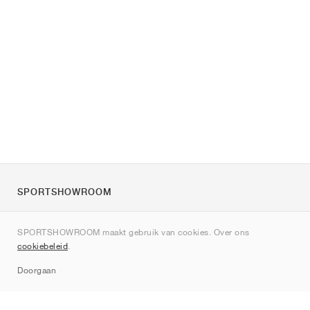
SPORTSHOWROOM
Over ons
SPORTSHOWROOM maakt gebruik van cookies. Over ons
Contact
cookiebeleid
.
Sitemap
Doorgaan
Merken