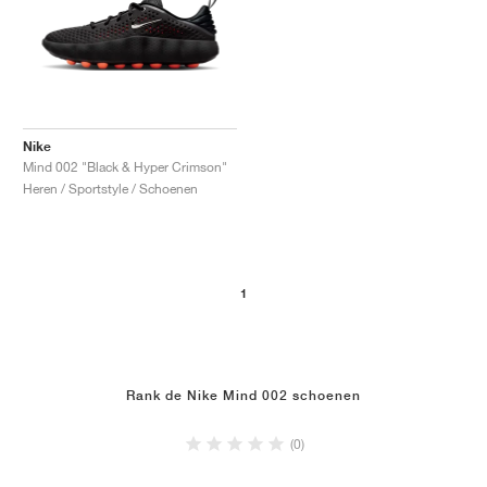
Nike
Mind 002 "Black & Hyper Crimson"
Heren / Sportstyle / Schoenen
1
Rank de Nike Mind 002 schoenen
(0)