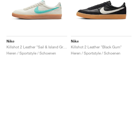
Nike
Nike
Killshot 2 Leather "Sail & Island Green"
Killshot 2 Leather "Black Gum"
Heren / Sportstyle / Schoenen
Heren / Sportstyle / Schoenen