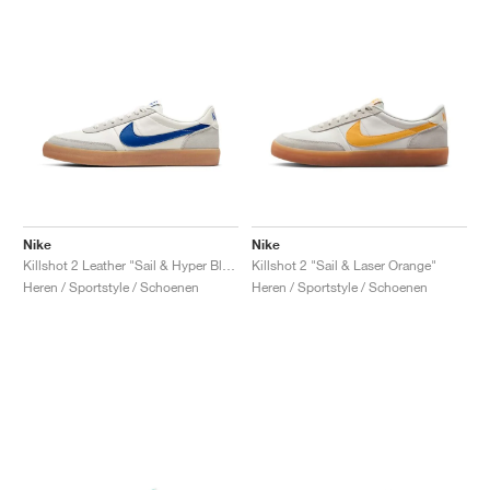
Nike
Nike
Killshot 2 Leather "Sail & Hyper Blue"
Killshot 2 "Sail & Laser Orange"
Heren / Sportstyle / Schoenen
Heren / Sportstyle / Schoenen