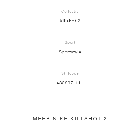
Collectie
Killshot 2
Sport
Sportstyle
Stijlcode
432997-111
MEER NIKE KILLSHOT 2