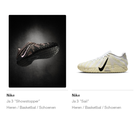
Nike
Nike
Ja 3 "Sail"
Ja 3 "Showstopper"
Heren / Basketbal / Schoenen
Heren / Basketbal / Schoenen