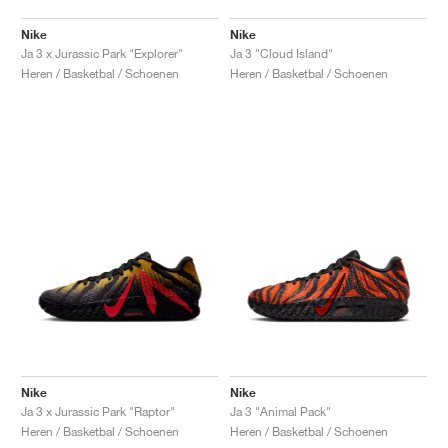
Nike
Nike
Ja 3 x Jurassic Park "Explorer"
Ja 3 "Cloud Island"
Heren / Basketbal / Schoenen
Heren / Basketbal / Schoenen
Nike
Nike
Ja 3 x Jurassic Park "Raptor"
Ja 3 "Animal Pack"
Heren / Basketbal / Schoenen
Heren / Basketbal / Schoenen