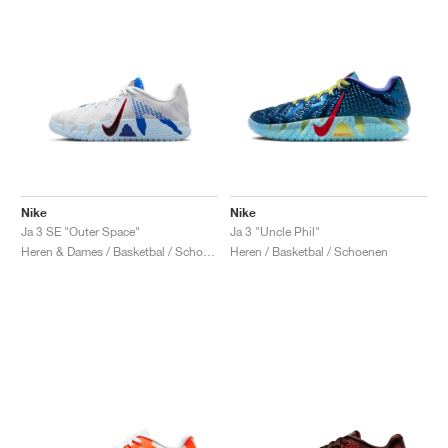
Nike
Nike
Ja 3 SE "Outer Space"
Ja 3 "Uncle Phil"
Heren & Dames / Basketbal / Schoenen
Heren / Basketbal / Schoenen