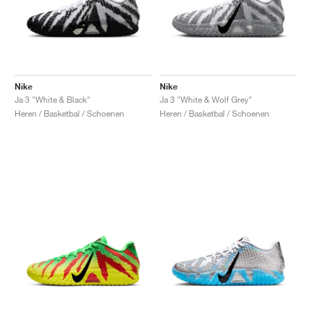
Nike
Nike
Ja 3 "White & Black"
Ja 3 "White & Wolf Grey"
Heren / Basketbal / Schoenen
Heren / Basketbal / Schoenen