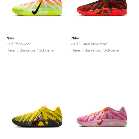
Nike
Nike
Ja 3 "Snowed"
Ja 3 "Lunar New Year"
Heren / Basketbal / Schoenen
Heren / Basketbal / Schoenen