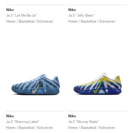
Nike
Nike
Ja 3 "Let Me Be Ja"
Ja 3 "Jelly Bean"
Heren / Basketbal / Schoenen
Heren / Basketbal / Schoenen
Nike
Nike
Ja 3 "Warning Label"
Ja 3 "Murray State"
Heren / Basketbal / Schoenen
Heren / Basketbal / Schoenen