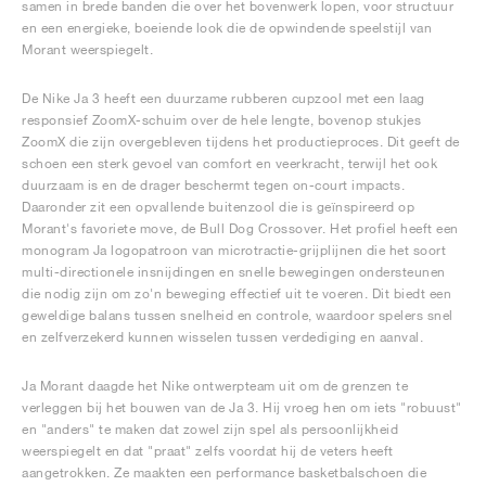
samen in brede banden die over het bovenwerk lopen, voor structuur
en een energieke, boeiende look die de opwindende speelstijl van
Morant weerspiegelt.
De Nike Ja 3 heeft een duurzame rubberen cupzool met een laag
responsief ZoomX-schuim over de hele lengte, bovenop stukjes
ZoomX die zijn overgebleven tijdens het productieproces. Dit geeft de
schoen een sterk gevoel van comfort en veerkracht, terwijl het ook
duurzaam is en de drager beschermt tegen on-court impacts.
Daaronder zit een opvallende buitenzool die is geïnspireerd op
Morant's favoriete move, de Bull Dog Crossover. Het profiel heeft een
monogram Ja logopatroon van microtractie-grijplijnen die het soort
multi-directionele insnijdingen en snelle bewegingen ondersteunen
die nodig zijn om zo'n beweging effectief uit te voeren. Dit biedt een
geweldige balans tussen snelheid en controle, waardoor spelers snel
en zelfverzekerd kunnen wisselen tussen verdediging en aanval.
Ja Morant daagde het Nike ontwerpteam uit om de grenzen te
verleggen bij het bouwen van de Ja 3. Hij vroeg hen om iets "robuust"
en "anders" te maken dat zowel zijn spel als persoonlijkheid
weerspiegelt en dat "praat" zelfs voordat hij de veters heeft
aangetrokken. Ze maakten een performance basketbalschoen die