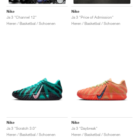
Nike
Nike
Ja 3 "Channel 12"
Ja 3 "Price of Admission"
Heren / Basketbal / Schoenen
Heren / Basketbal / Schoenen
Nike
Nike
Ja 3 "Scratch 3.0"
Ja 3 "Daybreak"
Heren / Basketbal / Schoenen
Heren / Basketbal / Schoenen