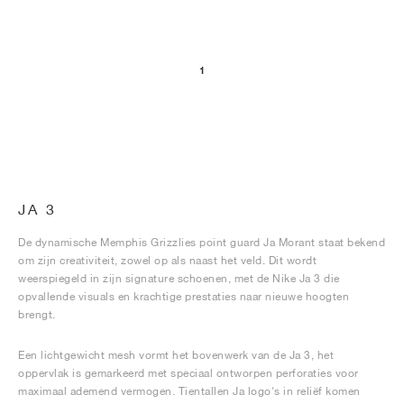
1
JA 3
De dynamische Memphis Grizzlies point guard Ja Morant staat bekend
om zijn creativiteit, zowel op als naast het veld. Dit wordt
weerspiegeld in zijn signature schoenen, met de Nike Ja 3 die
opvallende visuals en krachtige prestaties naar nieuwe hoogten
brengt.
Een lichtgewicht mesh vormt het bovenwerk van de Ja 3, het
oppervlak is gemarkeerd met speciaal ontworpen perforaties voor
maximaal ademend vermogen. Tientallen Ja logo's in reliëf komen