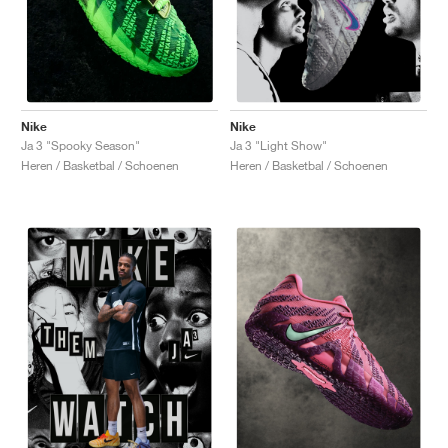
Nike
Nike
Ja 3 "Spooky Season"
Ja 3 "Light Show"
Heren / Basketbal / Schoenen
Heren / Basketbal / Schoenen