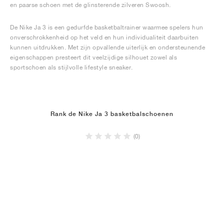
en paarse schoen met de glinsterende zilveren Swoosh.
De Nike Ja 3 is een gedurfde basketbaltrainer waarmee spelers hun
onverschrokkenheid op het veld en hun individualiteit daarbuiten
kunnen uitdrukken. Met zijn opvallende uiterlijk en ondersteunende
eigenschappen presteert dit veelzijdige silhouet zowel als
sportschoen als stijlvolle lifestyle sneaker.
Rank de Nike Ja 3 basketbalschoenen
(0)