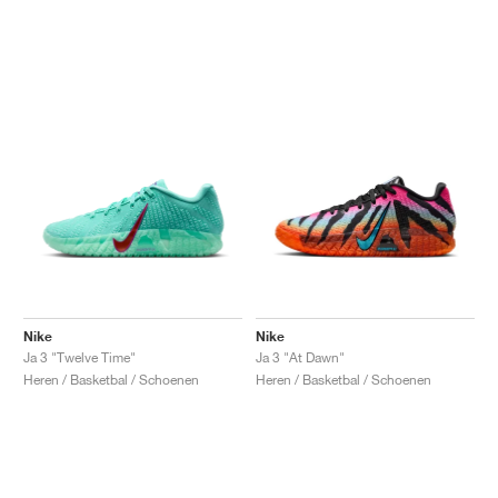
Nike
Nike
Ja 3 "Twelve Time"
Ja 3 "At Dawn"
Heren / Basketbal / Schoenen
Heren / Basketbal / Schoenen