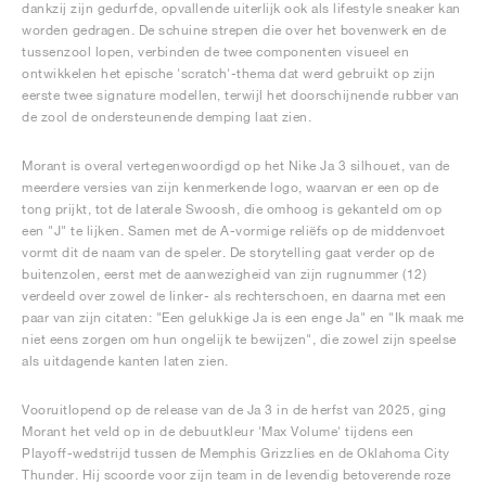
dankzij zijn gedurfde, opvallende uiterlijk ook als lifestyle sneaker kan
worden gedragen. De schuine strepen die over het bovenwerk en de
tussenzool lopen, verbinden de twee componenten visueel en
ontwikkelen het epische 'scratch'-thema dat werd gebruikt op zijn
eerste twee signature modellen, terwijl het doorschijnende rubber van
de zool de ondersteunende demping laat zien.
Morant is overal vertegenwoordigd op het Nike Ja 3 silhouet, van de
meerdere versies van zijn kenmerkende logo, waarvan er een op de
tong prijkt, tot de laterale Swoosh, die omhoog is gekanteld om op
een "J" te lijken. Samen met de A-vormige reliëfs op de middenvoet
vormt dit de naam van de speler. De storytelling gaat verder op de
buitenzolen, eerst met de aanwezigheid van zijn rugnummer (12)
verdeeld over zowel de linker- als rechterschoen, en daarna met een
paar van zijn citaten: "Een gelukkige Ja is een enge Ja" en "Ik maak me
niet eens zorgen om hun ongelijk te bewijzen", die zowel zijn speelse
als uitdagende kanten laten zien.
Vooruitlopend op de release van de Ja 3 in de herfst van 2025, ging
Morant het veld op in de debuutkleur 'Max Volume' tijdens een
Playoff-wedstrijd tussen de Memphis Grizzlies en de Oklahoma City
Thunder. Hij scoorde voor zijn team in de levendig betoverende roze