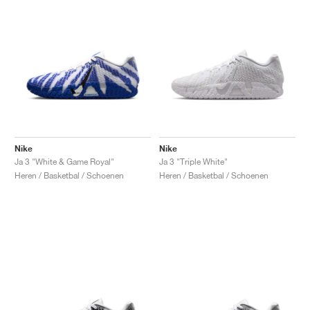
Nike
Nike
Ja 3 "White & Game Royal"
Ja 3 "Triple White"
Heren / Basketbal / Schoenen
Heren / Basketbal / Schoenen