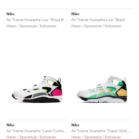
Nike
Nike
Air Trainer Huarache Low "Royal Blue & Scream Green"
Air Trainer Huarache Low "Black"
Heren / Sportstyle / Schoenen
Heren / Sportstyle / Schoenen
Nike
Nike
Air Trainer Huarache "Laser Fuchsia & Volt"
Air Trainer Huarache "Topaz Gold & Electro Green"
Heren / Sportstyle / Schoenen
Heren / Sportstyle / Schoenen