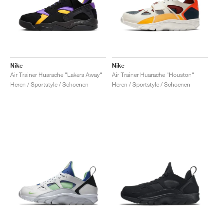
Nike
Nike
Air Trainer Huarache "Lakers Away"
Air Trainer Huarache "Houston"
Heren / Sportstyle / Schoenen
Heren / Sportstyle / Schoenen