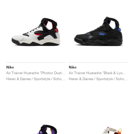
Nike
Nike
Air Trainer Huarache "Photon Dust & Gym Red"
Air Trainer Huarache "Black & Lyon Blue"
Heren & Dames / Sportstyle / Schoenen
Heren & Dames / Sportstyle / Schoenen