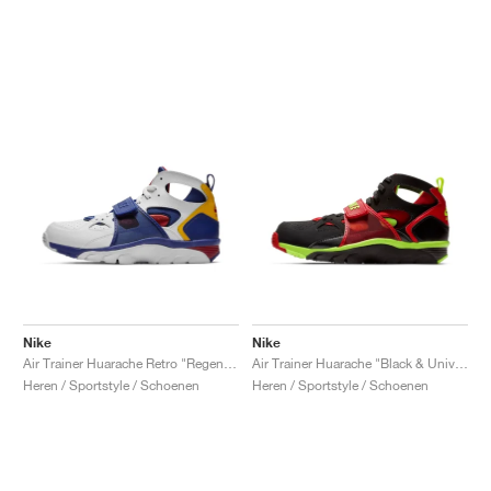
Nike
Nike
Air Trainer Huarache Retro "Regency Purple & Amarillo"
Air Trainer Huarache "Black & University Red"
Heren / Sportstyle / Schoenen
Heren / Sportstyle / Schoenen