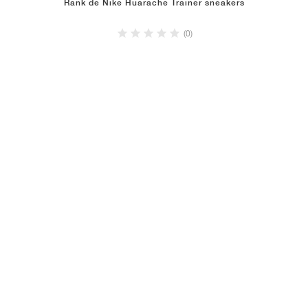
Rank de Nike Huarache Trainer sneakers
(0)