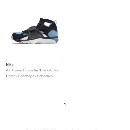
Nike
Air Trainer Huarache "Black & Cool Blue"
Heren / Sportstyle / Schoenen
1