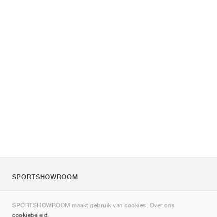
SPORTSHOWROOM
Over ons
SPORTSHOWROOM maakt gebruik van cookies. Over ons
Contact
cookiebeleid
.