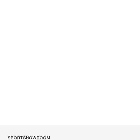
SPORTSHOWROOM