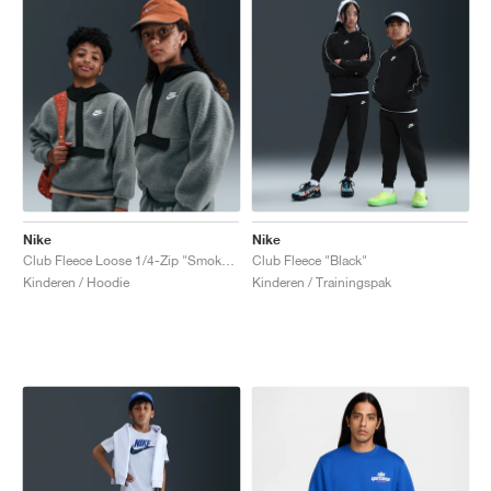
Nike
Nike
Club Fleece Loose 1/4-Zip "Smoke Grey & Black"
Club Fleece "Black"
Kinderen / Hoodie
Kinderen / Trainingspak