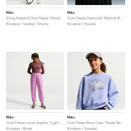
Nike
Nike
Erling Haaland Club Fleece "Obsidian & Green Strike"
Club Fleece Oversized "Black & Mead Gold"
Kinderen / Voetbal / Shorts
Kinderen / Hoodie
Nike
Nike
Club Fleece Loose Graphic "Light Magenta"
Club Fleece Boxy Crew "Sweet Beet & Metallic Gold"
Kinderen / Broek
Kinderen / Sweater