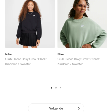
Nike
Nike
Club Fleece Boxy Crew "Black"
Club Fleece Boxy Crew "Steam"
Kinderen / Sweater
Kinderen / Sweater
1
2
3
Volgende