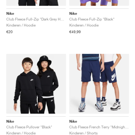
Nike
Nike
Club Fleece Full-Zip "Dark Grey Heather"
Club Fleece Full-Zip "Black"
Kinderen / Hoodie
Kinderen / Hoodie
€20
€49,99
Nike
Nike
Club Fleece Pullover "Black"
Club Fleece French Terry "Midnight Navy"
Kinderen / Hoodie
Kinderen / Shorts