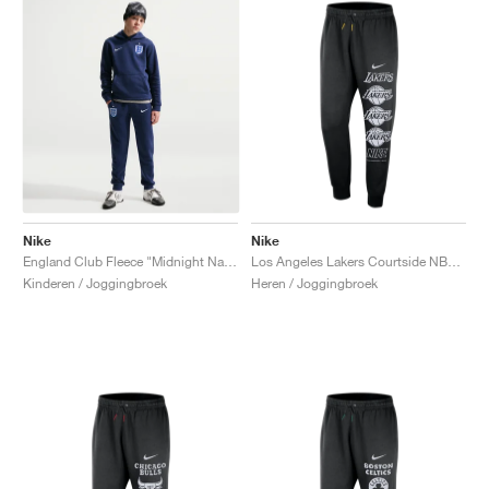
Nike
Nike
England Club Fleece "Midnight Navy"
Los Angeles Lakers Courtside NBA Club Fleece "Black & Amarillo"
Kinderen / Joggingbroek
Heren / Joggingbroek