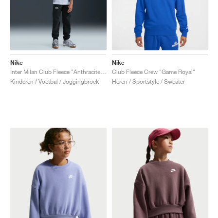
Nike
Nike
Inter Milan Club Fleece "Anthracite & Football Grey"
Club Fleece Crew "Game Royal"
Kinderen / Voetbal / Joggingbroek
Heren / Sportstyle / Sweater