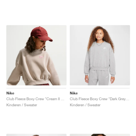
Nike
Nike
Club Fleece Boxy Crew "Cream II & Pinksicle"
Club Fleece Boxy Crew "Dark Grey Heather"
Kinderen / Sweater
Kinderen / Sweater