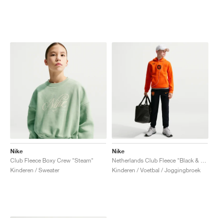
Nike
Nike
Club Fleece Boxy Crew "Steam"
Netherlands Club Fleece "Black & Hyper Crimson"
Kinderen / Sweater
Kinderen / Voetbal / Joggingbroek