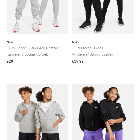
Nike
Nike
Club Fleece "Dark Grey Heather"
Club Fleece "Black"
Kinderen / Joggingbroek
Kinderen / Joggingbroek
€20
€39,99