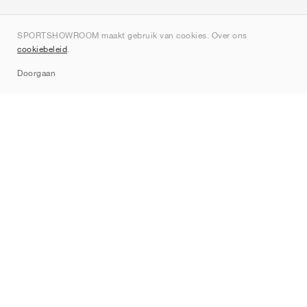
Over ons
SPORTSHOWROOM maakt gebruik van cookies. Over ons
Contact
cookiebeleid
.
Sitemap
Doorgaan
Merken
Nike
Jordan
adidas
New Balance
ASICS
PUMA
Converse
Vans
Hoka
Salomon