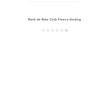
Rank de Nike Club Fleece kleding
(0)