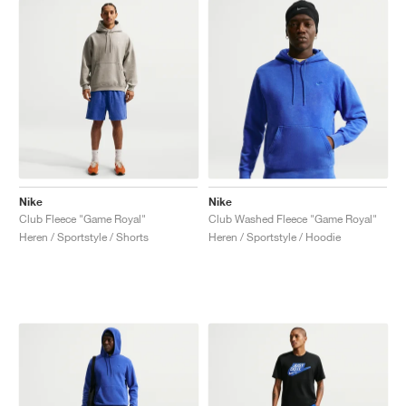
Nike
Nike
Club Fleece "Game Royal"
Club Washed Fleece "Game Royal"
Heren / Sportstyle / Shorts
Heren / Sportstyle / Hoodie