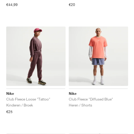
€44,99
€20
Nike
Nike
Club Fleece Loose "Tattoo"
Club Fleece "Diffused Blue"
Kinderen / Broek
Heren / Shorts
€25