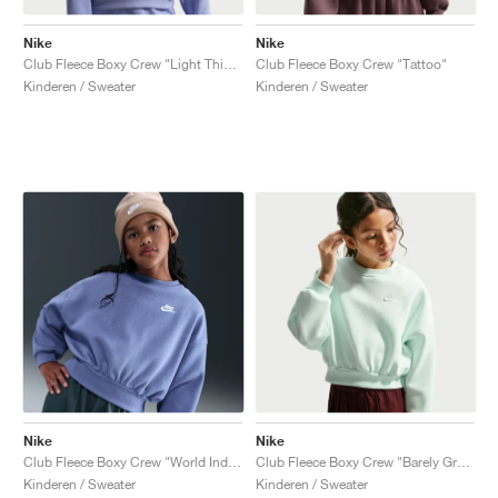
Nike
Nike
Club Fleece Boxy Crew "Light Thistle"
Club Fleece Boxy Crew "Tattoo"
Kinderen / Sweater
Kinderen / Sweater
Nike
Nike
Club Fleece Boxy Crew "World Indigo"
Club Fleece Boxy Crew "Barely Green"
Kinderen / Sweater
Kinderen / Sweater