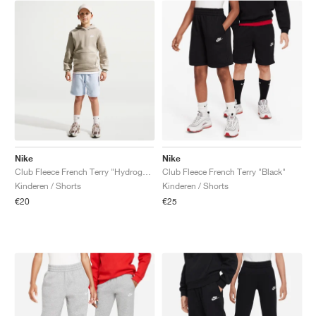
Nike
Nike
Club Fleece French Terry "Hydrogen Blue"
Club Fleece French Terry "Black"
Kinderen / Shorts
Kinderen / Shorts
€20
€25