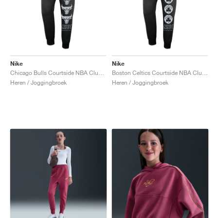
Nike
Nike
Chicago Bulls Courtside NBA Club Fleece "Black & University Red"
Boston Celtics Courtside NBA Club Fleece "Black & Clover"
Heren / Joggingbroek
Heren / Joggingbroek