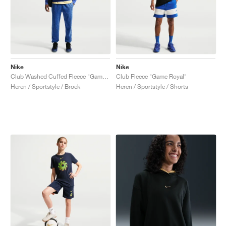
Nike
Nike
Club Washed Cuffed Fleece "Game Royal"
Club Fleece "Game Royal"
Heren / Sportstyle / Broek
Heren / Sportstyle / Shorts