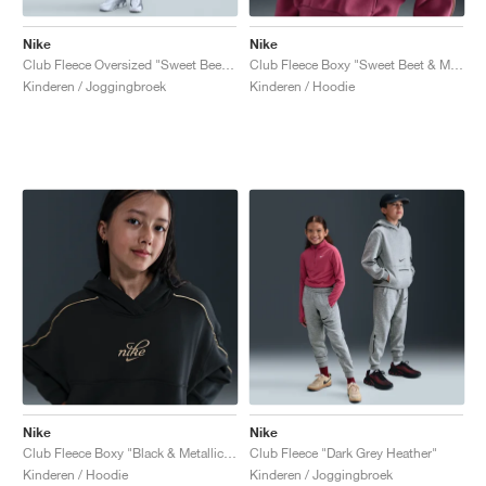
Nike
Nike
Club Fleece Oversized "Sweet Beet & Metallic Gold"
Club Fleece Boxy "Sweet Beet & Metallic Gold"
Kinderen / Joggingbroek
Kinderen / Hoodie
Nike
Nike
Club Fleece Boxy "Black & Metallic Gold"
Club Fleece "Dark Grey Heather"
Kinderen / Hoodie
Kinderen / Joggingbroek