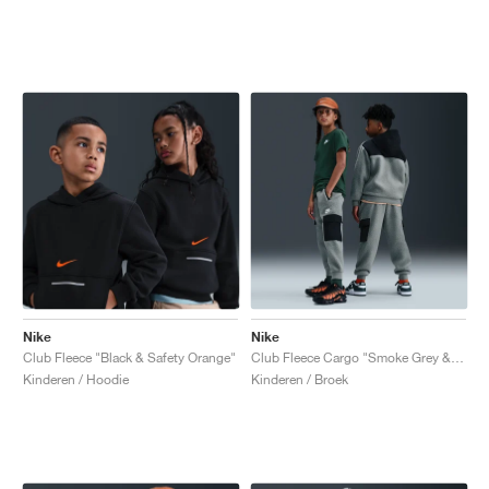
Nike
Nike
Club Fleece "Black & Safety Orange"
Club Fleece Cargo "Smoke Grey & Black"
Kinderen / Hoodie
Kinderen / Broek