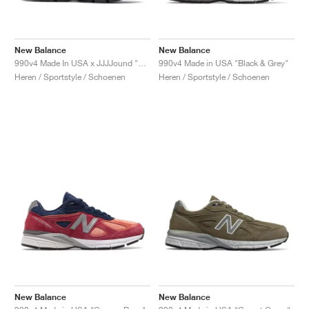
New Balance
New Balance
990v4 Made In USA x JJJJound "Parisian Night"
990v4 Made in USA "Black & Grey"
Heren / Sportstyle / Schoenen
Heren / Sportstyle / Schoenen
New Balance
New Balance