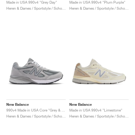
FIELD GENERAL
CRAZE
ADIRACER
MULE
471
GEL-CUMULUS 16
G.T. CUT
FORCE 58
TEKKIRA CUP
508
JORDAN
Made in USA 990v4 "Grey Day"
Made in USA 990v4 "Plum Purple"
Heren & Dames / Sportstyle / Schoenen
Heren & Dames / Sportstyle / Schoenen
KILLSHOT 2
MOTO 2K
ITALIA
LEGACY 312
ALLERDALE
G.T. FUTURE
PS8
ALOHA SUPER
600
TOTAL 90
PHENOMENA
FORUM
JUMPMAN JACK
2000
VERTEBRAE
808
AVA ROVER
1000
HAMBURG
204L
AIR MAX 95
933
MIND
860V2
AIR RIFT
New Balance
New Balance
990v4 Made in USA Core "Grey & Silver"
Made in USA 990v4 "Limestone"
Heren & Dames / Sportstyle / Schoenen
Heren & Dames / Sportstyle / Schoenen