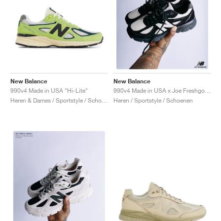
New Balance
New Balance
990v4 Made in USA "Hi-Lite"
990v4 Made in USA x Joe Freshgoods "1998 Outro"
Heren & Dames / Sportstyle / Schoenen
Heren / Sportstyle / Schoenen