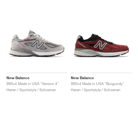
New Balance
New Balance
990v4 Made in USA "Version 4"
990v4 Made in USA "Burgundy"
Heren / Sportstyle / Schoenen
Heren / Sportstyle / Schoenen