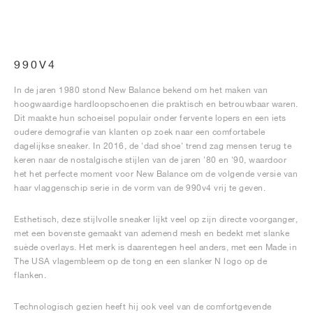
990V4
In de jaren 1980 stond New Balance bekend om het maken van
hoogwaardige hardloopschoenen die praktisch en betrouwbaar waren.
Dit maakte hun schoeisel populair onder fervente lopers en een iets
oudere demografie van klanten op zoek naar een comfortabele
dagelijkse sneaker. In 2016, de 'dad shoe' trend zag mensen terug te
keren naar de nostalgische stijlen van de jaren '80 en '90, waardoor
het het perfecte moment voor New Balance om de volgende versie van
haar vlaggenschip serie in de vorm van de 990v4 vrij te geven.
Esthetisch, deze stijlvolle sneaker lijkt veel op zijn directe voorganger,
met een bovenste gemaakt van ademend mesh en bedekt met slanke
suède overlays. Het merk is daarentegen heel anders, met een Made in
The USA vlagembleem op de tong en een slanker N logo op de
flanken.
Technologisch gezien heeft hij ook veel van de comfortgevende