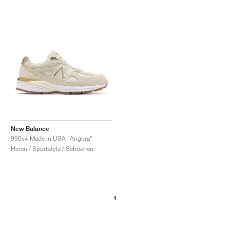
New Balance
990v4 Made in USA "Angora"
Heren / Sportstyle / Schoenen
1