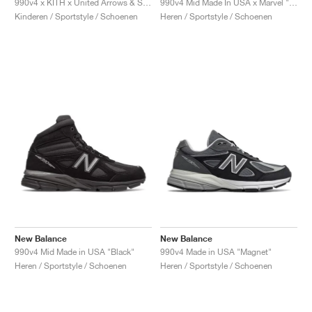
990v4 x KITH x United Arrows & Sons "Grey & Pink"
990v4 Mid Made In USA x Marvel "Black"
Kinderen / Sportstyle / Schoenen
Heren / Sportstyle / Schoenen
New Balance
New Balance
990v4 Mid Made in USA "Black"
990v4 Made in USA "Magnet"
Heren / Sportstyle / Schoenen
Heren / Sportstyle / Schoenen