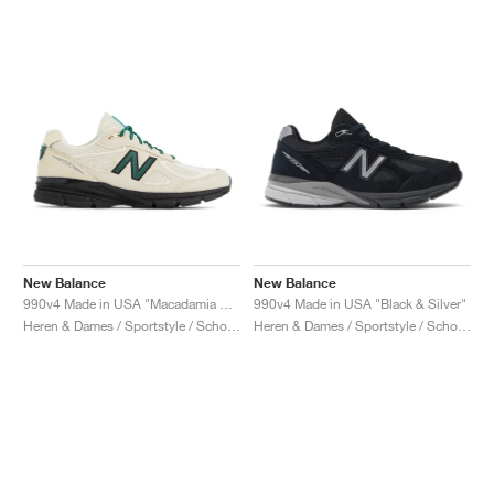
New Balance
New Balance
990v4 Made in USA "Macadamia Nut"
990v4 Made in USA "Black & Silver"
Heren & Dames / Sportstyle / Schoenen
Heren & Dames / Sportstyle / Schoenen