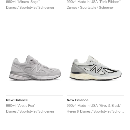
990v4 "Mineral Sage"
990v4 Made In USA "Pink Ribbon"
Dames / Sportstyle / Schoenen
Dames / Sportstyle / Schoenen
New Balance
New Balance
990v4 "Arctic Fox"
990v4 Made in USA "Grey & Black"
Dames / Sportstyle / Schoenen
Heren & Dames / Sportstyle / Schoenen