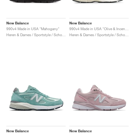
New Balance
New Balance
990v4 Made in USA "Mahogany"
990v4 Made in USA "Olive & Incense"
Heren & Dames / Sportstyle / Schoenen
Heren & Dames / Sportstyle / Schoenen
New Balance
New Balance