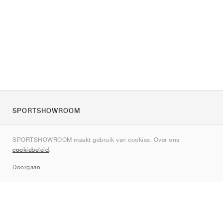
SPORTSHOWROOM
Over ons
SPORTSHOWROOM maakt gebruik van cookies. Over ons
Contact
cookiebeleid
.
Sitemap
Doorgaan
Merken
Nike
Jordan