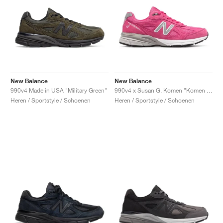
New Balance
New Balance
990v4 Made in USA "Military Green"
990v4 x Susan G. Komen "Komen Pink"
Heren / Sportstyle / Schoenen
Heren / Sportstyle / Schoenen