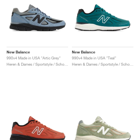
New Balance
New Balance
990v4 Made in USA "Artic Grey"
990v4 Made in USA "Teal"
Heren & Dames / Sportstyle / Schoenen
Heren & Dames / Sportstyle / Schoenen