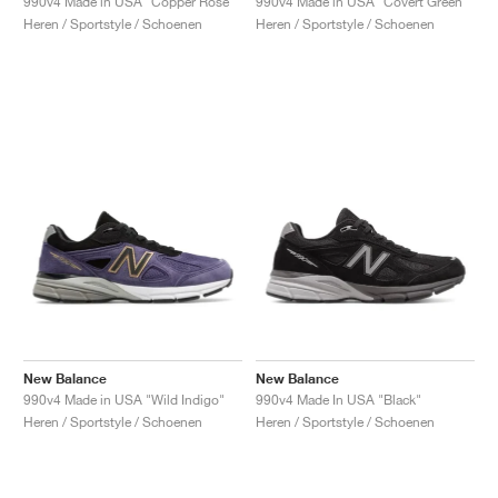
990v4 Made in USA "Copper Rose"
990v4 Made in USA "Covert Green"
Heren / Sportstyle / Schoenen
Heren / Sportstyle / Schoenen
New Balance
New Balance
990v4 Made in USA "Wild Indigo"
990v4 Made In USA "Black"
Heren / Sportstyle / Schoenen
Heren / Sportstyle / Schoenen