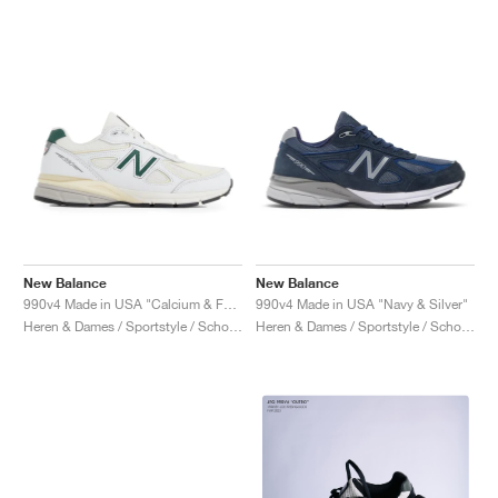
New Balance
New Balance
990v4 Made in USA "Calcium & Forest Green"
990v4 Made in USA "Navy & Silver"
Heren & Dames / Sportstyle / Schoenen
Heren & Dames / Sportstyle / Schoenen