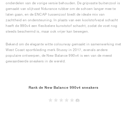
onderdelen van de vorige versie behouden. De gripvaste buitenzool is
gemaakt van slijtvast Ndurance rubber om de schoen langer mee te
laten gaan, en de ENCAP tussenzool biedt de ideale mix van
zachtheid en ondersteuning. In plaats van een koolstofvezel schacht
heeft de 990v4 een flexibelere kunststof schacht, zodat de voet nog
steeds beschermd is, maar ook vrijer kan bewegen.
Bekend om de elegante witte colourway gemaakt in samenwerking met
West Coast sportkleding merk Stussy in 2017, evenals andere
populaire ontwerpen, de New Balance 990v4 is een van de meest
gewaardeerde sneakers in de wereld.
Rank de New Balance 990v4 sneakers
(0)