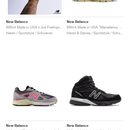
New Balance
New Balance
990v4 Made in USA "Macadamia Nut"
990v4 Made in USA x Joe Freshgoods "1998 Intro"
Heren & Dames / Sportstyle / Schoenen
Heren / Sportstyle / Schoenen
New Balance
New Balance