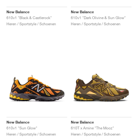
New Balance
New Balance
610v1 "Black & Castlerock"
610v1 "Dark Olivine & Sun Glow"
Heren / Sportstyle / Schoenen
Heren / Sportstyle / Schoenen
New Balance
New Balance
610v1 "Sun Glow"
610T x Amine "The Mooz"
Heren / Sportstyle / Schoenen
Heren / Sportstyle / Schoenen