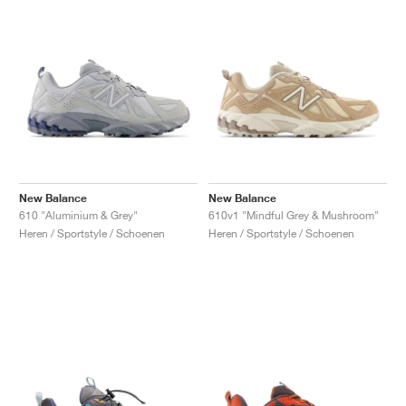
New Balance
New Balance
610 "Aluminium & Grey"
610v1 "Mindful Grey & Mushroom"
Heren / Sportstyle / Schoenen
Heren / Sportstyle / Schoenen