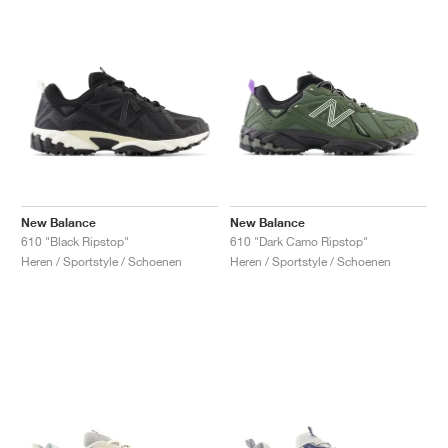
New Balance
New Balance
610 "Black Ripstop"
610 "Dark Camo Ripstop"
Heren / Sportstyle / Schoenen
Heren / Sportstyle / Schoenen