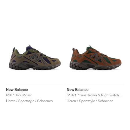
New Balance
New Balance
610 "Dark Moss"
610v1 "True Brown & Nightwatch Green"
Heren / Sportstyle / Schoenen
Heren / Sportstyle / Schoenen