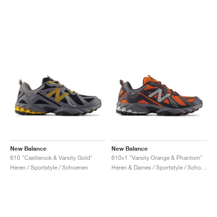
New Balance
New Balance
610 "Castlerock & Varsity Gold"
610v1 "Varsity Orange & Phantom"
Heren / Sportstyle / Schoenen
Heren & Dames / Sportstyle / Schoenen