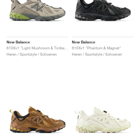
New Balance
New Balance
610Xv1 "Light Mushroom & Timberwolf"
610Xv1 "Phantom & Magnet"
Heren / Sportstyle / Schoenen
Heren / Sportstyle / Schoenen