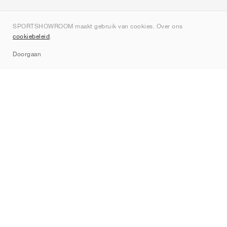
Over ons
SPORTSHOWROOM maakt gebruik van cookies. Over ons
Contact
cookiebeleid
.
Sitemap
Doorgaan
Merken
Nike
Jordan
adidas
New Balance
ASICS
PUMA
Converse
Vans
Hoka
Salomon