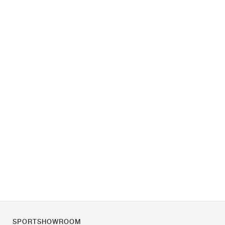
SPORTSHOWROOM