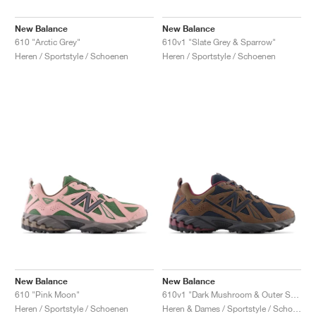
New Balance
New Balance
610 "Arctic Grey"
610v1 "Slate Grey & Sparrow"
Heren / Sportstyle / Schoenen
Heren / Sportstyle / Schoenen
New Balance
New Balance
610 "Pink Moon"
610v1 "Dark Mushroom & Outer Space"
Heren / Sportstyle / Schoenen
Heren & Dames / Sportstyle / Schoenen