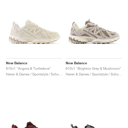
New Balance
New Balance
610v1 "Angora & Turtledove"
610v1 "Brighton Grey & Mushroom"
Heren & Dames / Sportstyle / Schoenen
Heren & Dames / Sportstyle / Schoenen