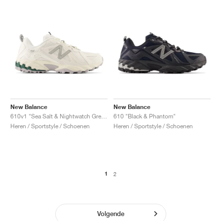
New Balance
New Balance
610v1 "Sea Salt & Nightwatch Green"
610 "Black & Phantom"
Heren / Sportstyle / Schoenen
Heren / Sportstyle / Schoenen
1
2
Volgende