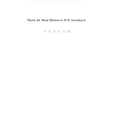
Rank de New Balance 610 sneakers
(0)