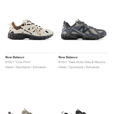
New Balance
New Balance
610v1 "Cow Print"
610v1 "Dark Arctic Grey & Moonrock"
Heren / Sportstyle / Schoenen
Heren / Sportstyle / Schoenen