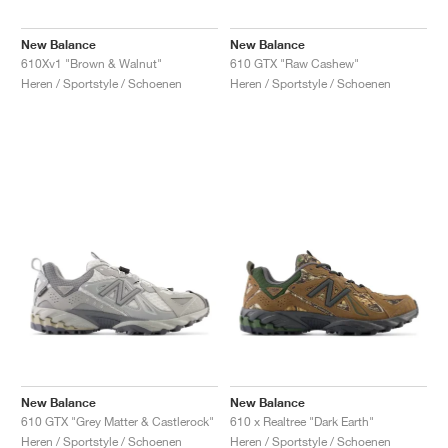
New Balance
New Balance
610Xv1 "Brown & Walnut"
610 GTX "Raw Cashew"
Heren / Sportstyle / Schoenen
Heren / Sportstyle / Schoenen
New Balance
New Balance
610 GTX "Grey Matter & Castlerock"
610 x Realtree "Dark Earth"
Heren / Sportstyle / Schoenen
Heren / Sportstyle / Schoenen