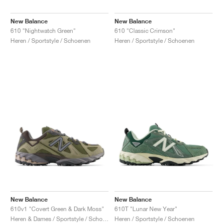
New Balance
New Balance
610 "Nightwatch Green"
610 "Classic Crimson"
Heren / Sportstyle / Schoenen
Heren / Sportstyle / Schoenen
New Balance
New Balance
610v1 "Covert Green & Dark Moss"
610T "Lunar New Year"
Heren & Dames / Sportstyle / Schoenen
Heren / Sportstyle / Schoenen