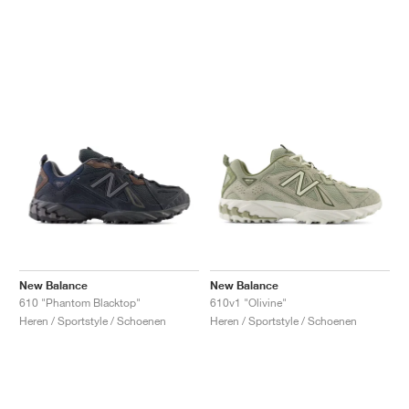
New Balance
New Balance
610 "Phantom Blacktop"
610v1 "Olivine"
Heren / Sportstyle / Schoenen
Heren / Sportstyle / Schoenen