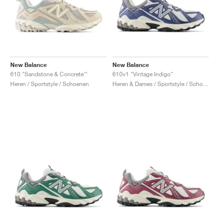
New Balance
New Balance
610 "Sandstone & Concrete'"
610v1 "Vintage Indigo"
Heren / Sportstyle / Schoenen
Heren & Dames / Sportstyle / Schoenen