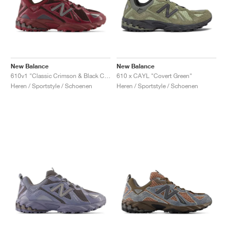
New Balance
New Balance
610v1 "Classic Crimson & Black Coffee"
610 x CAYL "Covert Green"
Heren / Sportstyle / Schoenen
Heren / Sportstyle / Schoenen