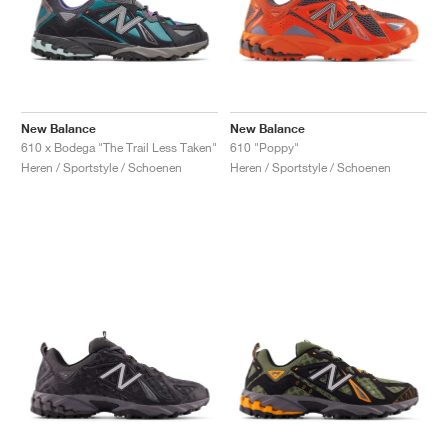
New Balance
New Balance
610 x Bodega "The Trail Less Taken"
610 "Poppy"
Heren / Sportstyle / Schoenen
Heren / Sportstyle / Schoenen