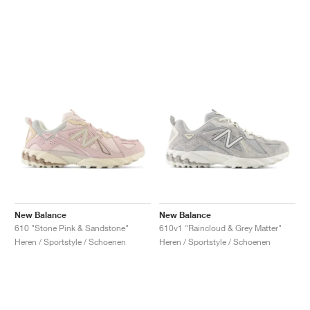
New Balance
New Balance
610 "Stone Pink & Sandstone"
610v1 "Raincloud & Grey Matter"
Heren / Sportstyle / Schoenen
Heren / Sportstyle / Schoenen