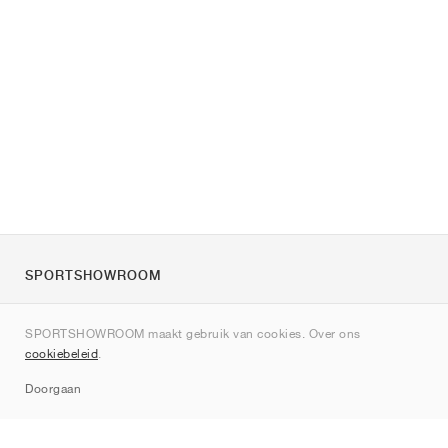
SPORTSHOWROOM
Over ons
SPORTSHOWROOM maakt gebruik van cookies. Over ons
Contact
cookiebeleid
.
Sitemap
Doorgaan
Merken