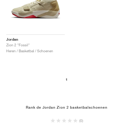
Jordan
Zion 2 "Fossil"
Heren / Basketbal / Schoenen
1
Rank de Jordan Zion 2 basketbalschoenen
(0)