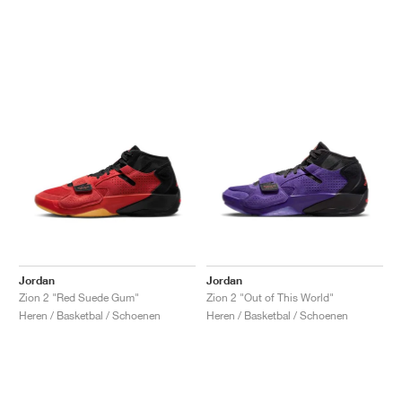
Jordan
Jordan
Zion 2 "Red Suede Gum"
Zion 2 "Out of This World"
Heren / Basketbal / Schoenen
Heren / Basketbal / Schoenen