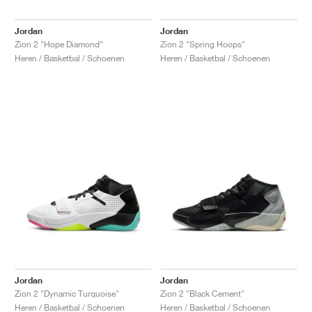
Jordan
Jordan
Zion 2 "Hope Diamond"
Zion 2 "Spring Hoops"
Heren / Basketbal / Schoenen
Heren / Basketbal / Schoenen
Jordan
Jordan
Zion 2 "Dynamic Turquoise"
Zion 2 "Black Cement"
Heren / Basketbal / Schoenen
Heren / Basketbal / Schoenen