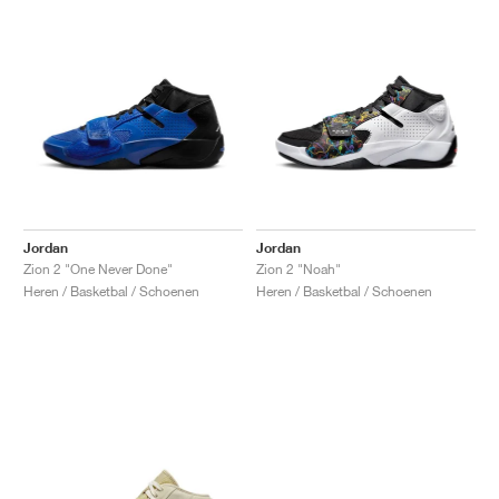
Jordan
Jordan
Zion 2 "One Never Done"
Zion 2 "Noah"
Heren / Basketbal / Schoenen
Heren / Basketbal / Schoenen