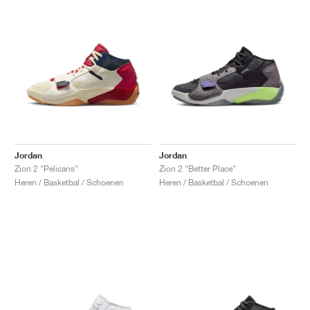
Jordan
Jordan
Zion 2 "Pelicans"
Zion 2 "Better Place"
Heren / Basketbal / Schoenen
Heren / Basketbal / Schoenen