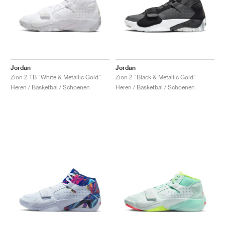
Jordan
Jordan
Zion 2 TB "White & Metallic Gold"
Zion 2 "Black & Metallic Gold"
Heren / Basketbal / Schoenen
Heren / Basketbal / Schoenen