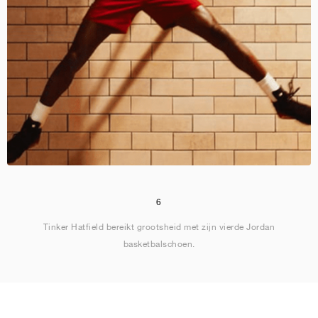
6
Tinker Hatfield bereikt grootsheid met zijn vierde Jordan
basketbalschoen.