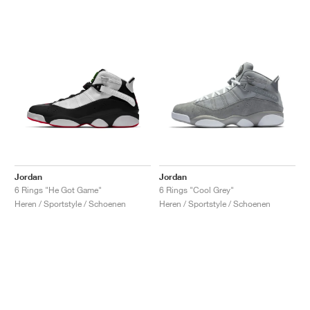
Jordan
Jordan
6 Rings "He Got Game"
6 Rings "Cool Grey"
Heren / Sportstyle / Schoenen
Heren / Sportstyle / Schoenen