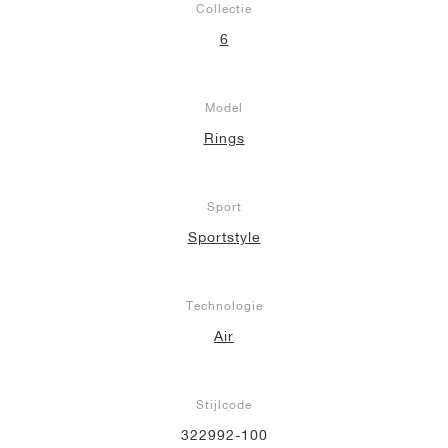
Collectie
6
Model
Rings
Sport
Sportstyle
Technologie
Air
Stijlcode
322992-100