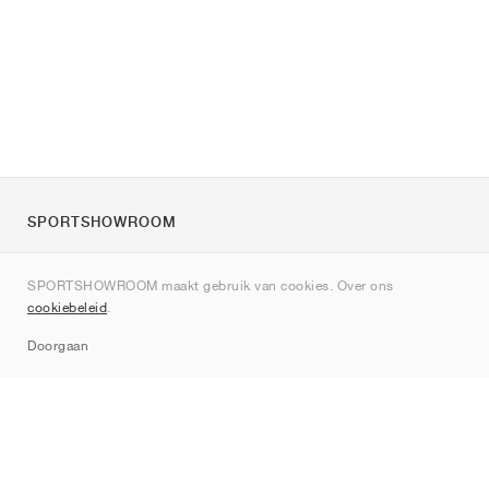
SPORTSHOWROOM
Over ons
SPORTSHOWROOM maakt gebruik van cookies. Over ons
Contact
cookiebeleid
.
Sitemap
Doorgaan
Merken
Nike
Jordan