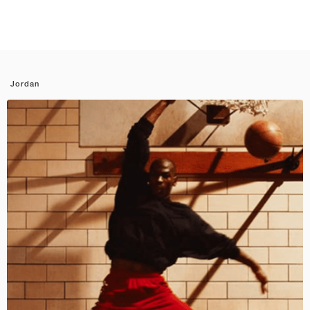
Jordan