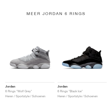
MEER JORDAN 6 RINGS
Jordan
Jordan
6 Rings "Wolf Grey"
6 Rings "Black Ice"
Heren / Sportstyle / Schoenen
Heren / Sportstyle / Schoenen