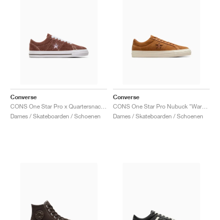
Converse
Converse
CONS One Star Pro x Quartersnacks "Dark Clove"
CONS One Star Pro Nubuck "Warm Tan"
Dames / Skateboarden / Schoenen
Dames / Skateboarden / Schoenen