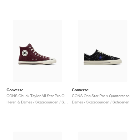
Converse
Converse
CONS Chuck Taylor All Star Pro Outdoor "Bloodstone"
CONS One Star Pro x Quartersnacks "Black & Hyper Blue"
Heren & Dames / Skateboarden / Schoenen
Dames / Skateboarden / Schoenen