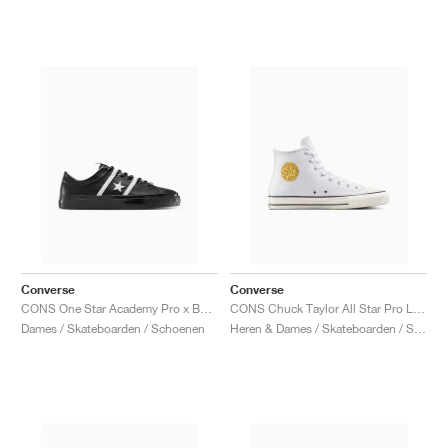
Converse
Converse
CONS One Star Academy Pro x Bobby Dekeyzer "Black & Egret"
CONS Chuck Taylor All Star Pro Leather & Metallic "White & Gold"
Dames / Skateboarden / Schoenen
Heren & Dames / Skateboarden / Schoenen