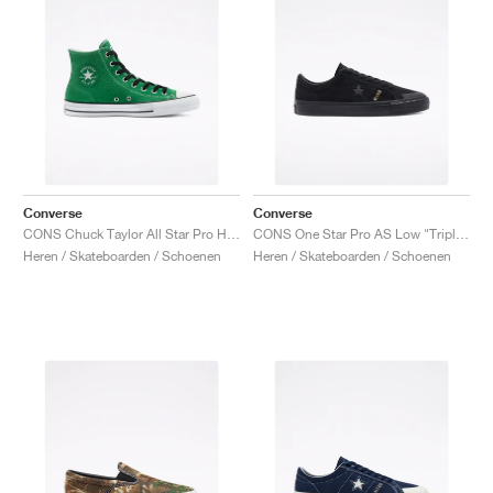
Converse
Converse
CONS Chuck Taylor All Star Pro High "Green"
CONS One Star Pro AS Low "Triple Black"
Heren / Skateboarden / Schoenen
Heren / Skateboarden / Schoenen