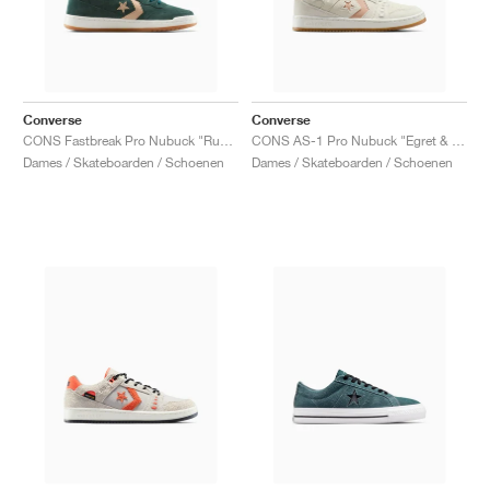
Converse
Converse
CONS Fastbreak Pro Nubuck "Rubber Plant & Vachetta Beige"
CONS AS-1 Pro Nubuck "Egret & Vachetta Beige"
Dames / Skateboarden / Schoenen
Dames / Skateboarden / Schoenen