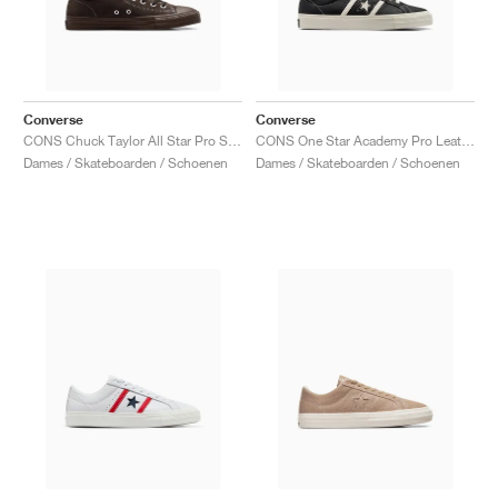
Converse
Converse
CONS Chuck Taylor All Star Pro Suede "Fresh Brew"
CONS One Star Academy Pro Leather "Black & Egret"
Dames / Skateboarden / Schoenen
Dames / Skateboarden / Schoenen