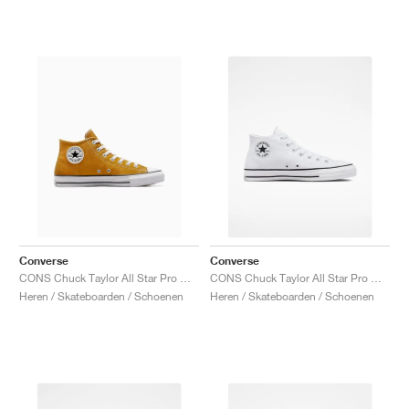
Converse
Converse
CONS Chuck Taylor All Star Pro Mid "Sunflower Gold"
CONS Chuck Taylor All Star Pro Mid "White & Black"
Heren / Skateboarden / Schoenen
Heren / Skateboarden / Schoenen