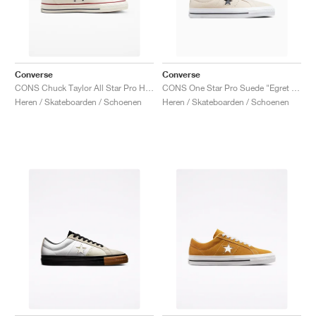
Converse
Converse
CONS Chuck Taylor All Star Pro High "Egret"
CONS One Star Pro Suede "Egret & Black"
Heren / Skateboarden / Schoenen
Heren / Skateboarden / Schoenen