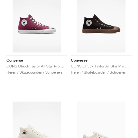
Converse
Converse
CONS Chuck Taylor All Star Pro Mid "Cherry Vision"
CONS Chuck Taylor All Star Pro Mid "Velvet Brown"
Heren / Skateboarden / Schoenen
Heren / Skateboarden / Schoenen