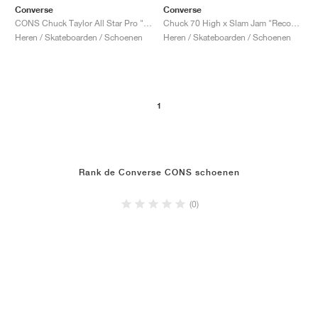
Converse
Converse
CONS Chuck Taylor All Star Pro "Faded Spruce"
Chuck 70 High x Slam Jam "Reconstructed"
Heren / Skateboarden / Schoenen
Heren / Skateboarden / Schoenen
1
Rank de Converse CONS schoenen
(0)