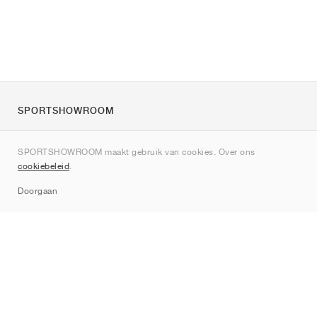
SPORTSHOWROOM
Over ons
SPORTSHOWROOM maakt gebruik van cookies. Over ons
Contact
cookiebeleid
.
Sitemap
Doorgaan
Merken
Nike
Jordan
adidas
New Balance