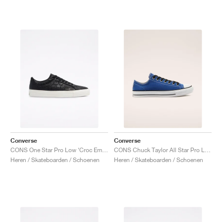
Converse
Converse
CONS One Star Pro Low ‘Croc Emboss’ "Black"
CONS Chuck Taylor All Star Pro Low "Rush Blue"
Heren / Skateboarden / Schoenen
Heren / Skateboarden / Schoenen