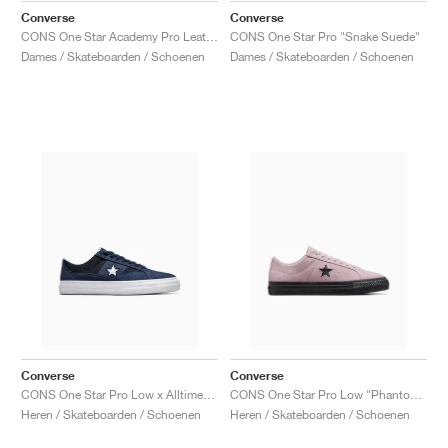
Converse
Converse
CONS One Star Academy Pro Leather "White & Red"
CONS One Star Pro "Snake Suede"
Dames / Skateboarden / Schoenen
Dames / Skateboarden / Schoenen
Converse
Converse
CONS One Star Pro Low x Alltimers "90s Basketball"
CONS One Star Pro Low "Phantom Violet'"
Heren / Skateboarden / Schoenen
Heren / Skateboarden / Schoenen