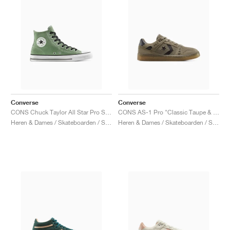
Converse
Converse
CONS Chuck Taylor All Star Pro Suede "Foothill Green"
CONS AS-1 Pro "Classic Taupe & Truffle"
Heren & Dames / Skateboarden / Schoenen
Heren & Dames / Skateboarden / Schoenen