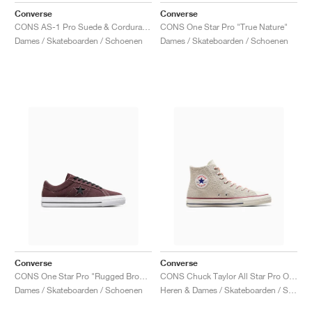
Converse
Converse
CONS AS-1 Pro Suede & Cordura "Papyrus & Vermillion Red"
CONS One Star Pro "True Nature"
Dames / Skateboarden / Schoenen
Dames / Skateboarden / Schoenen
Converse
Converse
CONS One Star Pro "Rugged Brown & Black"
CONS Chuck Taylor All Star Pro Outdoor "Egret"
Dames / Skateboarden / Schoenen
Heren & Dames / Skateboarden / Schoenen