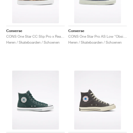
Converse
Converse
CONS One Star CC Slip Pro x Realtree "Camo"
CONS One Star Pro AS Low "Obsidian"
Heren / Skateboarden / Schoenen
Heren / Skateboarden / Schoenen