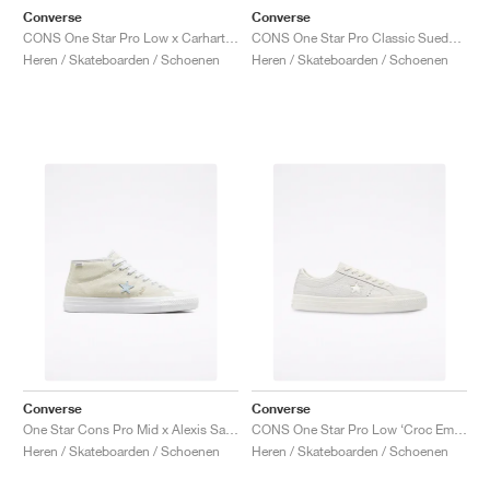
Converse
Converse
CONS One Star Pro Low x Carhartt WIP "White & Black"
CONS One Star Pro Classic Suede ‘90s Block’ "Wheat"
Heren / Skateboarden / Schoenen
Heren / Skateboarden / Schoenen
Converse
Converse
One Star Cons Pro Mid x Alexis Sablone "Vintage White"
CONS One Star Pro Low ‘Croc Emboss’ "Egret"
Heren / Skateboarden / Schoenen
Heren / Skateboarden / Schoenen