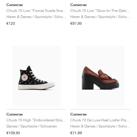
Converse
Converse
Chuck 70 Low "Formal Suede Snake Print"
Chuck 70 Low "Glow-In-The-Dark Leopard Print"
Heren & Dames / Sportstyle / Schoenen
Heren & Dames / Sportstyle / Schoenen
€120
€97,95
Converse
Converse
Chuck 70 High "Embroidered Strawberries"
Chuck 70 De Luxe Heel Loafer Platform Leather "Dark Roast"
Dames / Sportstyle / Schoenen
Heren & Dames / Sportstyle / Schoenen
€109,95
€71,99