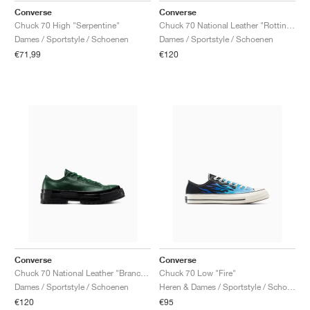
Converse
Converse
Chuck 70 High "Serpentine"
Chuck 70 National Leather "Rottin Apple"
Dames / Sportstyle / Schoenen
Dames / Sportstyle / Schoenen
€71,99
€120
Converse
Converse
Chuck 70 National Leather "Branch Out"
Chuck 70 Low "Fire"
Dames / Sportstyle / Schoenen
Heren & Dames / Sportstyle / Schoenen
€120
€95