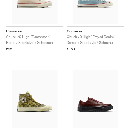
Converse
Converse
Chuck 70 High "Parchment"
Chuck 70 High "Frayed Denim"
Heren / Sportstyle / Schoenen
Dames / Sportstyle / Schoenen
€95
€160