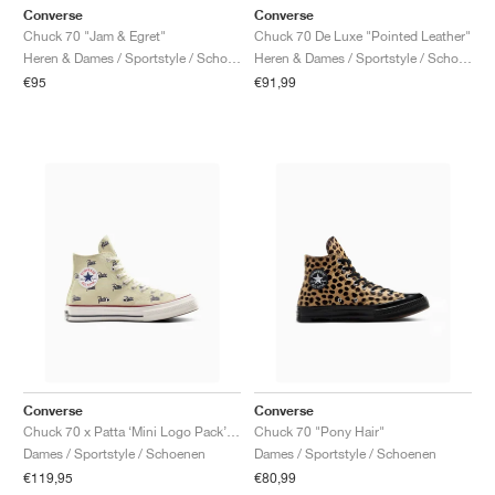
Converse
Converse
Chuck 70 "Jam & Egret"
Chuck 70 De Luxe "Pointed Leather"
Heren & Dames / Sportstyle / Schoenen
Heren & Dames / Sportstyle / Schoenen
€95
€91,99
Converse
Converse
Chuck 70 x Patta ‘Mini Logo Pack’ "Natural Ivory"
Chuck 70 "Pony Hair"
Dames / Sportstyle / Schoenen
Dames / Sportstyle / Schoenen
€119,95
€80,99