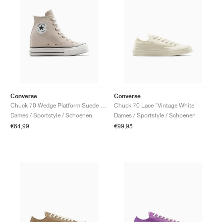
Converse
Converse
Chuck 70 Wedge Platform Suede "Warm Clay"
Chuck 70 Lace "Vintage White"
Dames / Sportstyle / Schoenen
Dames / Sportstyle / Schoenen
€64,99
€99,95