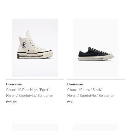
Converse
Converse
Chuck 70 Plus High "Egret"
Chuck 70 Low "Black"
Heren / Sportstyle / Schoenen
Heren / Sportstyle / Schoenen
€59,99
€90