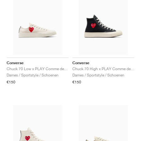
Converse
Converse
Chuck 70 Low x PLAY Comme des Garçons ‘Single Heart’ "Milk"
Chuck 70 High x PLAY Comme des Garçons ‘Single Heart’ "Black & Egret"
Dames / Sportstyle / Schoenen
Dames / Sportstyle / Schoenen
€150
€150