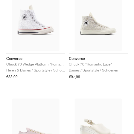
Converse
Converse
Chuck 70 Wedge Platform "Romantic Lace"
Chuck 70 "Romantic Lace"
Heren & Dames / Sportstyle / Schoenen
Dames / Sportstyle / Schoenen
€83,99
€97,99