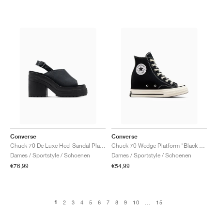
Converse
Converse
Chuck 70 De Luxe Heel Sandal Platform "Black"
Chuck 70 Wedge Platform "Black & Egret"
Dames / Sportstyle / Schoenen
Dames / Sportstyle / Schoenen
€76,99
€54,99
1
2
3
4
5
6
7
8
9
10
...
15