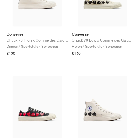
Converse
Converse
Chuck 70 High x Comme des Garçons PLAY ‘Single Heart’ "Milk"
Chuck 70 Low x Comme des Garçons PLAY ‘Multi Heart’ "Milk & Black"
Dames / Sportstyle / Schoenen
Heren / Sportstyle / Schoenen
€150
€150