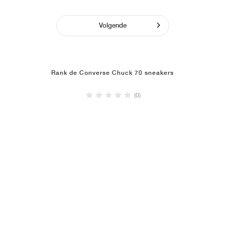
Volgende
Rank de Converse Chuck 70 sneakers
(0)