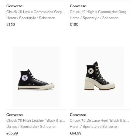
Converse
Converse
Chuck 70 Low x Comme des Garçons PLAY ‘Multi Heart’ "Black"
Chuck 70 High x Comme des Garçons PLAY ‘Multi Heart’ "Milk & Black"
Heren / Sportstyle / Schoenen
Heren / Sportstyle / Schoenen
€150
€150
Converse
Converse
Chuck 70 High Leather "Black & Egret"
Chuck 70 De Luxe Heel "Black & Egret"
Dames / Sportstyle / Schoenen
Heren / Sportstyle / Schoenen
€65,99
€64,99