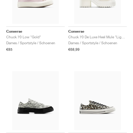
Converse
Converse
Chuck 70 Low "Gold"
Chuck 70 De Luxe Heel Mule "Light Dune & Egret"
Dames / Sportstyle / Schoenen
Dames / Sportstyle / Schoenen
€85
€68,99