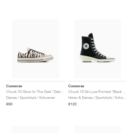
Converse
Converse
Chuck 70 Glow-In-The-Dark "Zebra Print"
Chuck 70 De Luxe Pointed "Black & White"
Dames / Sportstyle / Schoenen
Heren & Dames / Sportstyle / Schoenen
€90
€120