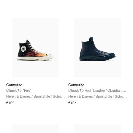
Converse
Converse
Chuck 70 "Fire"
Chuck 70 High Leather "Obsidian & Black"
Heren & Dames / Sportstyle / Schoenen
Heren & Dames / Sportstyle / Schoenen
€100
€105