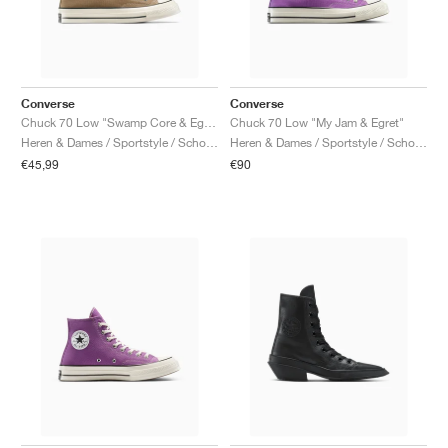
Converse
Converse
Chuck 70 Low "Swamp Core & Egret"
Chuck 70 Low "My Jam & Egret"
Heren & Dames / Sportstyle / Schoenen
Heren & Dames / Sportstyle / Schoenen
€45,99
€90