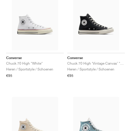
Converse
Converse
Chuck 70 High "White"
Chuck 70 High ‘Vintage Canvas’ "Black"
Heren / Sportstyle / Schoenen
Heren / Sportstyle / Schoenen
€95
€95