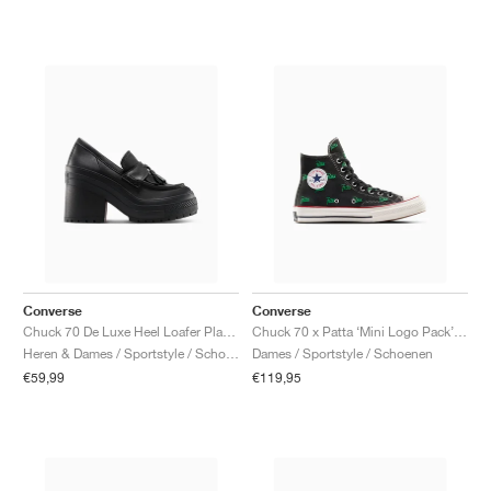
Converse
Converse
Chuck 70 De Luxe Heel Loafer Platform Leather "Triple Black"
Chuck 70 x Patta ‘Mini Logo Pack’ "Black & Jolly Green"
Heren & Dames / Sportstyle / Schoenen
Dames / Sportstyle / Schoenen
€59,99
€119,95