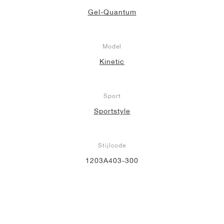
Gel-Quantum
Model
Kinetic
Sport
Sportstyle
Stijlcode
1203A403-300