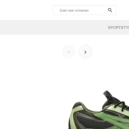
search-
btn
SPORTSTY