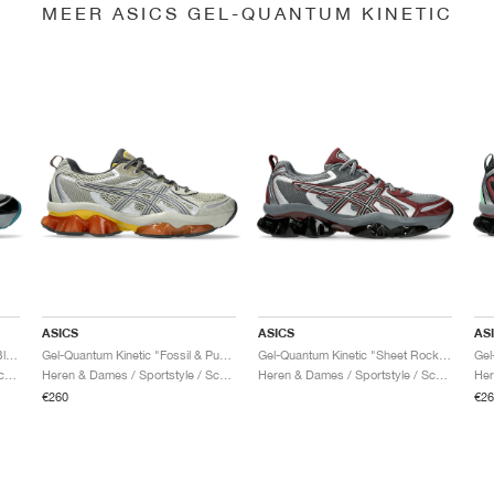
MEER ASICS GEL-QUANTUM KINETIC
ASICS
ASICS
AS
Gel-Quantum Kinetic "Gravel & Black"
Gel-Quantum Kinetic "Fossil & Pure Silver"
Gel-Quantum Kinetic "Sheet Rock & Dark Cherry"
Heren & Dames / Sportstyle / Schoenen
Heren & Dames / Sportstyle / Schoenen
Heren & Dames / Sportstyle / Schoenen
€260
€26