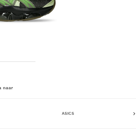
a naar
ASICS