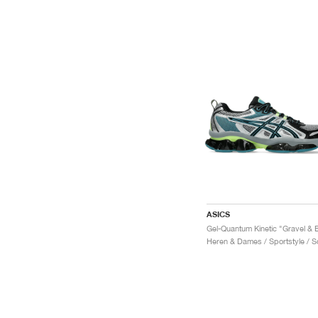
ASICS