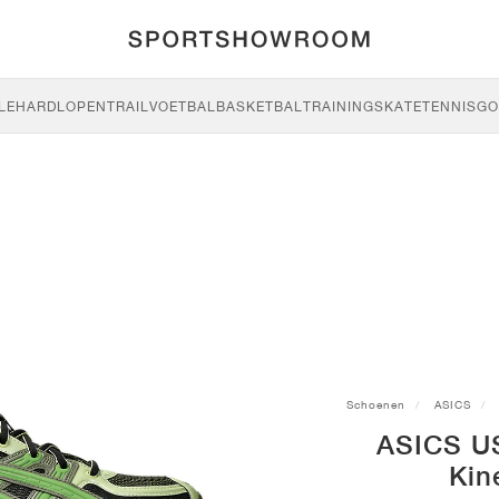
LE
HARDLOPEN
TRAIL
VOETBAL
BASKETBAL
TRAINING
SKATE
TENNIS
GO
Schoenen
ASICS
ASICS U
Kin