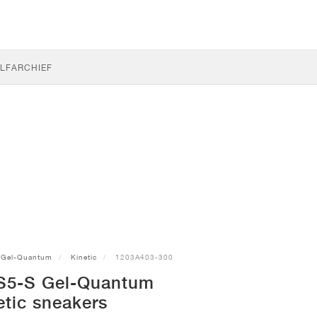
LF
ARCHIEF
Gel-Quantum
Kinetic
1203A403-300
S5-S Gel-Quantum
etic sneakers