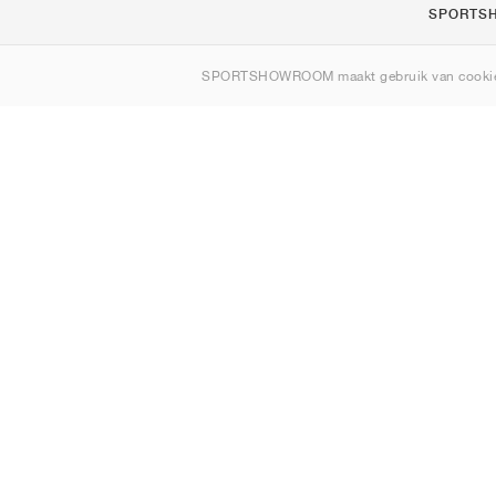
SPORTS
Over ons
SPORTSHOWROOM maakt gebruik van cookie
Contact
Sitemap