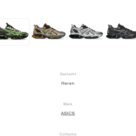
Geslacht
Heren
Merk
ASICS
Collectie