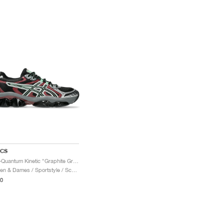
ICS
Gel-Quantum Kinetic "Graphite Grey & Brisket Red"
Heren & Dames / Sportstyle / Schoenen
0