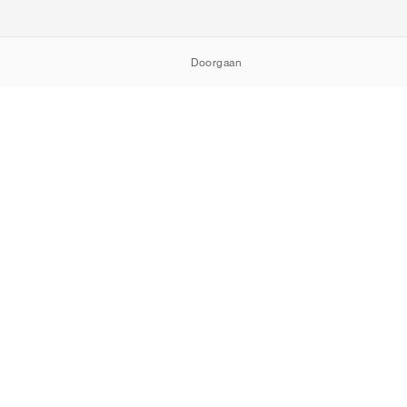
Doorgaan