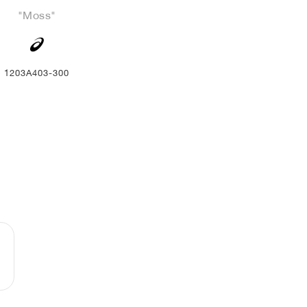
"Moss"
1203A403-300