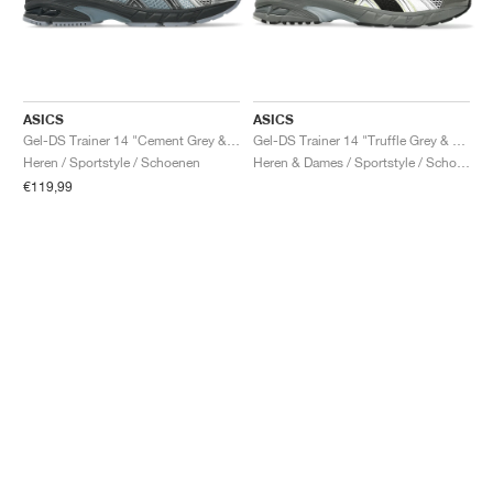
ASICS
ASICS
Gel-DS Trainer 14 "Cement Grey & Obsidian Grey"
Gel-DS Trainer 14 "Truffle Grey & Pure Silver"
Heren / Sportstyle / Schoenen
Heren & Dames / Sportstyle / Schoenen
€119,99