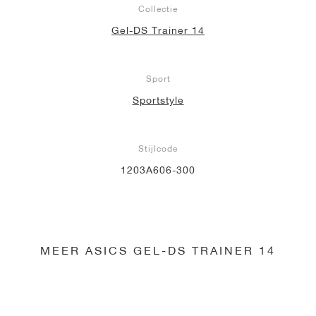
Collectie
Gel-DS Trainer 14
Sport
Sportstyle
Stijlcode
1203A606-300
MEER ASICS GEL-DS TRAINER 14