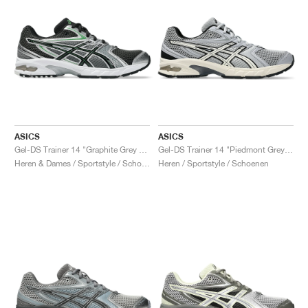
ASICS
ASICS
Gel-DS Trainer 14 "Graphite Grey & Fern"
Gel-DS Trainer 14 "Piedmont Grey & Ivory"
Heren & Dames / Sportstyle / Schoenen
Heren / Sportstyle / Schoenen